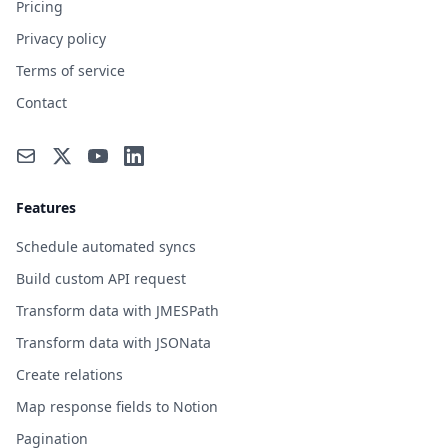
Pricing
Privacy policy
Terms of service
Contact
Features
Schedule automated syncs
Build custom API request
Transform data with JMESPath
Transform data with JSONata
Create relations
Map response fields to Notion
Pagination