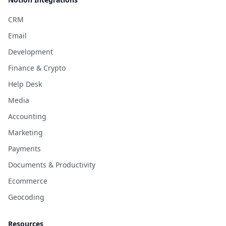
CRM
Email
Development
Finance & Crypto
Help Desk
Media
Accounting
Marketing
Payments
Documents & Productivity
Ecommerce
Geocoding
Resources