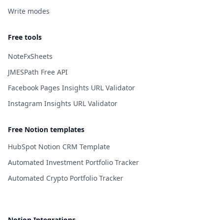
Write modes
Free tools
NoteFxSheets
JMESPath Free API
Facebook Pages Insights URL Validator
Instagram Insights URL Validator
Free Notion templates
HubSpot Notion CRM Template
Automated Investment Portfolio Tracker
Automated Crypto Portfolio Tracker
Notion Integrations