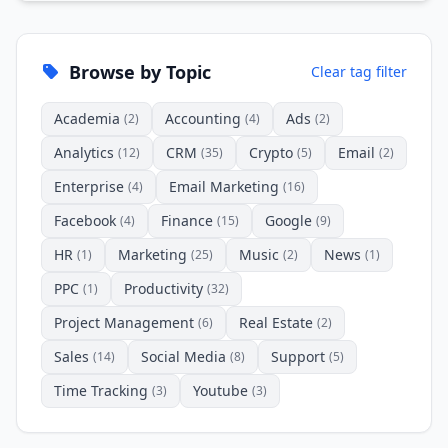
Browse by Topic
Clear tag filter
Academia
Accounting
Ads
(2)
(4)
(2)
Analytics
CRM
Crypto
Email
(12)
(35)
(5)
(2)
Enterprise
Email Marketing
(4)
(16)
Facebook
Finance
Google
(4)
(15)
(9)
HR
Marketing
Music
News
(1)
(25)
(2)
(1)
PPC
Productivity
(1)
(32)
Project Management
Real Estate
(6)
(2)
Sales
Social Media
Support
(14)
(8)
(5)
Time Tracking
Youtube
(3)
(3)