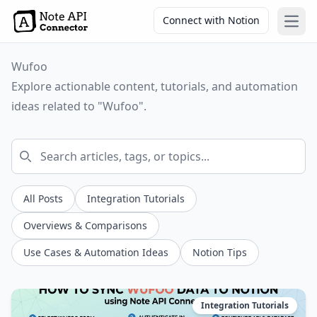
Connect with Notion
Open
Wufoo
Explore actionable content, tutorials, and automation
ideas related to "Wufoo".
All Posts
Integration Tutorials
Overviews & Comparisons
Use Cases & Automation Ideas
Notion Tips
Integration Tutorials