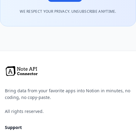
WE RESPECT YOUR PRIVACY. UNSUBSCRIBE ANYTIME.
Bring data from your favorite apps into Notion in minutes, no
coding, no copy-paste.
All rights reserved.
Support