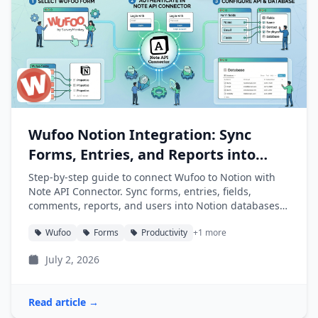
Wufoo Notion Integration: Sync
Forms, Entries, and Reports into
Notion
Step-by-step guide to connect Wufoo to Notion with
Note API Connector. Sync forms, entries, fields,
comments, reports, and users into Notion databases
automatically.
Wufoo
Forms
Productivity
+1 more
July 2, 2026
Read article →