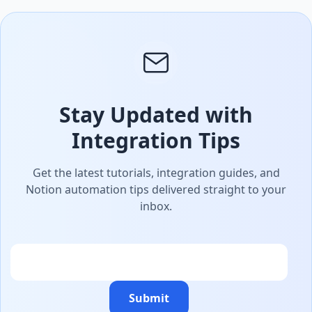
Stay Updated with
Integration Tips
Get the latest tutorials, integration guides, and
Notion automation tips delivered straight to your
inbox.
Email
Submit