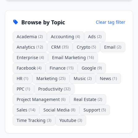
Browse by Topic
Clear tag filter
Academia
Accounting
Ads
(2)
(4)
(2)
Analytics
CRM
Crypto
Email
(12)
(35)
(5)
(2)
Enterprise
Email Marketing
(4)
(16)
Facebook
Finance
Google
(4)
(15)
(9)
HR
Marketing
Music
News
(1)
(25)
(2)
(1)
PPC
Productivity
(1)
(32)
Project Management
Real Estate
(6)
(2)
Sales
Social Media
Support
(14)
(8)
(5)
Time Tracking
Youtube
(3)
(3)