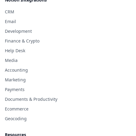
CRM
Email
Development
Finance & Crypto
Help Desk
Media
Accounting
Marketing
Payments
Documents & Productivity
Ecommerce
Geocoding
Resources