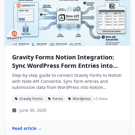
Gravity Forms Notion Integration:
Sync WordPress Form Entries into
Notion
Step-by-step guide to connect Gravity Forms to Notion
with Note API Connector. Sync form entries and
submission data from WordPress into Notion
databases automatically.
Gravity Forms
Forms
Wordpress
+2 more
June 30, 2026
Read article →