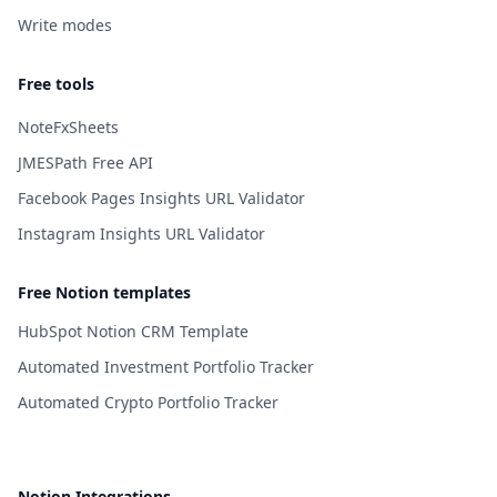
Write modes
Free tools
NoteFxSheets
JMESPath Free API
Facebook Pages Insights URL Validator
Instagram Insights URL Validator
Free Notion templates
HubSpot Notion CRM Template
Automated Investment Portfolio Tracker
Automated Crypto Portfolio Tracker
Notion Integrations