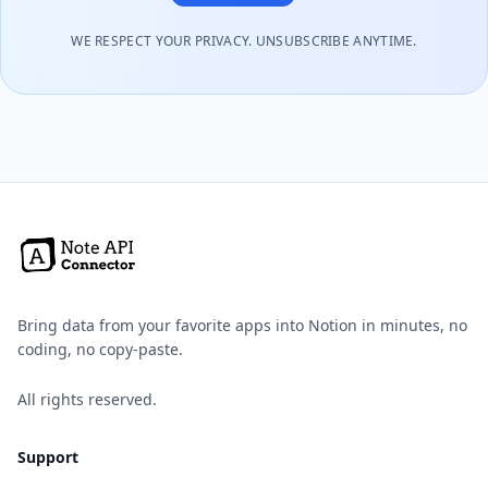
WE RESPECT YOUR PRIVACY. UNSUBSCRIBE ANYTIME.
Bring data from your favorite apps into Notion in minutes, no
coding, no copy-paste.
All rights reserved.
Support