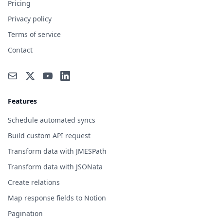
Pricing
Privacy policy
Terms of service
Contact
Features
Schedule automated syncs
Build custom API request
Transform data with JMESPath
Transform data with JSONata
Create relations
Map response fields to Notion
Pagination