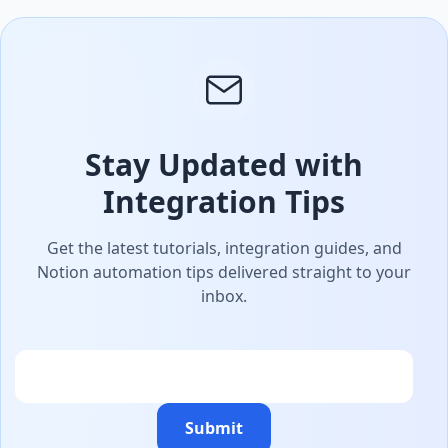
Stay Updated with
Integration Tips
Get the latest tutorials, integration guides, and
Notion automation tips delivered straight to your
inbox.
Email
Submit