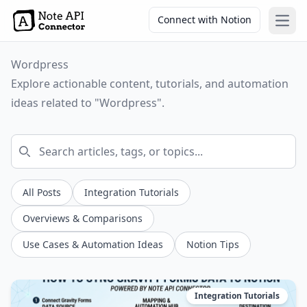
Connect with Notion
Open
Wordpress
Explore actionable content, tutorials, and automation
ideas related to "Wordpress".
All Posts
Integration Tutorials
Overviews & Comparisons
Use Cases & Automation Ideas
Notion Tips
Integration Tutorials