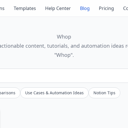
ons
Templates
Help Center
Blog
Pricing
Co
Whop
actionable content, tutorials, and automation ideas r
"Whop".
parisons
Use Cases & Automation Ideas
Notion Tips