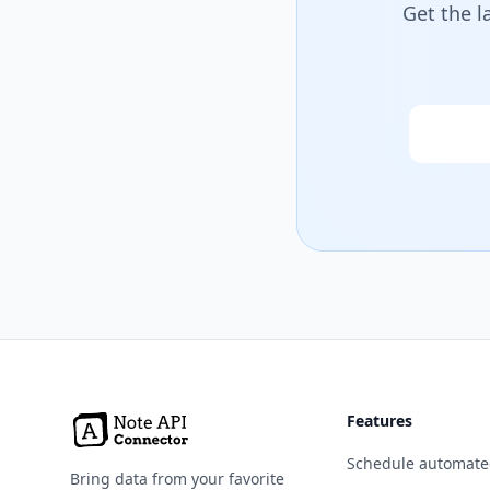
Get the l
Email
Features
Schedule automate
Bring data from your favorite