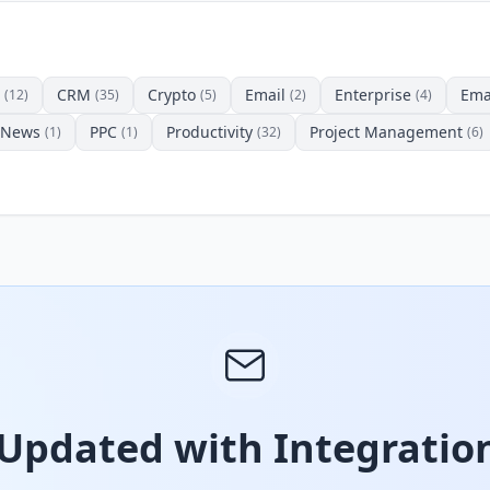
CRM
Crypto
Email
Enterprise
Ema
(12)
(35)
(5)
(2)
(4)
News
PPC
Productivity
Project Management
(1)
(1)
(32)
(6)
 Updated with Integration