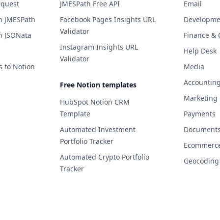
equest
JMESPath Free API
Email
h JMESPath
Facebook Pages Insights URL
Developme
Validator
h JSONata
Finance & 
Instagram Insights URL
Help Desk
Validator
s to Notion
Media
Accountin
Free Notion templates
Marketing
HubSpot Notion CRM
Template
Payments
Automated Investment
Documents 
Portfolio Tracker
Ecommerc
Automated Crypto Portfolio
Geocoding
Tracker