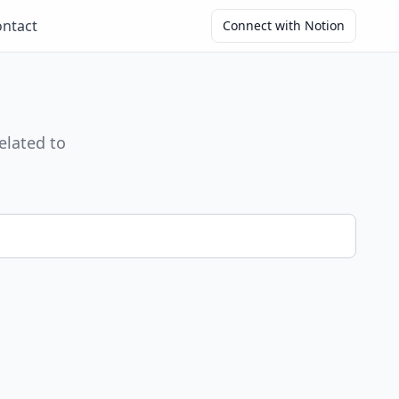
ntact
Connect with Notion
elated to