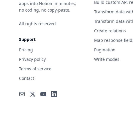
Build custom API r
apps into Notion in minutes,
no coding, no copy-paste.
Transform data wit
Transform data wit
All rights reserved.
Create relations
Support
Map response field
Pricing
Pagination
Privacy policy
Write modes
Terms of service
Contact