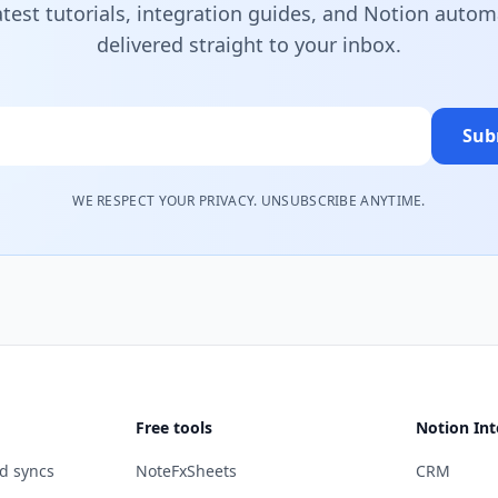
atest tutorials, integration guides, and Notion autom
delivered straight to your inbox.
Sub
WE RESPECT YOUR PRIVACY. UNSUBSCRIBE ANYTIME.
Free tools
Notion Int
d syncs
NoteFxSheets
CRM