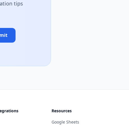
ation tips
mit
egrations
Resources
Google Sheets