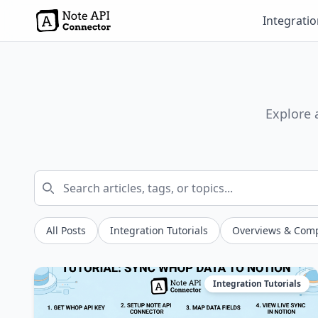
Integrati
Explore 
All Posts
Integration Tutorials
Overviews & Com
Integration Tutorials