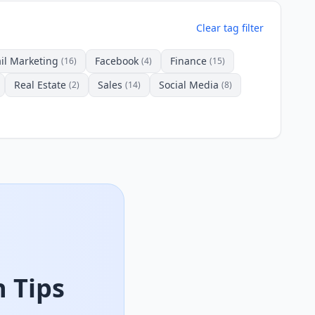
Clear tag filter
il Marketing
Facebook
Finance
(16)
(4)
(15)
Real Estate
Sales
Social Media
(2)
(14)
(8)
 Tips