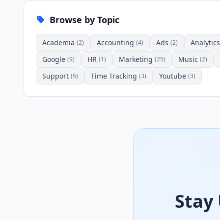
Browse by Topic
Academia
Accounting
Ads
Analytics
(2)
(4)
(2)
Google
HR
Marketing
Music
(9)
(1)
(25)
(2)
Support
Time Tracking
Youtube
(5)
(3)
(3)
Stay