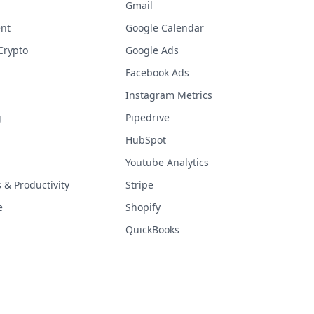
Gmail
nt
Google Calendar
Crypto
Google Ads
Facebook Ads
Instagram Metrics
g
Pipedrive
HubSpot
Youtube Analytics
& Productivity
Stripe
e
Shopify
QuickBooks