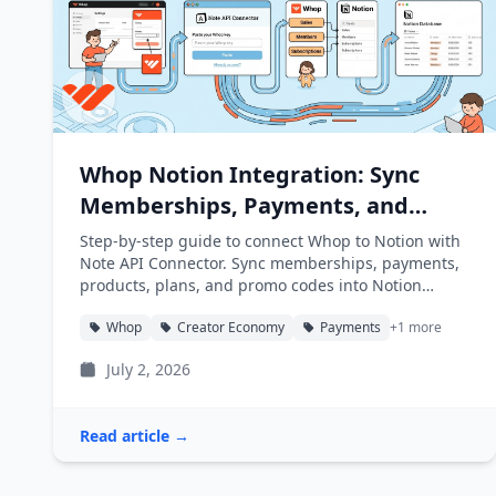
Whop Notion Integration: Sync
Memberships, Payments, and
Products into Notion
Step-by-step guide to connect Whop to Notion with
Note API Connector. Sync memberships, payments,
products, plans, and promo codes into Notion
databases automatically.
Whop
Creator Economy
Payments
+1 more
July 2, 2026
Read article →