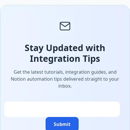
Stay Updated with
Integration Tips
Get the latest tutorials, integration guides, and
Notion automation tips delivered straight to your
inbox.
Email
Submit