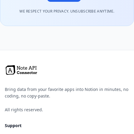
WE RESPECT YOUR PRIVACY. UNSUBSCRIBE ANYTIME.
Bring data from your favorite apps into Notion in minutes, no
coding, no copy-paste.
All rights reserved.
Support