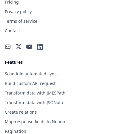
Pricing
Privacy policy
Terms of service
Contact
Features
Schedule automated syncs
Build custom API request
Transform data with JMESPath
Transform data with JSONata
Create relations
Map response fields to Notion
Pagination