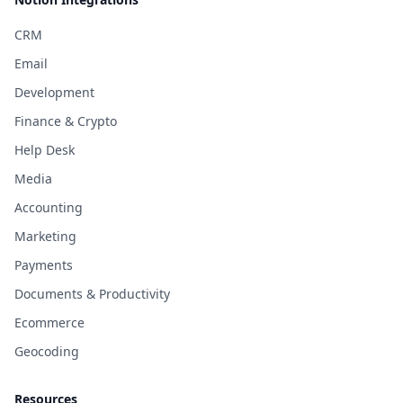
CRM
Email
Development
Finance & Crypto
Help Desk
Media
Accounting
Marketing
Payments
Documents & Productivity
Ecommerce
Geocoding
Resources