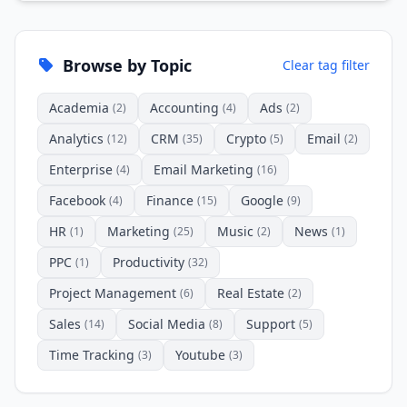
Browse by Topic
Clear tag filter
Academia
Accounting
Ads
(2)
(4)
(2)
Analytics
CRM
Crypto
Email
(12)
(35)
(5)
(2)
Enterprise
Email Marketing
(4)
(16)
Facebook
Finance
Google
(4)
(15)
(9)
HR
Marketing
Music
News
(1)
(25)
(2)
(1)
PPC
Productivity
(1)
(32)
Project Management
Real Estate
(6)
(2)
Sales
Social Media
Support
(14)
(8)
(5)
Time Tracking
Youtube
(3)
(3)