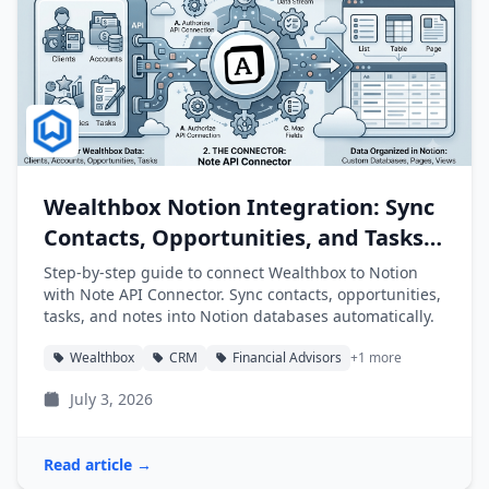
Wealthbox Notion Integration: Sync
Contacts, Opportunities, and Tasks
into Notion
Step-by-step guide to connect Wealthbox to Notion
with Note API Connector. Sync contacts, opportunities,
tasks, and notes into Notion databases automatically.
Wealthbox
CRM
Financial Advisors
+1 more
July 3, 2026
Read article →