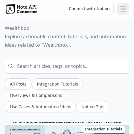
Connect with Notion
Open
Wealthbox
Explore actionable content, tutorials, and automation
ideas related to "Wealthbox".
All Posts
Integration Tutorials
Overviews & Comparisons
Use Cases & Automation Ideas
Notion Tips
Integration Tutorials