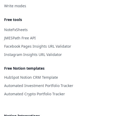
Write modes
Free tools
NoteFxSheets
JMESPath Free API
Facebook Pages Insights URL Validator
Instagram Insights URL Validator
Free Notion templates
HubSpot Notion CRM Template
Automated Investment Portfolio Tracker
Automated Crypto Portfolio Tracker
Notion Integrations