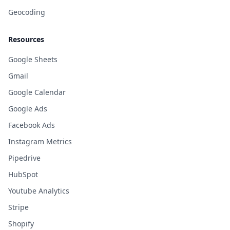
Geocoding
Resources
Google Sheets
Gmail
Google Calendar
Google Ads
Facebook Ads
Instagram Metrics
Pipedrive
HubSpot
Youtube Analytics
Stripe
Shopify