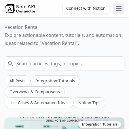
Connect with Notion
Open
Vacation Rental
Explore actionable content, tutorials, and automation
ideas related to "Vacation Rental".
All Posts
Integration Tutorials
Overviews & Comparisons
Use Cases & Automation Ideas
Notion Tips
Integration Tutorials