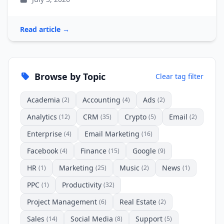
Read article →
Browse by Topic
Clear tag filter
Academia
Accounting
Ads
(2)
(4)
(2)
Analytics
CRM
Crypto
Email
(12)
(35)
(5)
(2)
Enterprise
Email Marketing
(4)
(16)
Facebook
Finance
Google
(4)
(15)
(9)
HR
Marketing
Music
News
(1)
(25)
(2)
(1)
PPC
Productivity
(1)
(32)
Project Management
Real Estate
(6)
(2)
Sales
Social Media
Support
(14)
(8)
(5)