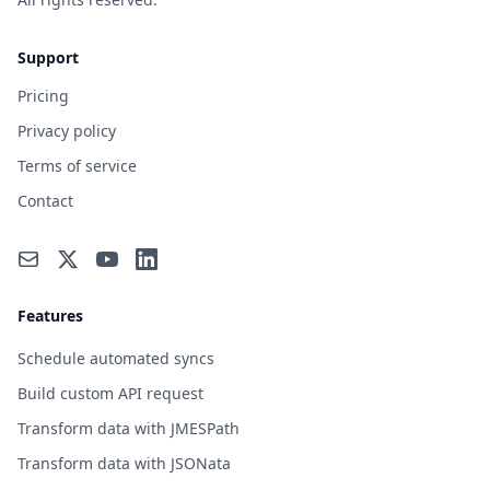
Support
Pricing
Privacy policy
Terms of service
Contact
Features
Schedule automated syncs
Build custom API request
Transform data with JMESPath
Transform data with JSONata