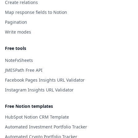
Create relations
Map response fields to Notion
Pagination
Write modes
Free tools
NoteFxSheets
JMESPath Free API
Facebook Pages Insights URL Validator
Instagram Insights URL Validator
Free Notion templates
HubSpot Notion CRM Template
Automated Investment Portfolio Tracker
Automated Crypto Portfolio Tracker