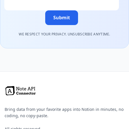
Submit
WE RESPECT YOUR PRIVACY. UNSUBSCRIBE ANYTIME.
Bring data from your favorite apps into Notion in minutes, no
coding, no copy-paste.
All rights reserved.