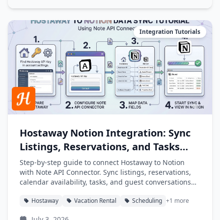
Integration Tutorials
Hostaway Notion Integration: Sync
Listings, Reservations, and Tasks
into Notion
Step-by-step guide to connect Hostaway to Notion
with Note API Connector. Sync listings, reservations,
calendar availability, tasks, and guest conversations
into Notion databases automatically.
Hostaway
Vacation Rental
Scheduling
+1 more
July 3, 2026