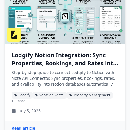
Lodgify Notion Integration: Sync
Properties, Bookings, and Rates into
Notion
Step-by-step guide to connect Lodgify to Notion with
Note API Connector. Sync properties, bookings, rates,
and availability into Notion databases automatically.
Lodgify
Vacation Rental
Property Management
+1 more
July 5, 2026
Read article →