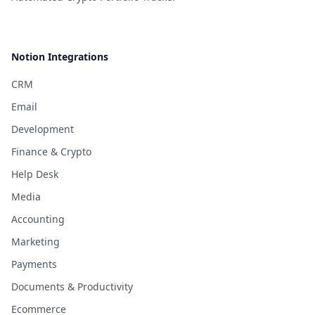
Notion Integrations
CRM
Email
Development
Finance & Crypto
Help Desk
Media
Accounting
Marketing
Payments
Documents & Productivity
Ecommerce