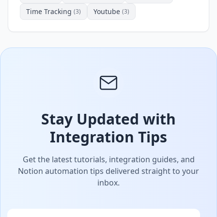
Time Tracking
Youtube
(3)
(3)
Stay Updated with
Integration Tips
Get the latest tutorials, integration guides, and
Notion automation tips delivered straight to your
inbox.
Email