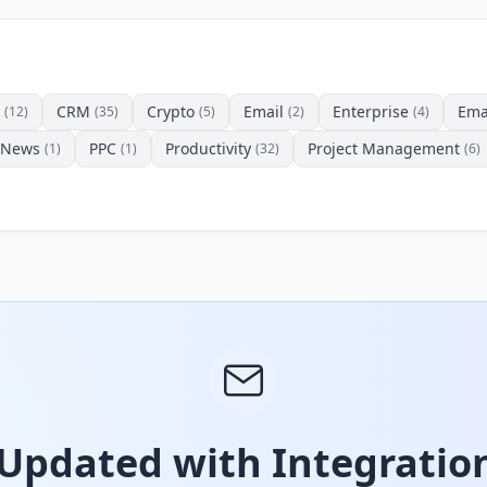
CRM
Crypto
Email
Enterprise
Ema
(12)
(35)
(5)
(2)
(4)
News
PPC
Productivity
Project Management
(1)
(1)
(32)
(6)
 Updated with Integration