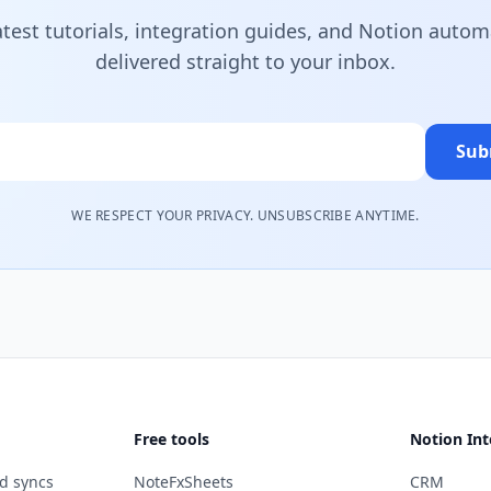
atest tutorials, integration guides, and Notion autom
delivered straight to your inbox.
Sub
WE RESPECT YOUR PRIVACY. UNSUBSCRIBE ANYTIME.
Free tools
Notion Int
d syncs
NoteFxSheets
CRM