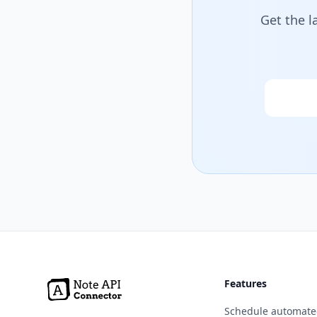
Get the l
Email
Features
Schedule automate