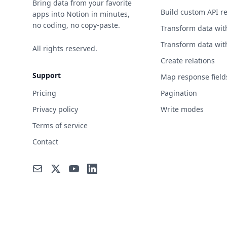
Bring data from your favorite
Build custom API r
apps into Notion in minutes,
no coding, no copy-paste.
Transform data wit
Transform data wit
All rights reserved.
Create relations
Support
Map response field
Pricing
Pagination
Privacy policy
Write modes
Terms of service
Contact