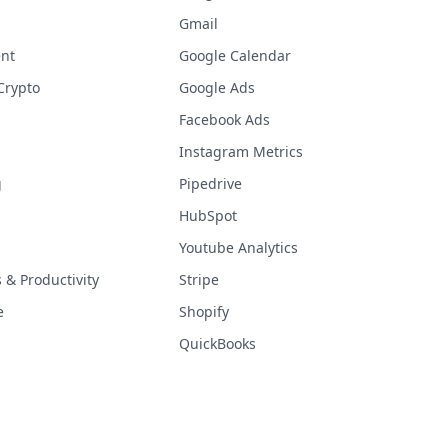
Gmail
nt
Google Calendar
Crypto
Google Ads
Facebook Ads
Instagram Metrics
g
Pipedrive
HubSpot
Youtube Analytics
& Productivity
Stripe
e
Shopify
QuickBooks