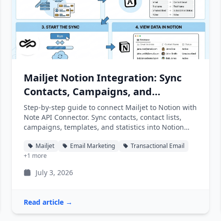
Mailjet Notion Integration: Sync
Contacts, Campaigns, and
Statistics into Notion
Step-by-step guide to connect Mailjet to Notion with
Note API Connector. Sync contacts, contact lists,
campaigns, templates, and statistics into Notion
databases automatically.
Mailjet
Email Marketing
Transactional Email
+1 more
July 3, 2026
Read article →