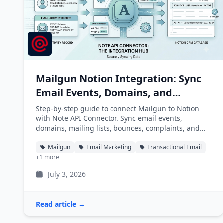
Mailgun Notion Integration: Sync
Email Events, Domains, and
Mailing Lists into Notion
Step-by-step guide to connect Mailgun to Notion
with Note API Connector. Sync email events,
domains, mailing lists, bounces, complaints, and
unsubscribes into Notion databases automatically.
Mailgun
Email Marketing
Transactional Email
+1 more
July 3, 2026
Read article →