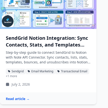
SendGrid Notion Integration: Sync
Contacts, Stats, and Templates
into Notion
Step-by-step guide to connect SendGrid to Notion
with Note API Connector. Sync contacts, lists, stats,
templates, bounces, and unsubscribes into Notion
databases automatically.
Sendgrid
Email Marketing
Transactional Email
+1 more
July 2, 2026
Read article →