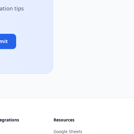
ation tips
mit
egrations
Resources
Google Sheets