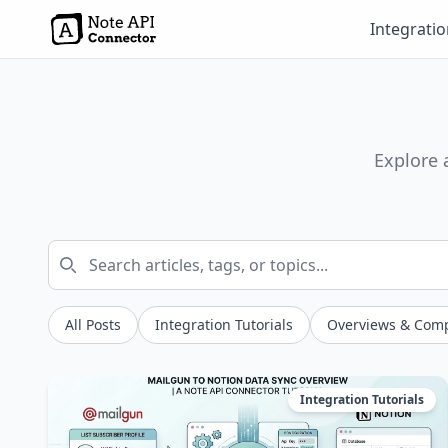
Integrati
Explore 
All Posts
Integration Tutorials
Overviews & Com
Integration Tutorials