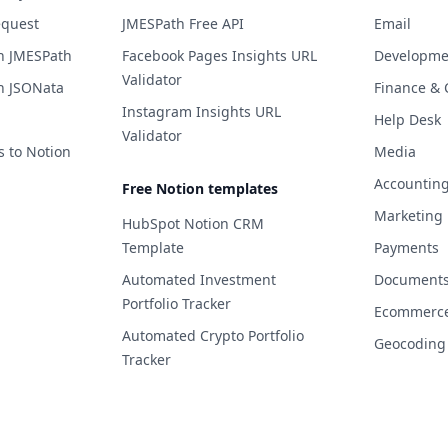
equest
JMESPath Free API
Email
h JMESPath
Facebook Pages Insights URL
Developme
Validator
h JSONata
Finance & 
Instagram Insights URL
Help Desk
Validator
s to Notion
Media
Accountin
Free Notion templates
Marketing
HubSpot Notion CRM
Template
Payments
Automated Investment
Documents 
Portfolio Tracker
Ecommerc
Automated Crypto Portfolio
Geocoding
Tracker