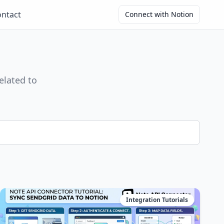
ntact
Connect with Notion
elated to
Integration Tutorials