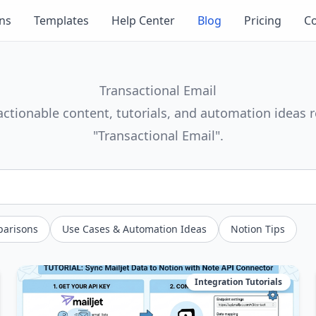
ons
Templates
Help Center
Blog
Pricing
Co
Transactional Email
actionable content, tutorials, and automation ideas r
"Transactional Email".
parisons
Use Cases & Automation Ideas
Notion Tips
Integration Tutorials