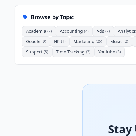
Browse by Topic
Academia
Accounting
Ads
Analytics
(2)
(4)
(2)
Google
HR
Marketing
Music
(9)
(1)
(25)
(2)
Support
Time Tracking
Youtube
(5)
(3)
(3)
Stay