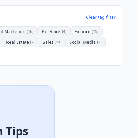
Clear tag filter
il Marketing
Facebook
Finance
(16)
(4)
(15)
Real Estate
Sales
Social Media
(2)
(14)
(8)
 Tips