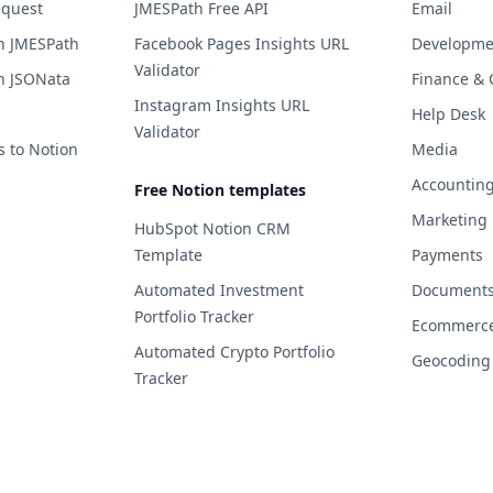
equest
JMESPath Free API
Email
h JMESPath
Facebook Pages Insights URL
Developme
Validator
h JSONata
Finance & 
Instagram Insights URL
Help Desk
Validator
s to Notion
Media
Accountin
Free Notion templates
Marketing
HubSpot Notion CRM
Template
Payments
Automated Investment
Documents 
Portfolio Tracker
Ecommerc
Automated Crypto Portfolio
Geocoding
Tracker