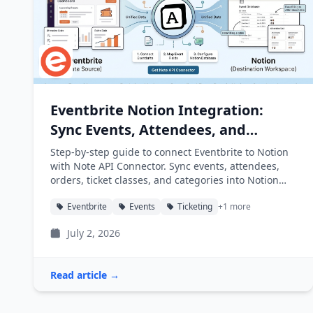
Eventbrite Notion Integration:
Sync Events, Attendees, and
Orders into Notion
Step-by-step guide to connect Eventbrite to Notion
with Note API Connector. Sync events, attendees,
orders, ticket classes, and categories into Notion
databases automatically.
Eventbrite
Events
Ticketing
+1 more
July 2, 2026
Read article →