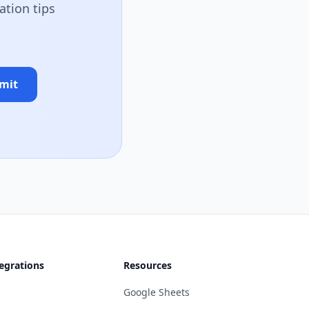
ation tips
mit
egrations
Resources
Google Sheets