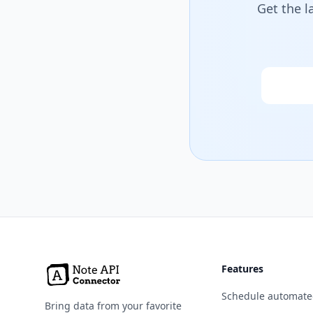
Get the l
Email
Features
Schedule automate
Bring data from your favorite