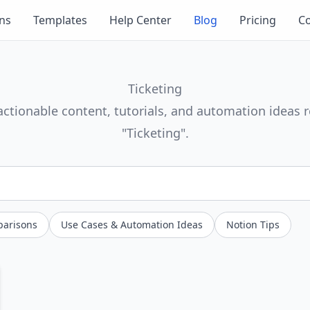
ons
Templates
Help Center
Blog
Pricing
Co
Ticketing
actionable content, tutorials, and automation ideas r
"Ticketing".
parisons
Use Cases & Automation Ideas
Notion Tips