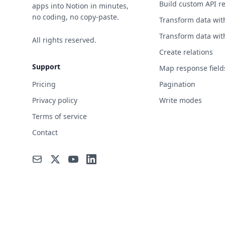
Build custom API r
apps into Notion in minutes,
no coding, no copy-paste.
Transform data wit
Transform data wit
All rights reserved.
Create relations
Support
Map response field
Pricing
Pagination
Privacy policy
Write modes
Terms of service
Contact