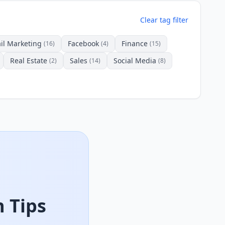
Clear tag filter
il Marketing
Facebook
Finance
(16)
(4)
(15)
Real Estate
Sales
Social Media
(2)
(14)
(8)
 Tips