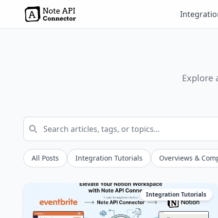
Integrati
Explore 
All Posts
Integration Tutorials
Overviews & Com
Integration Tutorials