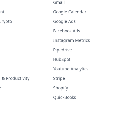
Gmail
nt
Google Calendar
Crypto
Google Ads
Facebook Ads
Instagram Metrics
g
Pipedrive
HubSpot
Youtube Analytics
& Productivity
Stripe
e
Shopify
QuickBooks