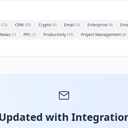
CRM
Crypto
Email
Enterprise
Ema
(12)
(35)
(5)
(2)
(4)
News
PPC
Productivity
Project Management
(1)
(1)
(32)
(6)
 Updated with Integration