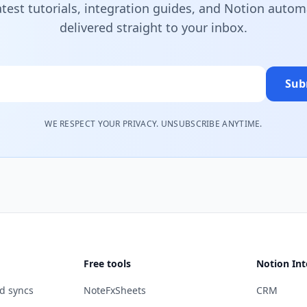
atest tutorials, integration guides, and Notion autom
delivered straight to your inbox.
Sub
WE RESPECT YOUR PRIVACY. UNSUBSCRIBE ANYTIME.
Free tools
Notion Int
d syncs
NoteFxSheets
CRM