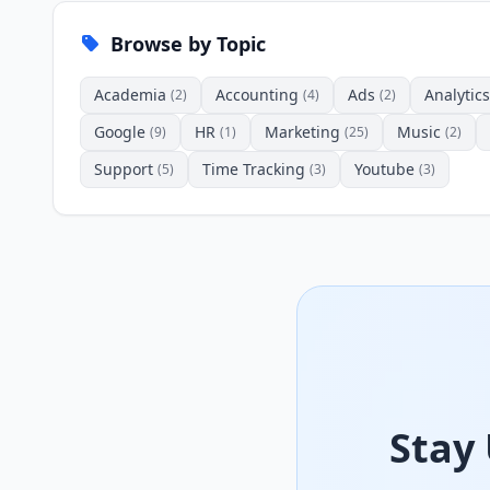
Browse by Topic
Academia
Accounting
Ads
Analytics
(2)
(4)
(2)
Google
HR
Marketing
Music
(9)
(1)
(25)
(2)
Support
Time Tracking
Youtube
(5)
(3)
(3)
Stay