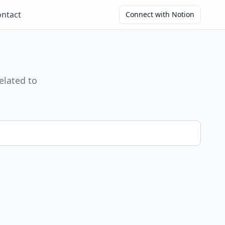
ntact
Connect with Notion
elated to