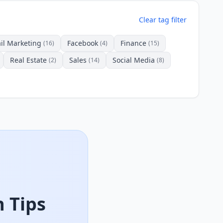
Clear tag filter
il Marketing
Facebook
Finance
(16)
(4)
(15)
Real Estate
Sales
Social Media
(2)
(14)
(8)
 Tips