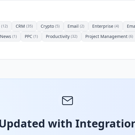
CRM
Crypto
Email
Enterprise
Ema
(12)
(35)
(5)
(2)
(4)
News
PPC
Productivity
Project Management
(1)
(1)
(32)
(6)
 Updated with Integration