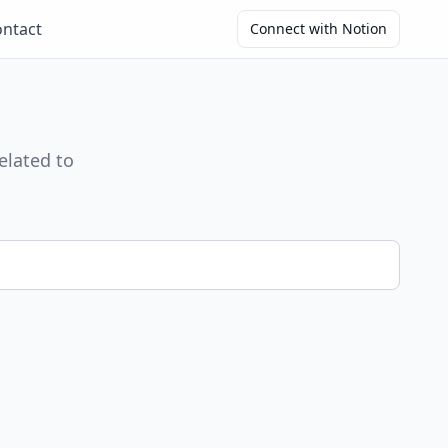
ntact
Connect with Notion
elated to