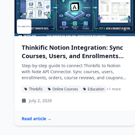
Thinkific Notion Integration: Sync
Courses, Users, and Enrollments
into Notion
Step-by-step guide to connect Thinkific to Notion
with Note API Connector. Sync courses, users,
enrollments, orders, course reviews, and coupons
into Notion databases automatically.
Thinkific
Online Courses
Education
+1 more
July 2, 2026
Read article →