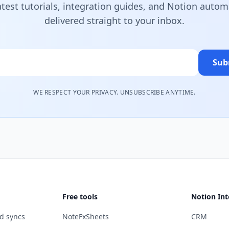
atest tutorials, integration guides, and Notion autom
delivered straight to your inbox.
Sub
WE RESPECT YOUR PRIVACY. UNSUBSCRIBE ANYTIME.
Free tools
Notion Int
d syncs
NoteFxSheets
CRM