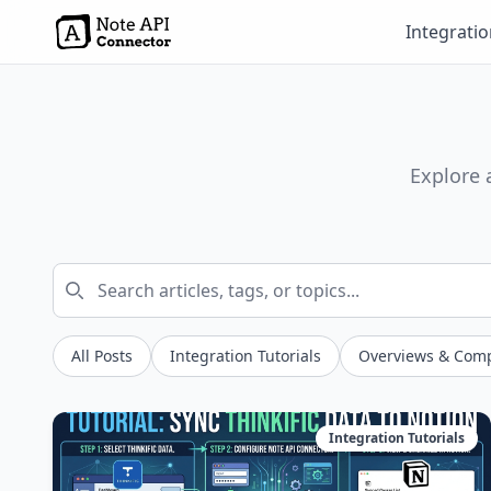
Integrati
Explore 
All Posts
Integration Tutorials
Overviews & Com
Integration Tutorials