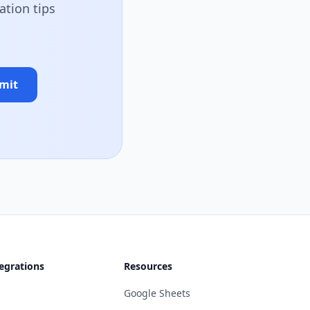
ation tips
mit
egrations
Resources
Google Sheets