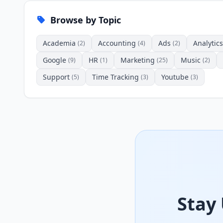
Browse by Topic
Academia
Accounting
Ads
Analytics
(2)
(4)
(2)
Google
HR
Marketing
Music
(9)
(1)
(25)
(2)
Support
Time Tracking
Youtube
(5)
(3)
(3)
Stay