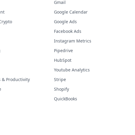
Gmail
nt
Google Calendar
Crypto
Google Ads
Facebook Ads
Instagram Metrics
g
Pipedrive
HubSpot
Youtube Analytics
& Productivity
Stripe
e
Shopify
QuickBooks