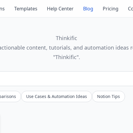
ons
Templates
Help Center
Blog
Pricing
Co
Thinkific
actionable content, tutorials, and automation ideas r
"Thinkific".
parisons
Use Cases & Automation Ideas
Notion Tips