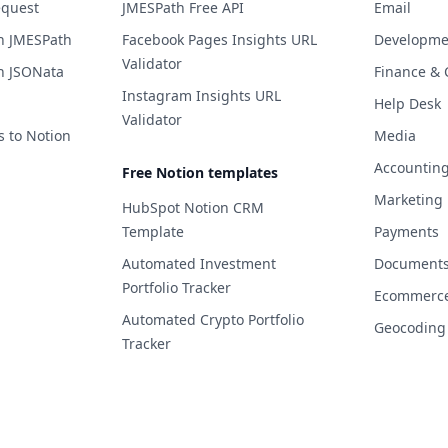
equest
JMESPath Free API
Email
h JMESPath
Facebook Pages Insights URL
Developme
Validator
h JSONata
Finance & 
Instagram Insights URL
Help Desk
Validator
s to Notion
Media
Accountin
Free Notion templates
Marketing
HubSpot Notion CRM
Template
Payments
Automated Investment
Documents 
Portfolio Tracker
Ecommerc
Automated Crypto Portfolio
Geocoding
Tracker