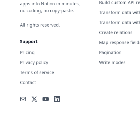
Build custom API r
apps into Notion in minutes,
no coding, no copy-paste.
Transform data wit
Transform data wit
All rights reserved.
Create relations
Support
Map response field
Pricing
Pagination
Privacy policy
Write modes
Terms of service
Contact