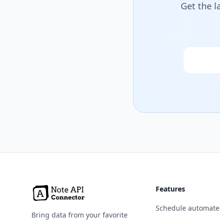
Get the l
Email
Features
Schedule automate
Bring data from your favorite