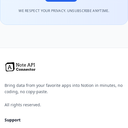
WE RESPECT YOUR PRIVACY. UNSUBSCRIBE ANYTIME.
Bring data from your favorite apps into Notion in minutes, no
coding, no copy-paste.
All rights reserved.
Support