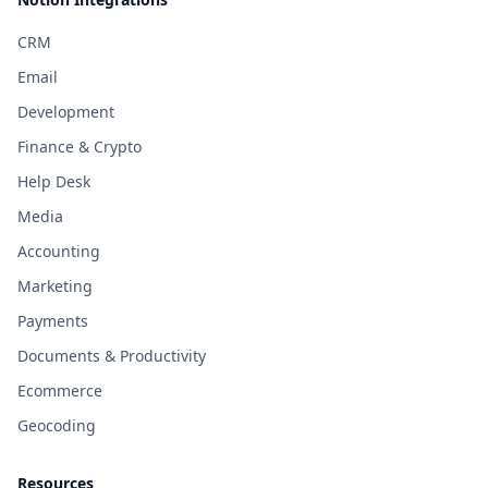
CRM
Email
Development
Finance & Crypto
Help Desk
Media
Accounting
Marketing
Payments
Documents & Productivity
Ecommerce
Geocoding
Resources