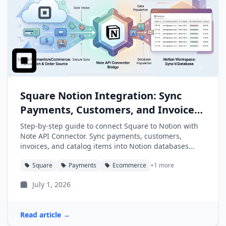
Square Notion Integration: Sync
Payments, Customers, and Invoices
into Notion
Step-by-step guide to connect Square to Notion with
Note API Connector. Sync payments, customers,
invoices, and catalog items into Notion databases
automatically.
Square
Payments
Ecommerce
+1 more
July 1, 2026
Read article →