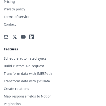
Pricing
Privacy policy
Terms of service
Contact
Features
Schedule automated syncs
Build custom API request
Transform data with JMESPath
Transform data with JSONata
Create relations
Map response fields to Notion
Pagination