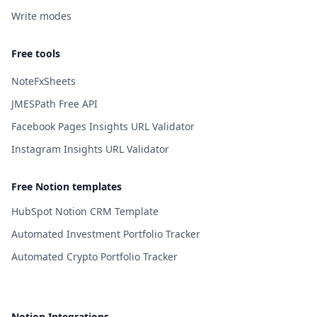
Write modes
Free tools
NoteFxSheets
JMESPath Free API
Facebook Pages Insights URL Validator
Instagram Insights URL Validator
Free Notion templates
HubSpot Notion CRM Template
Automated Investment Portfolio Tracker
Automated Crypto Portfolio Tracker
Notion Integrations