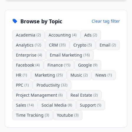
Browse by Topic
Clear tag filter
Academia
Accounting
Ads
(2)
(4)
(2)
Analytics
CRM
Crypto
Email
(12)
(35)
(5)
(2)
Enterprise
Email Marketing
(4)
(16)
Facebook
Finance
Google
(4)
(15)
(9)
HR
Marketing
Music
News
(1)
(25)
(2)
(1)
PPC
Productivity
(1)
(32)
Project Management
Real Estate
(6)
(2)
Sales
Social Media
Support
(14)
(8)
(5)
Time Tracking
Youtube
(3)
(3)