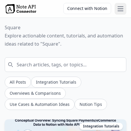
Connect with Notion
Open
Square
Explore actionable content, tutorials, and automation
ideas related to "Square".
All Posts
Integration Tutorials
Overviews & Comparisons
Use Cases & Automation Ideas
Notion Tips
Integration Tutorials