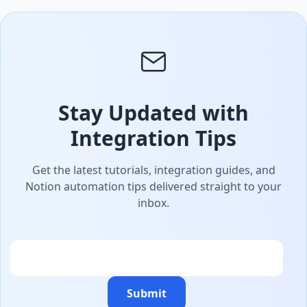
Stay Updated with
Integration Tips
Get the latest tutorials, integration guides, and
Notion automation tips delivered straight to your
inbox.
Email
Submit