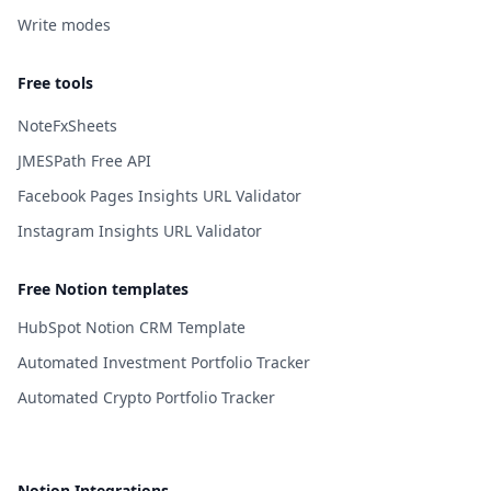
Write modes
Free tools
NoteFxSheets
JMESPath Free API
Facebook Pages Insights URL Validator
Instagram Insights URL Validator
Free Notion templates
HubSpot Notion CRM Template
Automated Investment Portfolio Tracker
Automated Crypto Portfolio Tracker
Notion Integrations