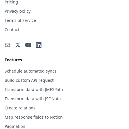
Pricing
Privacy policy
Terms of service
Contact
Features
Schedule automated syncs
Build custom API request
Transform data with JMESPath
Transform data with JSONata
Create relations
Map response fields to Notion
Pagination