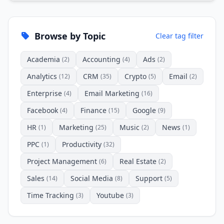
Browse by Topic
Clear tag filter
Academia
Accounting
Ads
(2)
(4)
(2)
Analytics
CRM
Crypto
Email
(12)
(35)
(5)
(2)
Enterprise
Email Marketing
(4)
(16)
Facebook
Finance
Google
(4)
(15)
(9)
HR
Marketing
Music
News
(1)
(25)
(2)
(1)
PPC
Productivity
(1)
(32)
Project Management
Real Estate
(6)
(2)
Sales
Social Media
Support
(14)
(8)
(5)
Time Tracking
Youtube
(3)
(3)