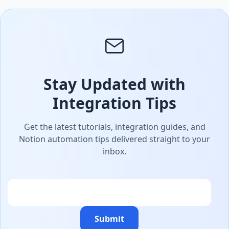
Stay Updated with
Integration Tips
Get the latest tutorials, integration guides, and
Notion automation tips delivered straight to your
inbox.
Email
Submit