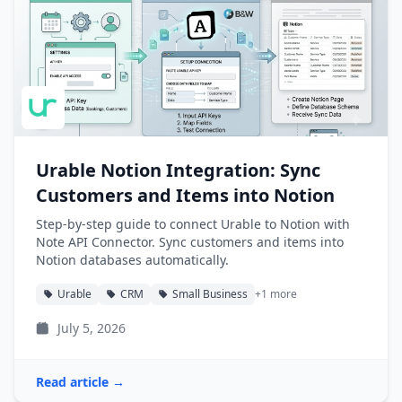
Urable Notion Integration: Sync
Customers and Items into Notion
Step-by-step guide to connect Urable to Notion with
Note API Connector. Sync customers and items into
Notion databases automatically.
Urable
CRM
Small Business
+1 more
July 5, 2026
Read article →