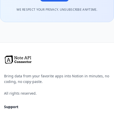
WE RESPECT YOUR PRIVACY. UNSUBSCRIBE ANYTIME.
Bring data from your favorite apps into Notion in minutes, no
coding, no copy-paste.
All rights reserved.
Support