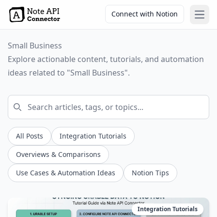
Connect with Notion
Open
Small Business
Explore actionable content, tutorials, and automation
ideas related to "Small Business".
All Posts
Integration Tutorials
Overviews & Comparisons
Use Cases & Automation Ideas
Notion Tips
Integration Tutorials