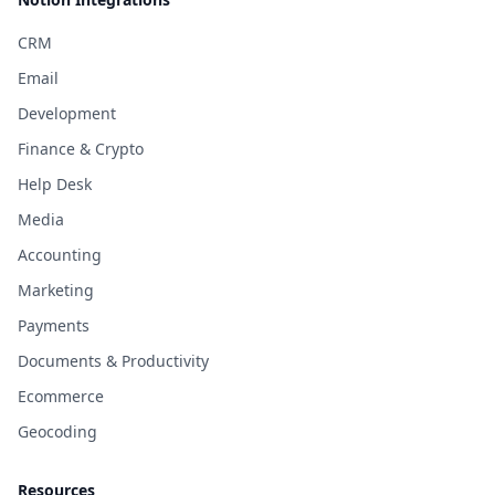
CRM
Email
Development
Finance & Crypto
Help Desk
Media
Accounting
Marketing
Payments
Documents & Productivity
Ecommerce
Geocoding
Resources