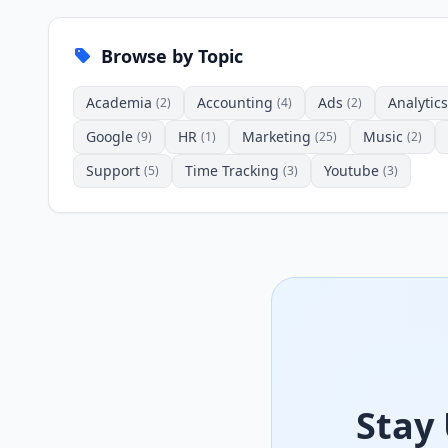
Browse by Topic
Academia
Accounting
Ads
Analytics
(2)
(4)
(2)
Google
HR
Marketing
Music
(9)
(1)
(25)
(2)
Support
Time Tracking
Youtube
(5)
(3)
(3)
Stay