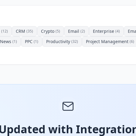
CRM
Crypto
Email
Enterprise
Ema
(12)
(35)
(5)
(2)
(4)
News
PPC
Productivity
Project Management
(1)
(1)
(32)
(6)
 Updated with Integration