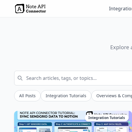
Integrati
Explore 
All Posts
Integration Tutorials
Overviews & Com
Integration Tutorials