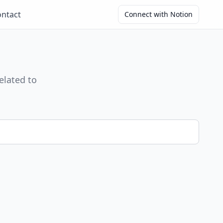
ntact
Connect with Notion
elated to