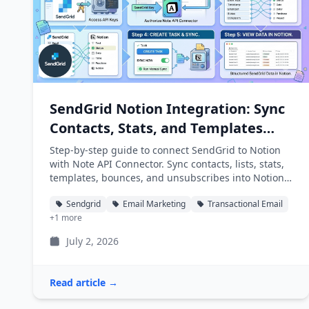
SendGrid Notion Integration: Sync
Contacts, Stats, and Templates
into Notion
Step-by-step guide to connect SendGrid to Notion
with Note API Connector. Sync contacts, lists, stats,
templates, bounces, and unsubscribes into Notion
databases automatically.
Sendgrid
Email Marketing
Transactional Email
+1 more
July 2, 2026
Read article →