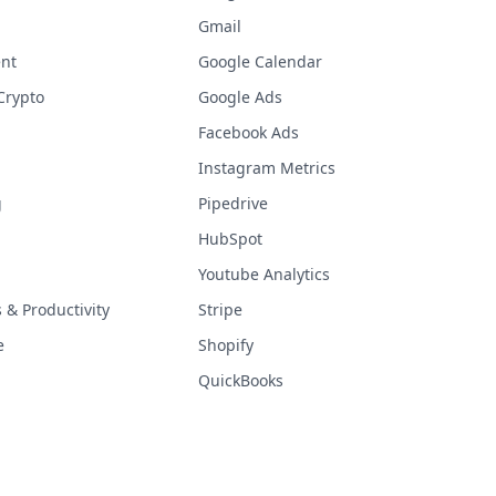
Gmail
nt
Google Calendar
Crypto
Google Ads
Facebook Ads
Instagram Metrics
g
Pipedrive
HubSpot
Youtube Analytics
& Productivity
Stripe
e
Shopify
QuickBooks