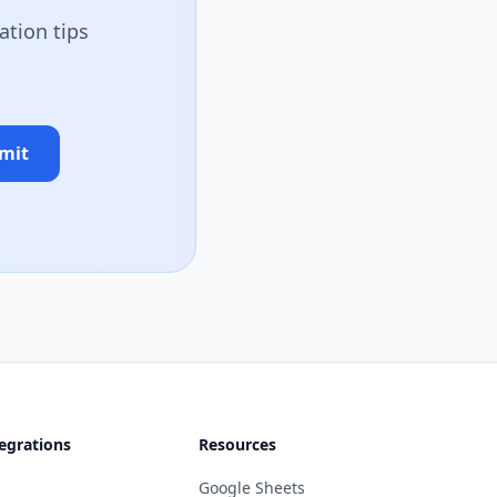
ation tips
mit
egrations
Resources
Google Sheets