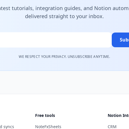
atest tutorials, integration guides, and Notion autom
delivered straight to your inbox.
Sub
WE RESPECT YOUR PRIVACY. UNSUBSCRIBE ANYTIME.
Free tools
Notion Int
d syncs
NoteFxSheets
CRM