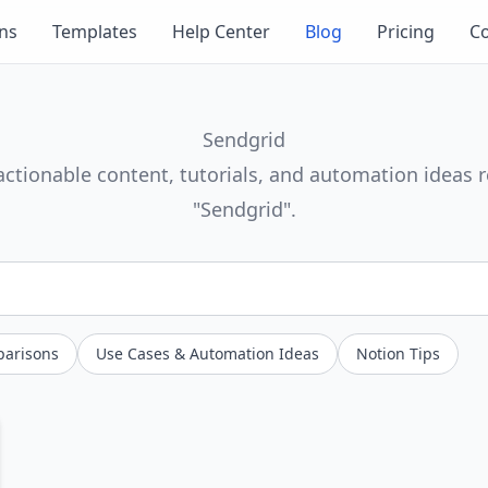
ons
Templates
Help Center
Blog
Pricing
Co
Sendgrid
actionable content, tutorials, and automation ideas r
"Sendgrid".
parisons
Use Cases & Automation Ideas
Notion Tips