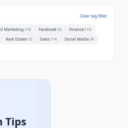
Clear tag filter
il Marketing
Facebook
Finance
(16)
(4)
(15)
Real Estate
Sales
Social Media
(2)
(14)
(8)
 Tips