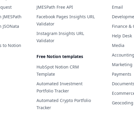
equest
JMESPath Free API
Email
h JMESPath
Facebook Pages Insights URL
Developme
Validator
h JSONata
Finance & 
Instagram Insights URL
Help Desk
Validator
s to Notion
Media
Accountin
Free Notion templates
Marketing
HubSpot Notion CRM
Template
Payments
Automated Investment
Documents 
Portfolio Tracker
Ecommerc
Automated Crypto Portfolio
Geocoding
Tracker