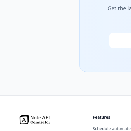
Get the l
Email
Features
Schedule automate