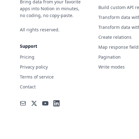
Bring data from your favorite
Build custom API r
apps into Notion in minutes,
no coding, no copy-paste.
Transform data wit
Transform data wit
All rights reserved.
Create relations
Support
Map response field
Pricing
Pagination
Privacy policy
Write modes
Terms of service
Contact