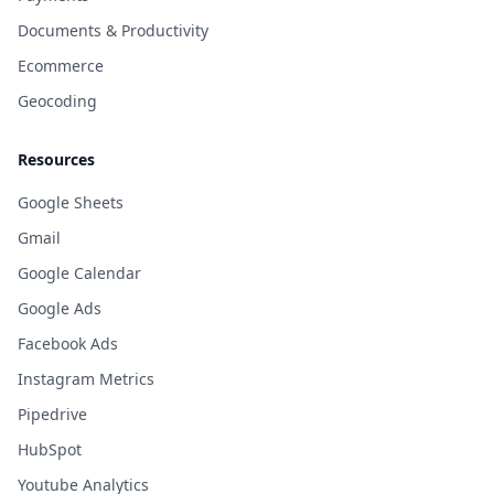
Documents & Productivity
Ecommerce
Geocoding
Resources
Google Sheets
Gmail
Google Calendar
Google Ads
Facebook Ads
Instagram Metrics
Pipedrive
HubSpot
Youtube Analytics