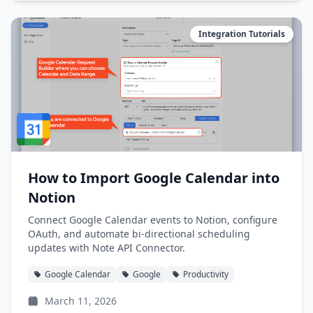
Integration Tutorials
How to Import Google Calendar into
Notion
Connect Google Calendar events to Notion, configure
OAuth, and automate bi-directional scheduling
updates with Note API Connector.
Google Calendar
Google
Productivity
March 11, 2026