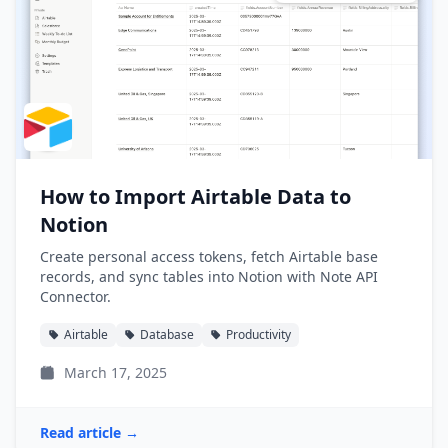
How to Import Airtable Data to
Notion
Create personal access tokens, fetch Airtable base
records, and sync tables into Notion with Note API
Connector.
Airtable
Database
Productivity
March 17, 2025
Read article →