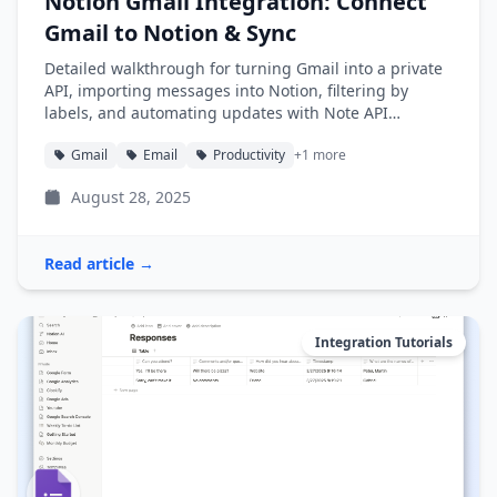
Notion Gmail Integration: Connect
Gmail to Notion & Sync
Detailed walkthrough for turning Gmail into a private
API, importing messages into Notion, filtering by
labels, and automating updates with Note API
Connector.
Gmail
Email
Productivity
+1 more
August 28, 2025
Read article →
Integration Tutorials