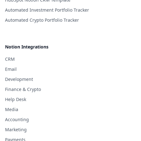
Automated Investment Portfolio Tracker
Automated Crypto Portfolio Tracker
Notion Integrations
CRM
Email
Development
Finance & Crypto
Help Desk
Media
Accounting
Marketing
Payments