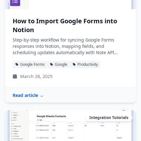
How to Import Google Forms into
Notion
Step-by-step workflow for syncing Google Forms
responses into Notion, mapping fields, and
scheduling updates automatically with Note API
Connector.
Google Forms
Google
Productivity
March 28, 2025
Read article →
Integration Tutorials