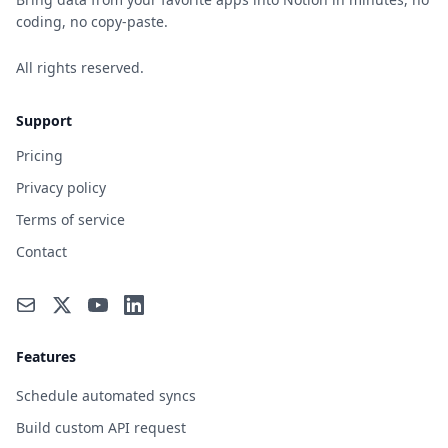
coding, no copy-paste.
All rights reserved.
Support
Pricing
Privacy policy
Terms of service
Contact
Features
Schedule automated syncs
Build custom API request