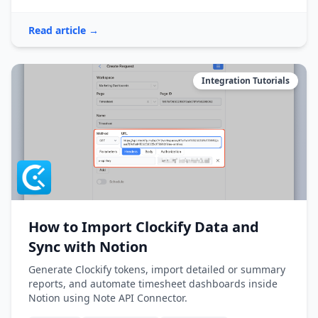
Read article →
Integration Tutorials
How to Import Clockify Data and
Sync with Notion
Generate Clockify tokens, import detailed or summary
reports, and automate timesheet dashboards inside
Notion using Note API Connector.