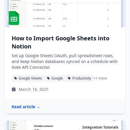
How to Import Google Sheets into
Notion
Set up Google Sheets OAuth, pull spreadsheet rows,
and keep Notion databases synced on a schedule with
Note API Connector.
Google Sheets
Google
Productivity
+1 more
March 18, 2025
Read article →
Integration Tutorials