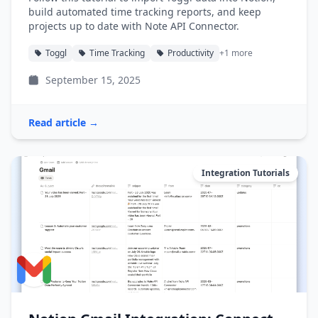
build automated time tracking reports, and keep
projects up to date with Note API Connector.
Toggl
Time Tracking
Productivity
+1 more
September 15, 2025
Read article →
Integration Tutorials