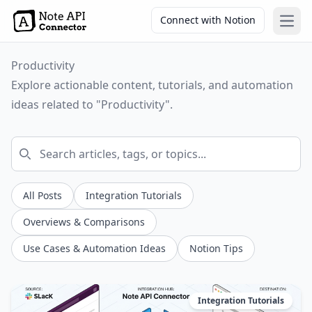
Connect with Notion
Open
Productivity
Explore actionable content, tutorials, and automation
ideas related to "Productivity".
All Posts
Integration Tutorials
Overviews & Comparisons
Use Cases & Automation Ideas
Notion Tips
Integration Tutorials