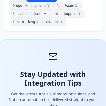
Project Management
Real Estate
(6)
(2)
Sales
Social Media
Support
(14)
(8)
(5)
Time Tracking
Youtube
(3)
(3)
Stay Updated with
Integration Tips
Get the latest tutorials, integration guides, and
Notion automation tips delivered straight to your
inbox.