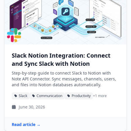
Slack Notion Integration: Connect
and Sync Slack with Notion
Step-by-step guide to connect Slack to Notion with
Note API Connector. Sync messages, channels, users,
and files into Notion databases automatically.
Slack
Communication
Productivity
+1 more
June 30, 2026
Read article →