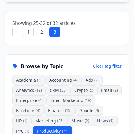
Showing 25-32 of 32 articles
←
1
2
3
→
Browse by Topic
Clear tag filter
Academia
Accounting
Ads
(2)
(4)
(2)
Analytics
CRM
Crypto
Email
(12)
(35)
(5)
(2)
Enterprise
Email Marketing
(4)
(16)
Facebook
Finance
Google
(4)
(15)
(9)
HR
Marketing
Music
News
(1)
(25)
(2)
(1)
PPC
Productivity
(1)
(32)