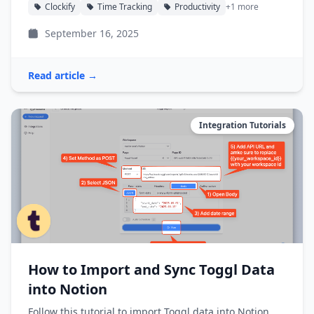
Clockify
Time Tracking
Productivity
+1 more
September 16, 2025
Read article →
Integration Tutorials
How to Import and Sync Toggl Data
into Notion
Follow this tutorial to import Toggl data into Notion,