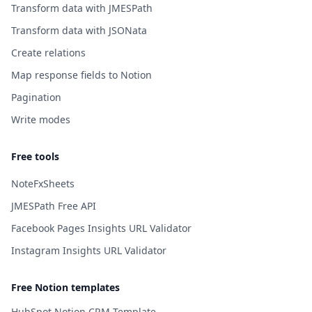
Transform data with JMESPath
Transform data with JSONata
Create relations
Map response fields to Notion
Pagination
Write modes
Free tools
NoteFxSheets
JMESPath Free API
Facebook Pages Insights URL Validator
Instagram Insights URL Validator
Free Notion templates
HubSpot Notion CRM Template