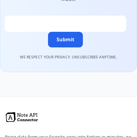
Email
Submit
WE RESPECT YOUR PRIVACY. UNSUBSCRIBE ANYTIME.
Bring data from your favorite apps into Notion in minutes, no