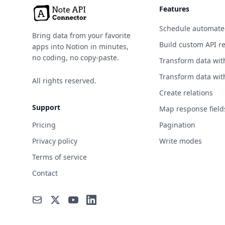
Features
Schedule automate
Bring data from your favorite
Build custom API r
apps into Notion in minutes,
no coding, no copy-paste.
Transform data wit
Transform data wit
All rights reserved.
Create relations
Support
Map response field
Pricing
Pagination
Privacy policy
Write modes
Terms of service
Contact