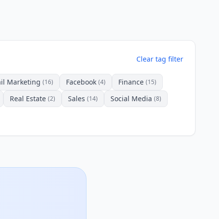
Clear tag filter
il Marketing
Facebook
Finance
(16)
(4)
(15)
Real Estate
Sales
Social Media
(2)
(14)
(8)