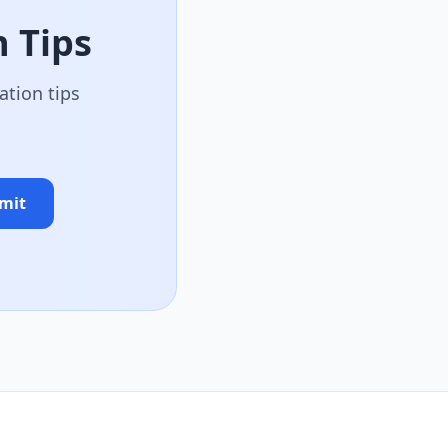
 Tips
ation tips
mit