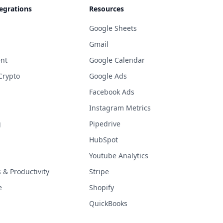
egrations
Resources
Google Sheets
Gmail
nt
Google Calendar
Crypto
Google Ads
Facebook Ads
Instagram Metrics
g
Pipedrive
HubSpot
Youtube Analytics
& Productivity
Stripe
e
Shopify
QuickBooks