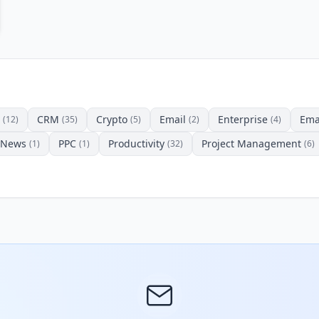
CRM
Crypto
Email
Enterprise
Ema
(12)
(35)
(5)
(2)
(4)
News
PPC
Productivity
Project Management
(1)
(1)
(32)
(6)