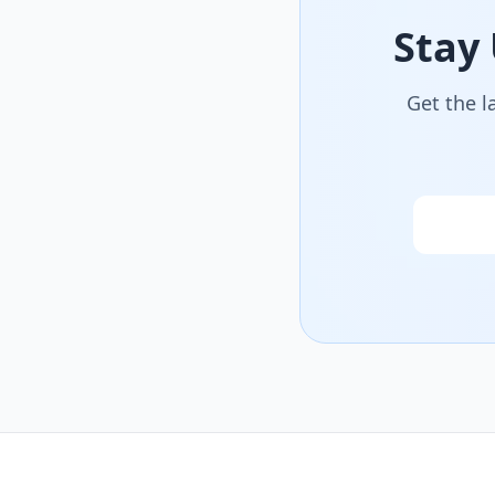
Stay
Get the l
Email