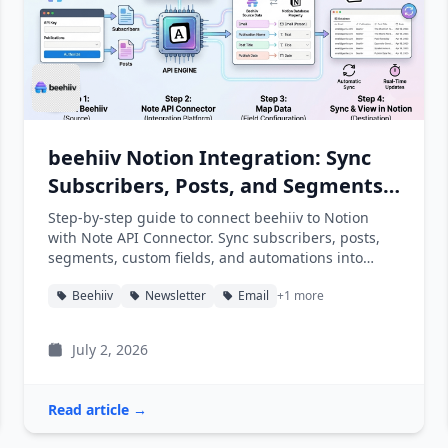
beehiiv Notion Integration: Sync
Subscribers, Posts, and Segments
into Notion
Step-by-step guide to connect beehiiv to Notion
with Note API Connector. Sync subscribers, posts,
segments, custom fields, and automations into
Notion databases automatically.
Beehiiv
Newsletter
Email
+1 more
July 2, 2026
Read article →