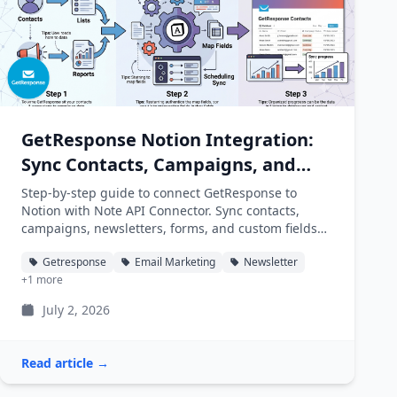
GetResponse Notion Integration:
Sync Contacts, Campaigns, and
Newsletters into Notion
Step-by-step guide to connect GetResponse to
Notion with Note API Connector. Sync contacts,
campaigns, newsletters, forms, and custom fields
into Notion databases automatically.
Getresponse
Email Marketing
Newsletter
+1 more
July 2, 2026
Read article →