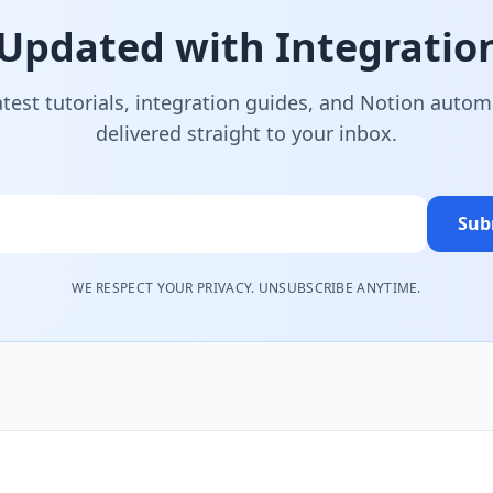
 Updated with Integration
atest tutorials, integration guides, and Notion autom
delivered straight to your inbox.
Sub
WE RESPECT YOUR PRIVACY. UNSUBSCRIBE ANYTIME.