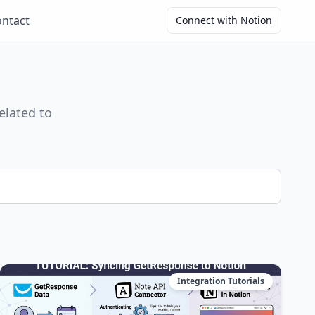
ntact
Connect with Notion
elated to
Integration Tutorials