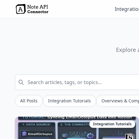
Integrati
Explore 
All Posts
Integration Tutorials
Overviews & Com
Integration Tutorials