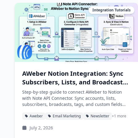
Integration Tutorials
AWeber Notion Integration: Sync
Subscribers, Lists, and Broadcasts
into Notion
Step-by-step guide to connect AWeber to Notion
with Note API Connector. Sync accounts, lists,
subscribers, broadcasts, tags, and custom fields
into Notion databases automatically.
Aweber
Email Marketing
Newsletter
+1 more
July 2, 2026