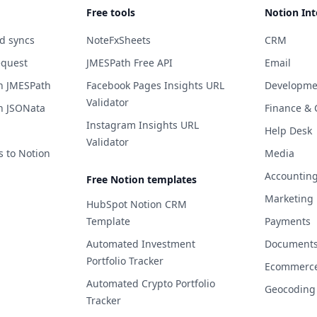
Free tools
Notion Int
d syncs
NoteFxSheets
CRM
equest
JMESPath Free API
Email
h JMESPath
Facebook Pages Insights URL
Developme
Validator
h JSONata
Finance & 
Instagram Insights URL
Help Desk
Validator
s to Notion
Media
Accountin
Free Notion templates
Marketing
HubSpot Notion CRM
Template
Payments
Automated Investment
Documents 
Portfolio Tracker
Ecommerc
Automated Crypto Portfolio
Geocoding
Tracker