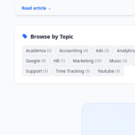
Read article →
Browse by Topic
Academia
Accounting
Ads
Analytics
(2)
(4)
(2)
Google
HR
Marketing
Music
(9)
(1)
(25)
(2)
Support
Time Tracking
Youtube
(5)
(3)
(3)