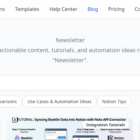
ons
Templates
Help Center
Blog
Pricing
Co
Newsletter
actionable content, tutorials, and automation ideas r
"Newsletter".
parisons
Use Cases & Automation Ideas
Notion Tips
Integration Tutorials