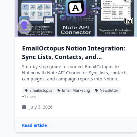
EmailOctopus Notion Integration:
Sync Lists, Contacts, and
Campaigns into Notion
Step-by-step guide to connect EmailOctopus to
Notion with Note API Connector. Sync lists, contacts,
campaigns, and campaign reports into Notion
databases automatically.
Emailoctopus
Email Marketing
Newsletter
+1 more
July 3, 2026
Read article →