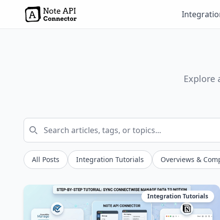
Integrati
Explore 
All Posts
Integration Tutorials
Overviews & Com
Integration Tutorials