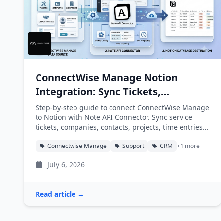
ConnectWise Manage Notion
Integration: Sync Tickets,
Companies, and Projects into
Step-by-step guide to connect ConnectWise Manage
Notion
to Notion with Note API Connector. Sync service
tickets, companies, contacts, projects, time entries,
and agreements into Notion databases
Connectwise Manage
Support
CRM
+1 more
automatically.
July 6, 2026
Read article →