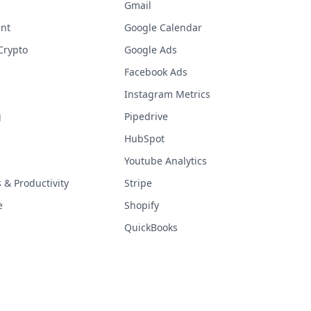
Gmail
nt
Google Calendar
Crypto
Google Ads
Facebook Ads
Instagram Metrics
g
Pipedrive
HubSpot
Youtube Analytics
& Productivity
Stripe
e
Shopify
QuickBooks