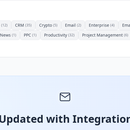
CRM
Crypto
Email
Enterprise
Ema
(12)
(35)
(5)
(2)
(4)
News
PPC
Productivity
Project Management
(1)
(1)
(32)
(6)
 Updated with Integration