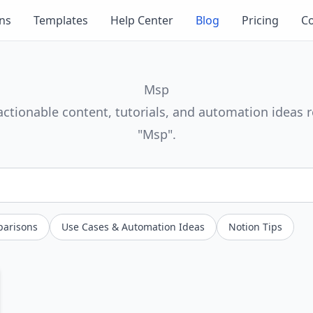
ons
Templates
Help Center
Blog
Pricing
Co
Msp
actionable content, tutorials, and automation ideas r
"Msp".
parisons
Use Cases & Automation Ideas
Notion Tips