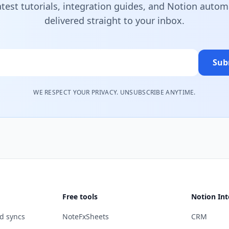
atest tutorials, integration guides, and Notion autom
delivered straight to your inbox.
Sub
WE RESPECT YOUR PRIVACY. UNSUBSCRIBE ANYTIME.
Free tools
Notion Int
d syncs
NoteFxSheets
CRM