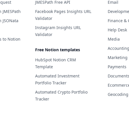
equest
JMESPath Free API
Email
h JMESPath
Facebook Pages Insights URL
Developme
Validator
h JSONata
Finance & 
Instagram Insights URL
Help Desk
Validator
s to Notion
Media
Accountin
Free Notion templates
Marketing
HubSpot Notion CRM
Template
Payments
Automated Investment
Documents 
Portfolio Tracker
Ecommerc
Automated Crypto Portfolio
Geocoding
Tracker