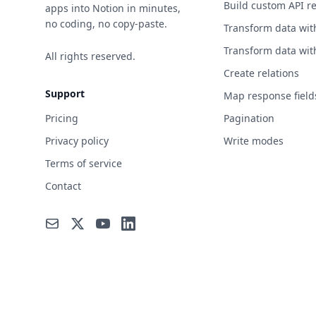
Build custom API r
apps into Notion in minutes,
no coding, no copy-paste.
Transform data wit
Transform data wit
All rights reserved.
Create relations
Support
Map response field
Pricing
Pagination
Privacy policy
Write modes
Terms of service
Contact