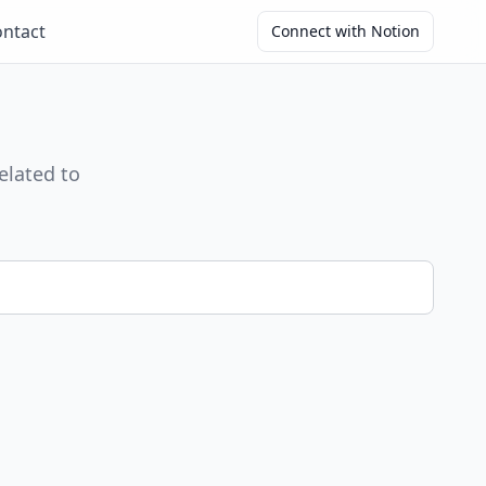
ntact
Connect with Notion
elated to