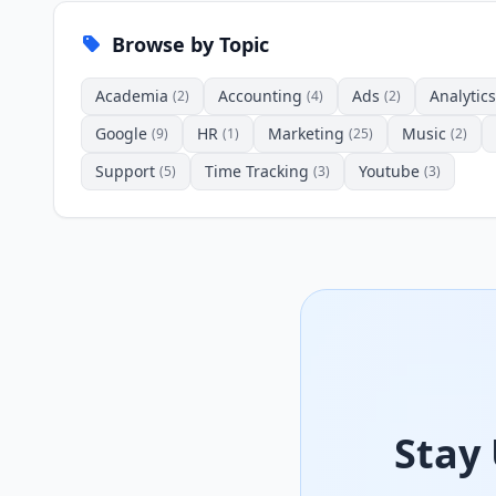
Browse by Topic
Academia
Accounting
Ads
Analytics
(2)
(4)
(2)
Google
HR
Marketing
Music
(9)
(1)
(25)
(2)
Support
Time Tracking
Youtube
(5)
(3)
(3)
Stay