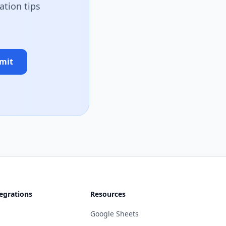
ation tips
mit
egrations
Resources
Google Sheets