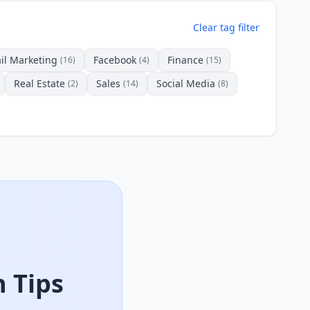
Clear tag filter
il Marketing
Facebook
Finance
(16)
(4)
(15)
Real Estate
Sales
Social Media
(2)
(14)
(8)
 Tips