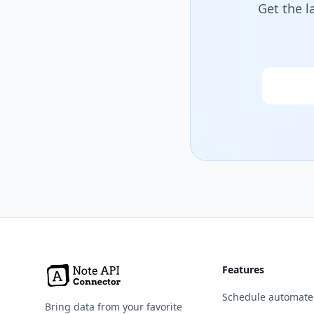
Get the l
Email
Features
Schedule automate
Bring data from your favorite