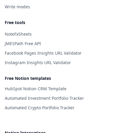
Write modes
Free tools
NoteFxSheets
JMESPath Free API
Facebook Pages Insights URL Validator
Instagram Insights URL Validator
Free Notion templates
HubSpot Notion CRM Template
Automated Investment Portfolio Tracker
Automated Crypto Portfolio Tracker
Notion Integrations