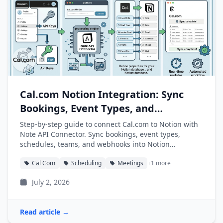
Cal.com Notion Integration: Sync
Bookings, Event Types, and
Schedules into Notion
Step-by-step guide to connect Cal.com to Notion with
Note API Connector. Sync bookings, event types,
schedules, teams, and webhooks into Notion
databases automatically.
Cal Com
Scheduling
Meetings
+1 more
July 2, 2026
Read article →