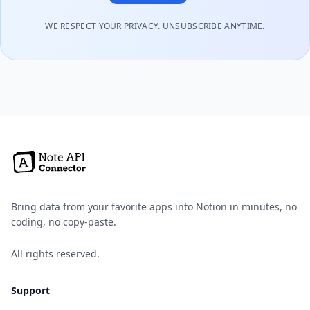
WE RESPECT YOUR PRIVACY. UNSUBSCRIBE ANYTIME.
Bring data from your favorite apps into Notion in minutes, no
coding, no copy-paste.
All rights reserved.
Support