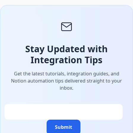
Stay Updated with
Integration Tips
Get the latest tutorials, integration guides, and
Notion automation tips delivered straight to your
inbox.
Email
Submit