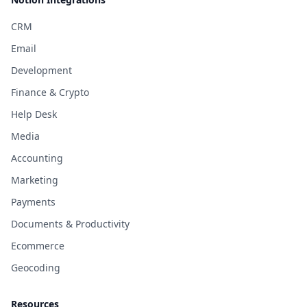
CRM
Email
Development
Finance & Crypto
Help Desk
Media
Accounting
Marketing
Payments
Documents & Productivity
Ecommerce
Geocoding
Resources