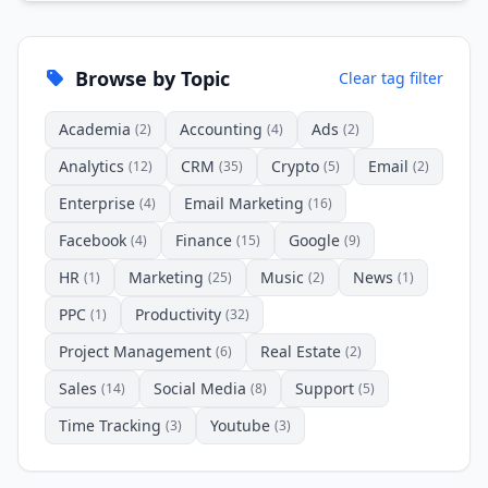
Browse by Topic
Clear tag filter
Academia
Accounting
Ads
(2)
(4)
(2)
Analytics
CRM
Crypto
Email
(12)
(35)
(5)
(2)
Enterprise
Email Marketing
(4)
(16)
Facebook
Finance
Google
(4)
(15)
(9)
HR
Marketing
Music
News
(1)
(25)
(2)
(1)
PPC
Productivity
(1)
(32)
Project Management
Real Estate
(6)
(2)
Sales
Social Media
Support
(14)
(8)
(5)
Time Tracking
Youtube
(3)
(3)