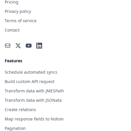
Pricing
Privacy policy
Terms of service
Contact
Features
Schedule automated syncs
Build custom API request
Transform data with JMESPath
Transform data with JSONata
Create relations
Map response fields to Notion
Pagination