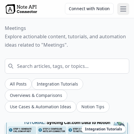
Connect with Notion
Open
Meetings
Explore actionable content, tutorials, and automation
ideas related to "Meetings".
All Posts
Integration Tutorials
Overviews & Comparisons
Use Cases & Automation Ideas
Notion Tips
Integration Tutorials