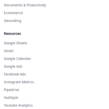
Documents & Productivity
Ecommerce
Geocoding
Resources
Google Sheets
Gmail
Google Calendar
Google Ads
Facebook Ads
Instagram Metrics
Pipedrive
HubSpot
Youtube Analytics