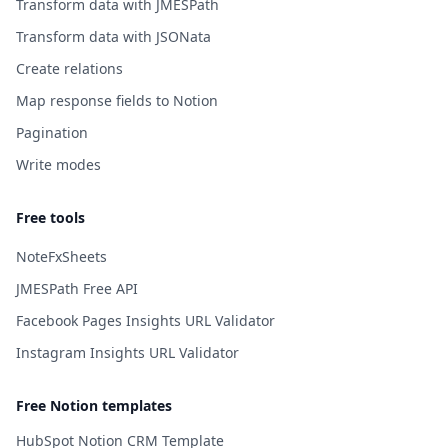
Transform data with JMESPath
Transform data with JSONata
Create relations
Map response fields to Notion
Pagination
Write modes
Free tools
NoteFxSheets
JMESPath Free API
Facebook Pages Insights URL Validator
Instagram Insights URL Validator
Free Notion templates
HubSpot Notion CRM Template