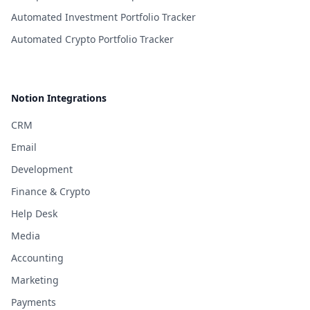
Automated Investment Portfolio Tracker
Automated Crypto Portfolio Tracker
Notion Integrations
CRM
Email
Development
Finance & Crypto
Help Desk
Media
Accounting
Marketing
Payments