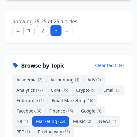
Showing 25-25 of 25 articles
←
1
2
3
→
Browse by Topic
Clear tag filter
Academia
Accounting
Ads
(2)
(4)
(2)
Analytics
CRM
Crypto
Email
(12)
(35)
(5)
(2)
Enterprise
Email Marketing
(4)
(16)
Facebook
Finance
Google
(4)
(15)
(9)
HR
Marketing
Music
News
(1)
(25)
(2)
(1)
PPC
Productivity
(1)
(32)