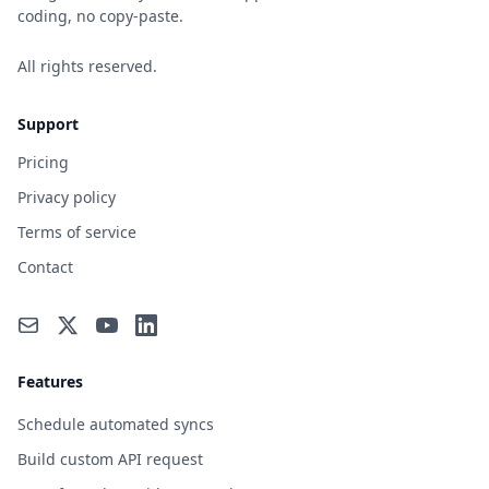
coding, no copy-paste.
All rights reserved.
Support
Pricing
Privacy policy
Terms of service
Contact
Features
Schedule automated syncs
Build custom API request