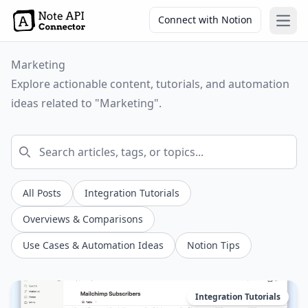
Connect with Notion
Open
Marketing
Explore actionable content, tutorials, and automation
ideas related to "Marketing".
All Posts
Integration Tutorials
Overviews & Comparisons
Use Cases & Automation Ideas
Notion Tips
Integration Tutorials