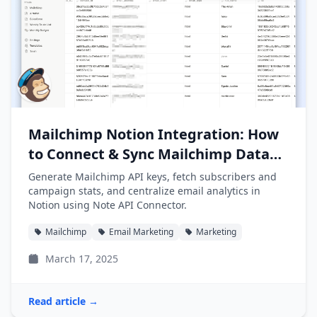
Mailchimp Notion Integration: How
to Connect & Sync Mailchimp Data
into Notion
Generate Mailchimp API keys, fetch subscribers and
campaign stats, and centralize email analytics in
Notion using Note API Connector.
Mailchimp
Email Marketing
Marketing
March 17, 2025
Read article →