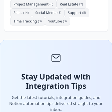
Project Management
Real Estate
(6)
(2)
Sales
Social Media
Support
(14)
(8)
(5)
Time Tracking
Youtube
(3)
(3)
Stay Updated with
Integration Tips
Get the latest tutorials, integration guides, and
Notion automation tips delivered straight to your
inbox.