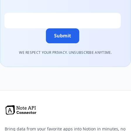
Email
Submit
WE RESPECT YOUR PRIVACY. UNSUBSCRIBE ANYTIME.
Bring data from your favorite apps into Notion in minutes, no