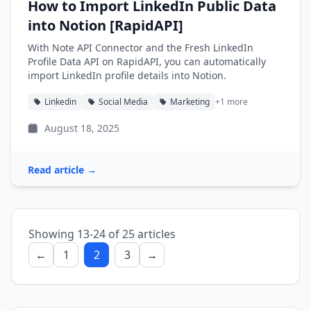
How to Import LinkedIn Public Data
into Notion [RapidAPI]
With Note API Connector and the Fresh LinkedIn
Profile Data API on RapidAPI, you can automatically
import LinkedIn profile details into Notion.
Linkedin
Social Media
Marketing
+1 more
August 18, 2025
Read article →
Showing 13-24 of 25 articles
←
1
2
3
→