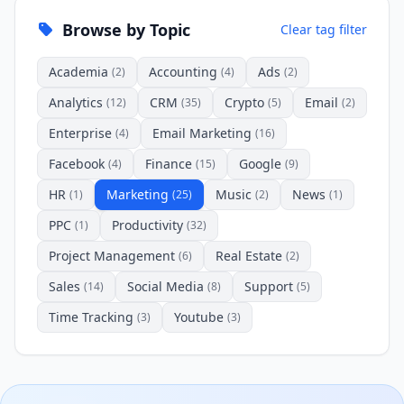
Browse by Topic
Clear tag filter
Academia
Accounting
Ads
(2)
(4)
(2)
Analytics
CRM
Crypto
Email
(12)
(35)
(5)
(2)
Enterprise
Email Marketing
(4)
(16)
Facebook
Finance
Google
(4)
(15)
(9)
HR
Marketing
Music
News
(1)
(25)
(2)
(1)
PPC
Productivity
(1)
(32)
Project Management
Real Estate
(6)
(2)
Sales
Social Media
Support
(14)
(8)
(5)
Time Tracking
Youtube
(3)
(3)