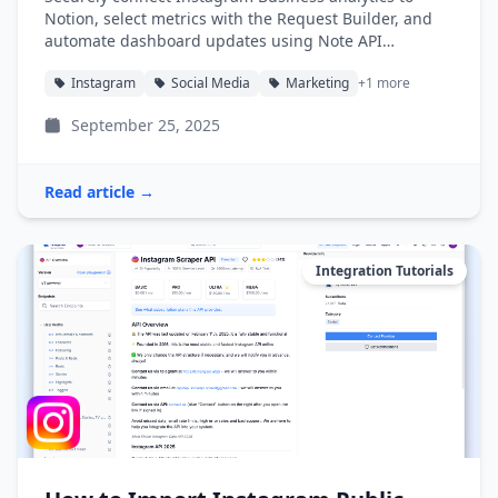
Notion, select metrics with the Request Builder, and
automate dashboard updates using Note API
Connector.
Instagram
Social Media
Marketing
+1 more
September 25, 2025
Read article →
Integration Tutorials