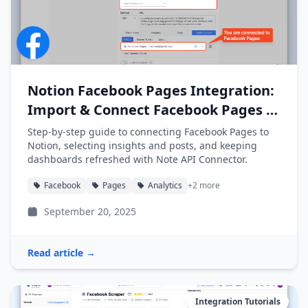
Notion Facebook Pages Integration:
Import & Connect Facebook Pages to
Notion
Step-by-step guide to connecting Facebook Pages to
Notion, selecting insights and posts, and keeping
dashboards refreshed with Note API Connector.
Facebook
Pages
Analytics
+2 more
September 20, 2025
Read article →
Integration Tutorials