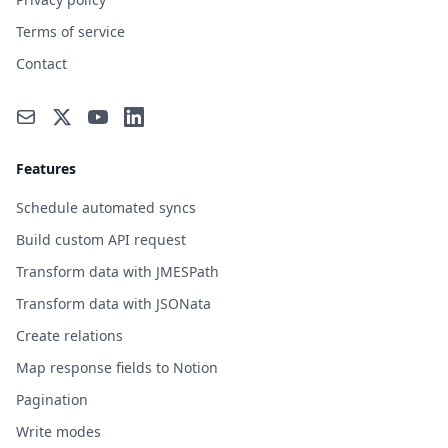
Terms of service
Contact
Features
Schedule automated syncs
Build custom API request
Transform data with JMESPath
Transform data with JSONata
Create relations
Map response fields to Notion
Pagination
Write modes