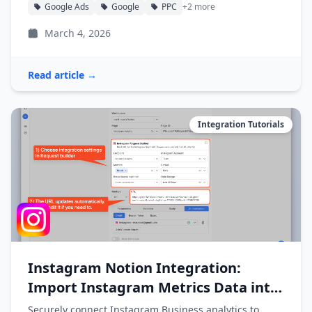
Google Ads
Google
PPC
+2 more
March 4, 2026
Read article →
Integration Tutorials
Instagram Notion Integration:
Import Instagram Metrics Data into
Notion
Securely connect Instagram Business analytics to