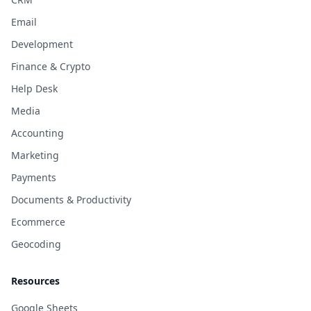
Email
Development
Finance & Crypto
Help Desk
Media
Accounting
Marketing
Payments
Documents & Productivity
Ecommerce
Geocoding
Resources
Google Sheets