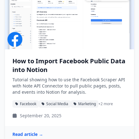
How to Import Facebook Public Data
into Notion
Tutorial showing how to use the Facebook Scraper API
with Note API Connector to pull public pages, posts,
and events into Notion for analysis.
Facebook
Social Media
Marketing
+2 more
September 20, 2025
Read article →