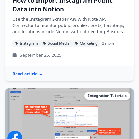
How to Import Instagram Public
Data into Notion
Use the Instagram Scraper API with Note API
Connector to monitor public profiles, posts, hashtags,
and locations inside Notion without needing Business
access.
Instagram
Social Media
Marketing
+2 more
September 25, 2025
Read article →
Integration Tutorials