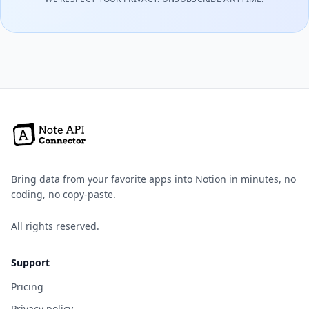
Bring data from your favorite apps into Notion in minutes, no
coding, no copy-paste.
All rights reserved.
Support
Pricing
Privacy policy