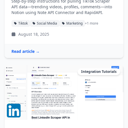
Step-by-step instructions for pulling TikTok Scraper
API data—trending videos, profiles, comments—into
Notion using Note API Connector and RapidAPI.
Tiktok
Social Media
Marketing
+1 more
August 18, 2025
Read article →
Integration Tutorials