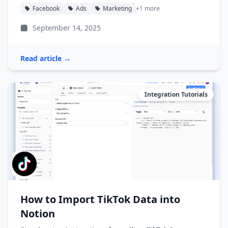
Facebook
Ads
Marketing
+1 more
September 14, 2025
Read article →
Integration Tutorials
How to Import TikTok Data into
Notion