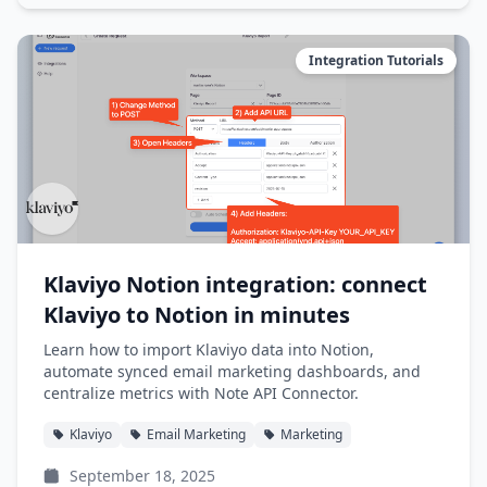
Integration Tutorials
Klaviyo Notion integration: connect
Klaviyo to Notion in minutes
Learn how to import Klaviyo data into Notion,
automate synced email marketing dashboards, and
centralize metrics with Note API Connector.
Klaviyo
Email Marketing
Marketing
September 18, 2025