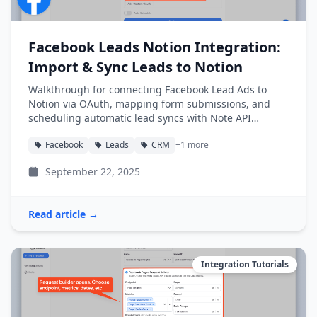
Facebook Leads Notion Integration:
Import & Sync Leads to Notion
Walkthrough for connecting Facebook Lead Ads to
Notion via OAuth, mapping form submissions, and
scheduling automatic lead syncs with Note API
Connector.
Facebook
Leads
CRM
+1 more
September 22, 2025
Read article →
Integration Tutorials