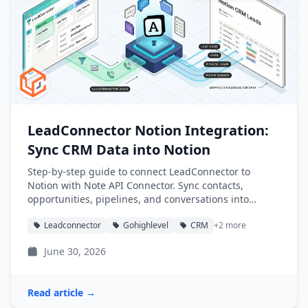
LeadConnector Notion Integration:
Sync CRM Data into Notion
Step-by-step guide to connect LeadConnector to
Notion with Note API Connector. Sync contacts,
opportunities, pipelines, and conversations into
Notion databases automatically.
Leadconnector
Gohighlevel
CRM
+2 more
June 30, 2026
Read article →