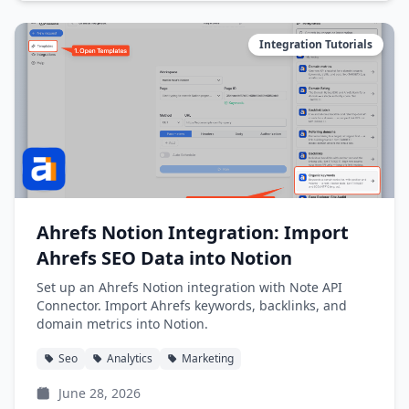
Integration Tutorials
Ahrefs Notion Integration: Import
Ahrefs SEO Data into Notion
Set up an Ahrefs Notion integration with Note API
Connector. Import Ahrefs keywords, backlinks, and
domain metrics into Notion.
Seo
Analytics
Marketing
June 28, 2026