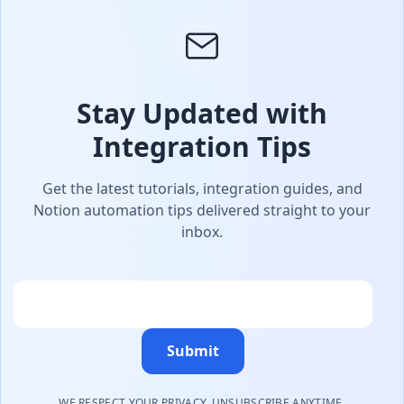
Stay Updated with
Integration Tips
Get the latest tutorials, integration guides, and
Notion automation tips delivered straight to your
inbox.
Email
Submit
WE RESPECT YOUR PRIVACY. UNSUBSCRIBE ANYTIME.