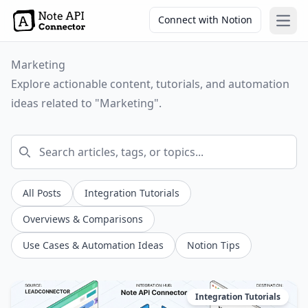
Connect with Notion
Open
Marketing
Explore actionable content, tutorials, and automation
ideas related to "Marketing".
All Posts
Integration Tutorials
Overviews & Comparisons
Use Cases & Automation Ideas
Notion Tips
Integration Tutorials