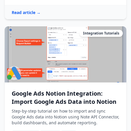
Read article →
Integration Tutorials
Google Ads Notion Integration:
Import Google Ads Data into Notion
Step-by-step tutorial on how to import and sync
Google Ads data into Notion using Note API Connector,
build dashboards, and automate reporting.