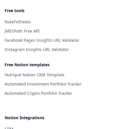
Free tools
NoteFxSheets
JMESPath Free API
Facebook Pages Insights URL Validator
Instagram Insights URL Validator
Free Notion templates
HubSpot Notion CRM Template
Automated Investment Portfolio Tracker
Automated Crypto Portfolio Tracker
Notion Integrations
CRM