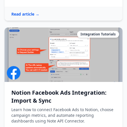
Read article →
Integration Tutorials
Notion Facebook Ads Integration:
Import & Sync
Learn how to connect Facebook Ads to Notion, choose
campaign metrics, and automate reporting
dashboards using Note API Connector.