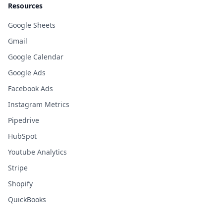
Resources
Google Sheets
Gmail
Google Calendar
Google Ads
Facebook Ads
Instagram Metrics
Pipedrive
HubSpot
Youtube Analytics
Stripe
Shopify
QuickBooks