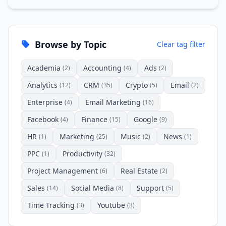
Browse by Topic
Clear tag filter
Academia
Accounting
Ads
(2)
(4)
(2)
Analytics
CRM
Crypto
Email
(12)
(35)
(5)
(2)
Enterprise
Email Marketing
(4)
(16)
Facebook
Finance
Google
(4)
(15)
(9)
HR
Marketing
Music
News
(1)
(25)
(2)
(1)
PPC
Productivity
(1)
(32)
Project Management
Real Estate
(6)
(2)
Sales
Social Media
Support
(14)
(8)
(5)
Time Tracking
Youtube
(3)
(3)