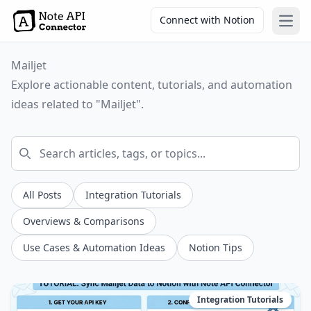
Connect with Notion
Open
Mailjet
Explore actionable content, tutorials, and automation
ideas related to "Mailjet".
All Posts
Integration Tutorials
Overviews & Comparisons
Use Cases & Automation Ideas
Notion Tips
Integration Tutorials