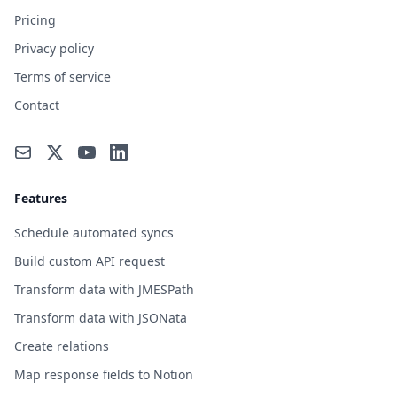
Pricing
Privacy policy
Terms of service
Contact
Features
Schedule automated syncs
Build custom API request
Transform data with JMESPath
Transform data with JSONata
Create relations
Map response fields to Notion