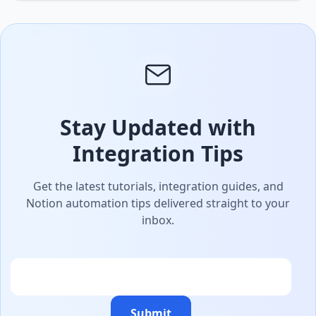
Stay Updated with
Integration Tips
Get the latest tutorials, integration guides, and
Notion automation tips delivered straight to your
inbox.
Email
Submit