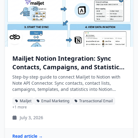
Mailjet Notion Integration: Sync
Contacts, Campaigns, and Statistics
into Notion
Step-by-step guide to connect Mailjet to Notion with
Note API Connector. Sync contacts, contact lists,
campaigns, templates, and statistics into Notion
databases automatically.
Mailjet
Email Marketing
Transactional Email
+1 more
July 3, 2026
Read article →