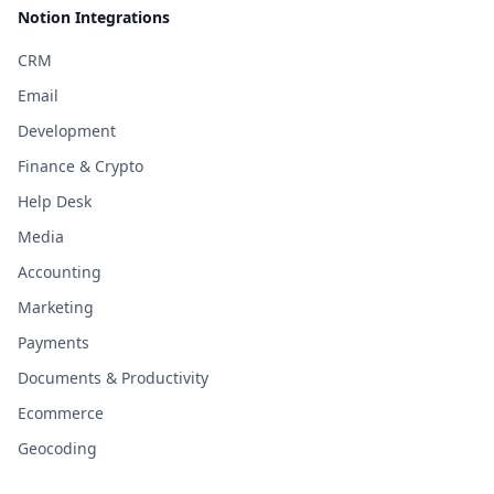
Notion Integrations
CRM
Email
Development
Finance & Crypto
Help Desk
Media
Accounting
Marketing
Payments
Documents & Productivity
Ecommerce
Geocoding