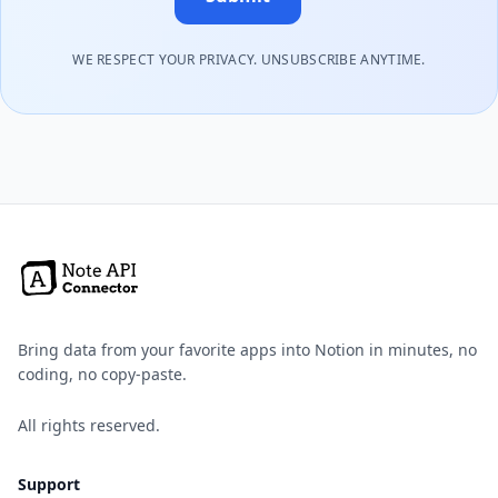
WE RESPECT YOUR PRIVACY. UNSUBSCRIBE ANYTIME.
Bring data from your favorite apps into Notion in minutes, no
coding, no copy-paste.
All rights reserved.
Support