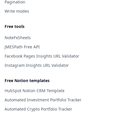
Pagination
Write modes
Free tools
NoteFxSheets
JMESPath Free API
Facebook Pages Insights URL Validator
Instagram Insights URL Validator
Free Notion templates
HubSpot Notion CRM Template
Automated Investment Portfolio Tracker
Automated Crypto Portfolio Tracker