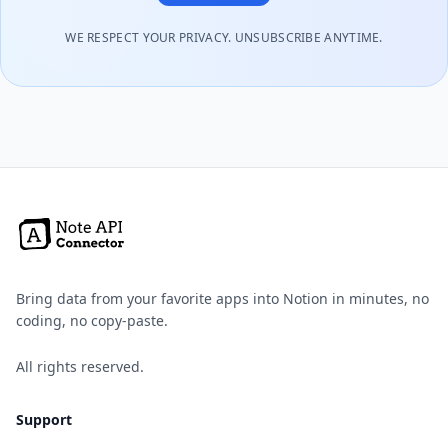
WE RESPECT YOUR PRIVACY. UNSUBSCRIBE ANYTIME.
Bring data from your favorite apps into Notion in minutes, no
coding, no copy-paste.
All rights reserved.
Support