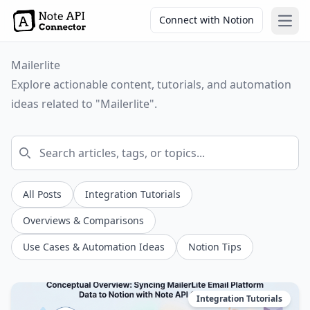
Connect with Notion
Open
Mailerlite
Explore actionable content, tutorials, and automation
ideas related to "Mailerlite".
All Posts
Integration Tutorials
Overviews & Comparisons
Use Cases & Automation Ideas
Notion Tips
Integration Tutorials