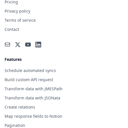
Pricing
Privacy policy
Terms of service
Contact
Features
Schedule automated syncs
Build custom API request
Transform data with JMESPath
Transform data with JSONata
Create relations
Map response fields to Notion
Pagination