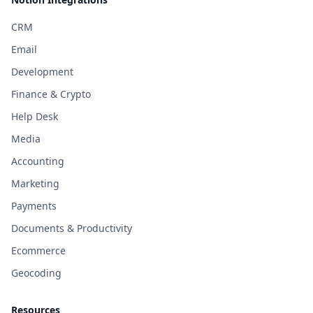
CRM
Email
Development
Finance & Crypto
Help Desk
Media
Accounting
Marketing
Payments
Documents & Productivity
Ecommerce
Geocoding
Resources