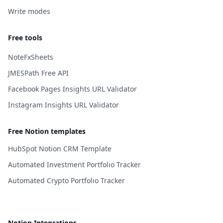
Write modes
Free tools
NoteFxSheets
JMESPath Free API
Facebook Pages Insights URL Validator
Instagram Insights URL Validator
Free Notion templates
HubSpot Notion CRM Template
Automated Investment Portfolio Tracker
Automated Crypto Portfolio Tracker
Notion Integrations