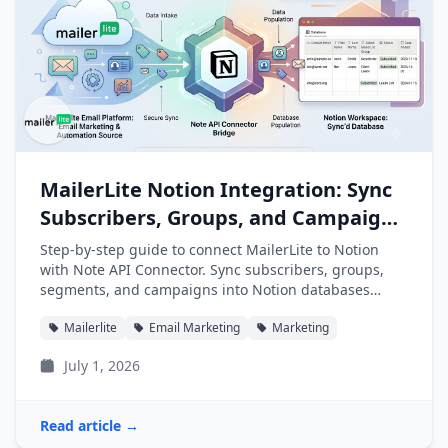
MailerLite Notion Integration: Sync
Subscribers, Groups, and Campaigns
into Notion
Step-by-step guide to connect MailerLite to Notion
with Note API Connector. Sync subscribers, groups,
segments, and campaigns into Notion databases
automatically.
Mailerlite
Email Marketing
Marketing
July 1, 2026
Read article →