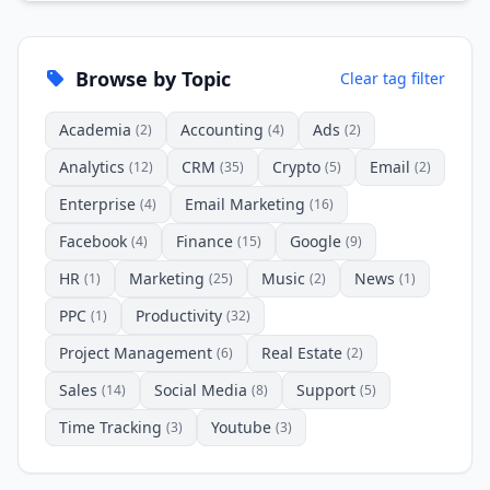
Browse by Topic
Clear tag filter
Academia
Accounting
Ads
(2)
(4)
(2)
Analytics
CRM
Crypto
Email
(12)
(35)
(5)
(2)
Enterprise
Email Marketing
(4)
(16)
Facebook
Finance
Google
(4)
(15)
(9)
HR
Marketing
Music
News
(1)
(25)
(2)
(1)
PPC
Productivity
(1)
(32)
Project Management
Real Estate
(6)
(2)
Sales
Social Media
Support
(14)
(8)
(5)
Time Tracking
Youtube
(3)
(3)