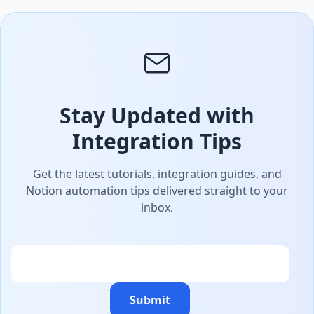
Stay Updated with
Integration Tips
Get the latest tutorials, integration guides, and
Notion automation tips delivered straight to your
inbox.
Email
Submit