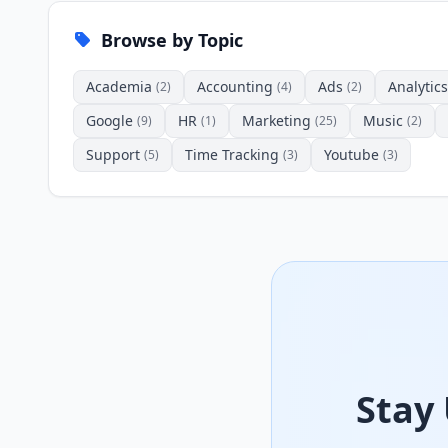
Browse by Topic
Academia
Accounting
Ads
Analytics
(2)
(4)
(2)
Google
HR
Marketing
Music
(9)
(1)
(25)
(2)
Support
Time Tracking
Youtube
(5)
(3)
(3)
Stay