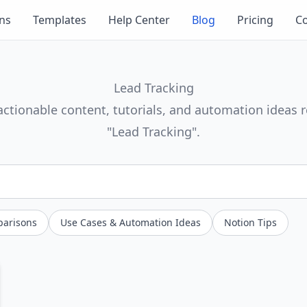
ons
Templates
Help Center
Blog
Pricing
Co
Lead Tracking
actionable content, tutorials, and automation ideas r
"Lead Tracking".
parisons
Use Cases & Automation Ideas
Notion Tips