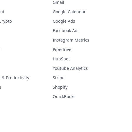
Gmail
nt
Google Calendar
Crypto
Google Ads
Facebook Ads
Instagram Metrics
g
Pipedrive
HubSpot
Youtube Analytics
& Productivity
Stripe
e
Shopify
QuickBooks