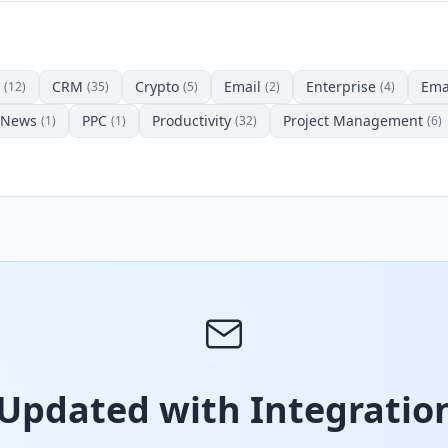
CRM
Crypto
Email
Enterprise
Ema
(12)
(35)
(5)
(2)
(4)
News
PPC
Productivity
Project Management
(1)
(1)
(32)
(6)
 Updated with Integration