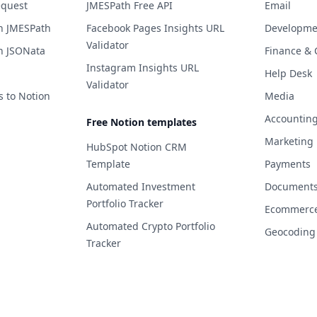
equest
JMESPath Free API
Email
h JMESPath
Facebook Pages Insights URL
Developme
Validator
h JSONata
Finance & 
Instagram Insights URL
Help Desk
Validator
s to Notion
Media
Accountin
Free Notion templates
Marketing
HubSpot Notion CRM
Template
Payments
Automated Investment
Documents 
Portfolio Tracker
Ecommerc
Automated Crypto Portfolio
Geocoding
Tracker