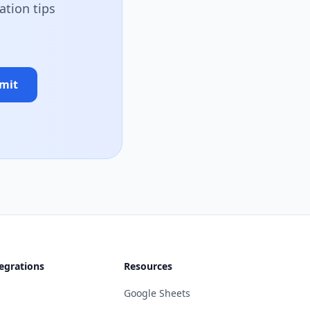
ation tips
mit
egrations
Resources
Google Sheets