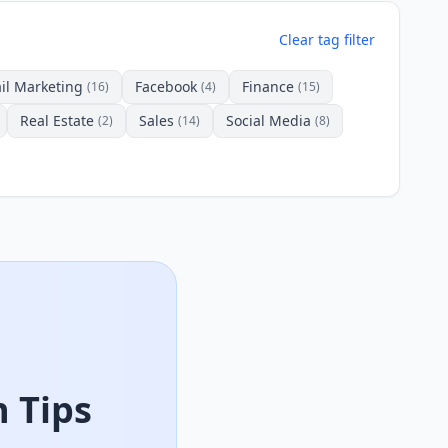
Clear tag filter
il Marketing
Facebook
Finance
(16)
(4)
(15)
Real Estate
Sales
Social Media
(2)
(14)
(8)
 Tips