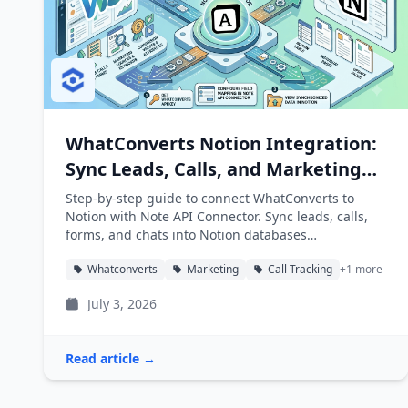
WhatConverts Notion Integration:
Sync Leads, Calls, and Marketing
Attribution into Notion
Step-by-step guide to connect WhatConverts to
Notion with Note API Connector. Sync leads, calls,
forms, and chats into Notion databases
automatically.
Whatconverts
Marketing
Call Tracking
+1 more
July 3, 2026
Read article →