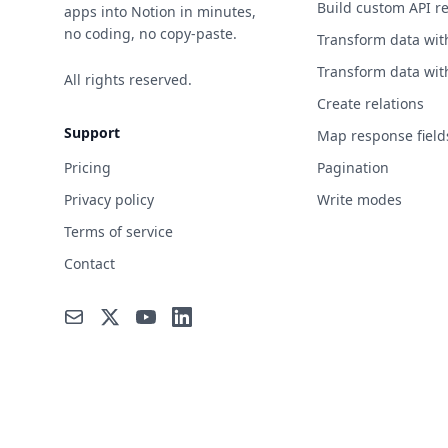
Build custom API r
apps into Notion in minutes,
no coding, no copy-paste.
Transform data wit
Transform data wit
All rights reserved.
Create relations
Support
Map response field
Pricing
Pagination
Privacy policy
Write modes
Terms of service
Contact