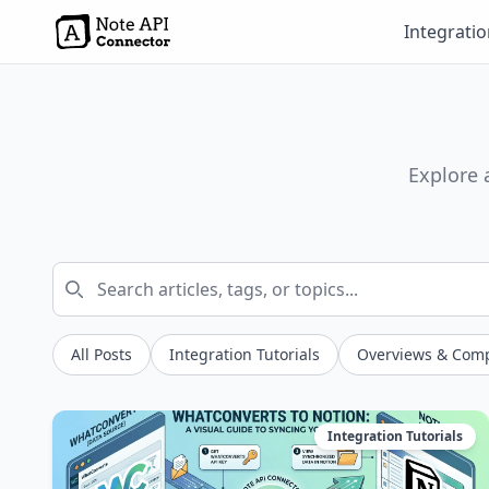
Integrati
Explore 
All Posts
Integration Tutorials
Overviews & Com
Integration Tutorials