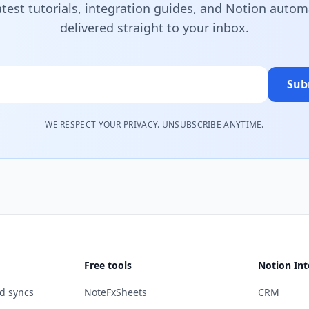
atest tutorials, integration guides, and Notion autom
delivered straight to your inbox.
Sub
WE RESPECT YOUR PRIVACY. UNSUBSCRIBE ANYTIME.
Free tools
Notion Int
d syncs
NoteFxSheets
CRM