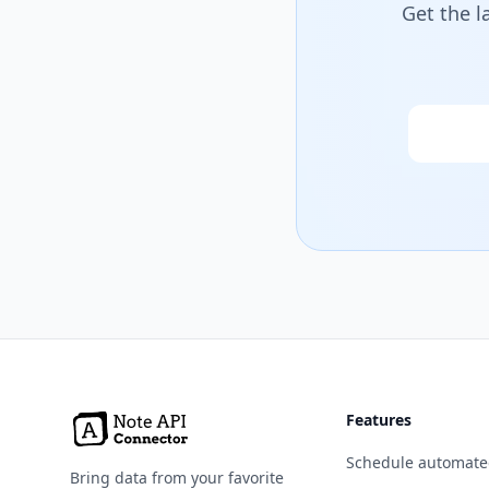
Get the l
Email
Features
Schedule automate
Bring data from your favorite