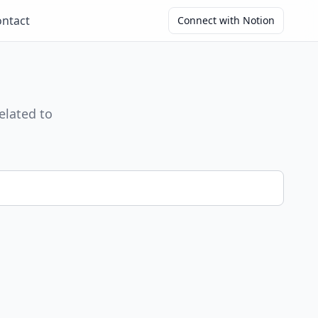
ntact
Connect with Notion
elated to