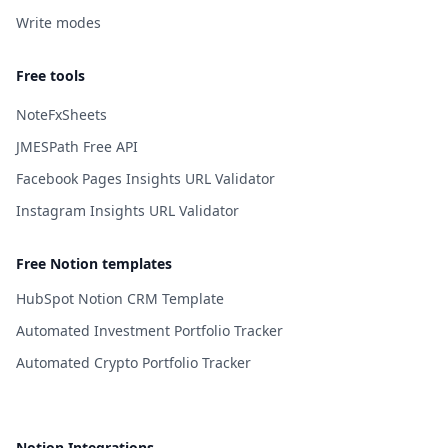
Write modes
Free tools
NoteFxSheets
JMESPath Free API
Facebook Pages Insights URL Validator
Instagram Insights URL Validator
Free Notion templates
HubSpot Notion CRM Template
Automated Investment Portfolio Tracker
Automated Crypto Portfolio Tracker
Notion Integrations