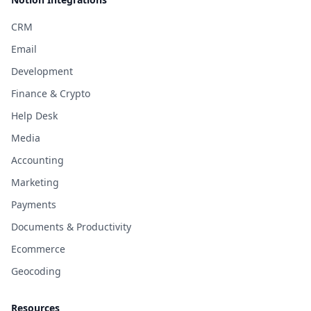
CRM
Email
Development
Finance & Crypto
Help Desk
Media
Accounting
Marketing
Payments
Documents & Productivity
Ecommerce
Geocoding
Resources