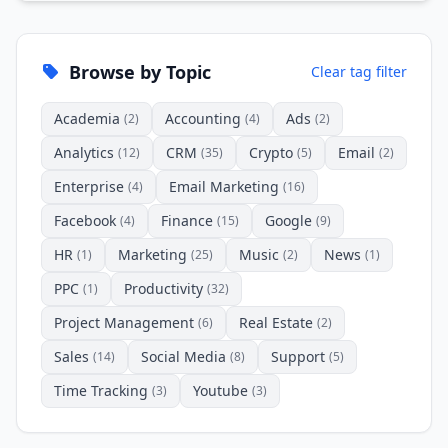
Browse by Topic
Clear tag filter
Academia
Accounting
Ads
(2)
(4)
(2)
Analytics
CRM
Crypto
Email
(12)
(35)
(5)
(2)
Enterprise
Email Marketing
(4)
(16)
Facebook
Finance
Google
(4)
(15)
(9)
HR
Marketing
Music
News
(1)
(25)
(2)
(1)
PPC
Productivity
(1)
(32)
Project Management
Real Estate
(6)
(2)
Sales
Social Media
Support
(14)
(8)
(5)
Time Tracking
Youtube
(3)
(3)