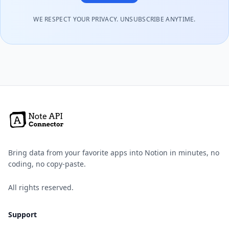
WE RESPECT YOUR PRIVACY. UNSUBSCRIBE ANYTIME.
Bring data from your favorite apps into Notion in minutes, no
coding, no copy-paste.
All rights reserved.
Support