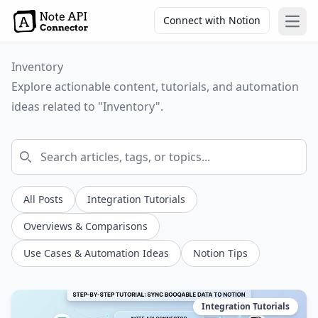
Connect with Notion
Open
Inventory
Explore actionable content, tutorials, and automation
ideas related to "Inventory".
All Posts
Integration Tutorials
Overviews & Comparisons
Use Cases & Automation Ideas
Notion Tips
Integration Tutorials