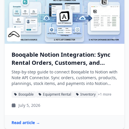
Booqable Notion Integration: Sync
Rental Orders, Customers, and
Products into Notion
Step-by-step guide to connect Booqable to Notion with
Note API Connector. Sync orders, customers, products,
plannings, stock items, and payments into Notion
databases automatically.
Booqable
Equipment Rental
Inventory
+1 more
July 5, 2026
Read article →