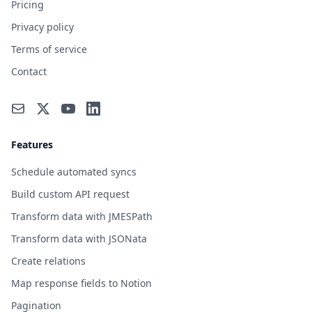
Pricing
Privacy policy
Terms of service
Contact
Features
Schedule automated syncs
Build custom API request
Transform data with JMESPath
Transform data with JSONata
Create relations
Map response fields to Notion
Pagination