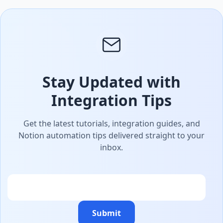
Stay Updated with
Integration Tips
Get the latest tutorials, integration guides, and
Notion automation tips delivered straight to your
inbox.
Email
Submit