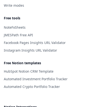
Write modes
Free tools
NoteFxSheets
JMESPath Free API
Facebook Pages Insights URL Validator
Instagram Insights URL Validator
Free Notion templates
HubSpot Notion CRM Template
Automated Investment Portfolio Tracker
Automated Crypto Portfolio Tracker
Notion Integrations