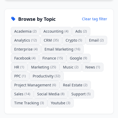
Browse by Topic
Clear tag filter
Academia
Accounting
Ads
(2)
(4)
(2)
Analytics
CRM
Crypto
Email
(12)
(35)
(5)
(2)
Enterprise
Email Marketing
(4)
(16)
Facebook
Finance
Google
(4)
(15)
(9)
HR
Marketing
Music
News
(1)
(25)
(2)
(1)
PPC
Productivity
(1)
(32)
Project Management
Real Estate
(6)
(2)
Sales
Social Media
Support
(14)
(8)
(5)
Time Tracking
Youtube
(3)
(3)