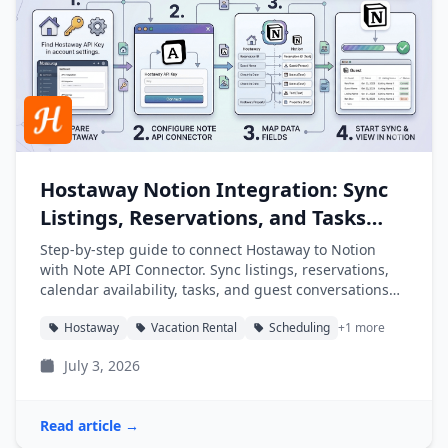
Hostaway Notion Integration: Sync
Listings, Reservations, and Tasks
into Notion
Step-by-step guide to connect Hostaway to Notion
with Note API Connector. Sync listings, reservations,
calendar availability, tasks, and guest conversations
into Notion databases automatically.
Hostaway
Vacation Rental
Scheduling
+1 more
July 3, 2026
Read article →