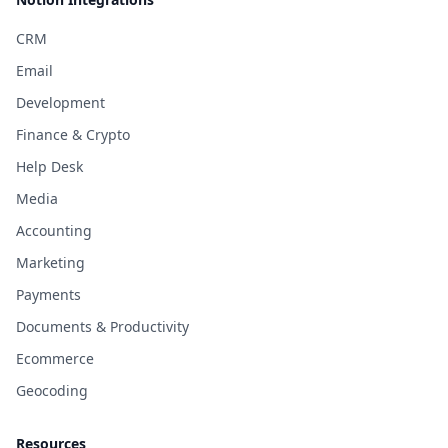
CRM
Email
Development
Finance & Crypto
Help Desk
Media
Accounting
Marketing
Payments
Documents & Productivity
Ecommerce
Geocoding
Resources