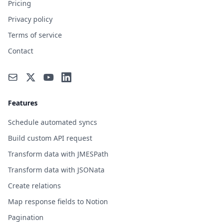
Pricing
Privacy policy
Terms of service
Contact
Features
Schedule automated syncs
Build custom API request
Transform data with JMESPath
Transform data with JSONata
Create relations
Map response fields to Notion
Pagination