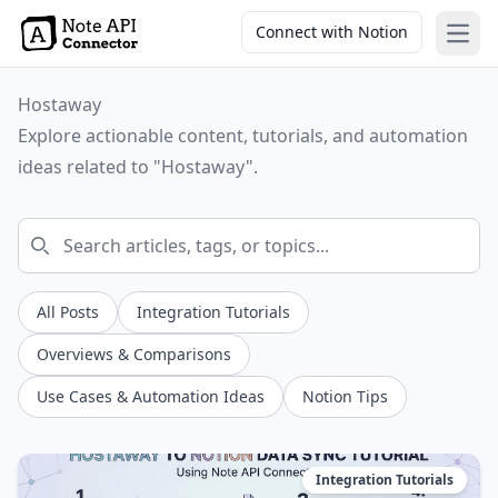
Connect with Notion
Open
Hostaway
Explore actionable content, tutorials, and automation
ideas related to "Hostaway".
All Posts
Integration Tutorials
Overviews & Comparisons
Use Cases & Automation Ideas
Notion Tips
Integration Tutorials