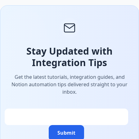
Stay Updated with
Integration Tips
Get the latest tutorials, integration guides, and
Notion automation tips delivered straight to your
inbox.
Email
Submit