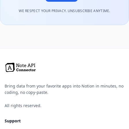
WE RESPECT YOUR PRIVACY. UNSUBSCRIBE ANYTIME.
Bring data from your favorite apps into Notion in minutes, no
coding, no copy-paste.
All rights reserved.
Support