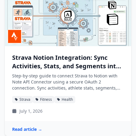
Strava Notion Integration: Sync
Activities, Stats, and Segments into
Notion
Step-by-step guide to connect Strava to Notion with
Note API Connector using a secure OAuth 2
connection. Sync activities, athlete stats, segments,
and clubs into Notion databases automatically.
Strava
Fitness
Health
July 1, 2026
Read article →