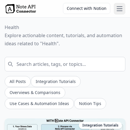
Connect with Notion
Open
Health
Explore actionable content, tutorials, and automation
ideas related to "Health".
All Posts
Integration Tutorials
Overviews & Comparisons
Use Cases & Automation Ideas
Notion Tips
Integration Tutorials