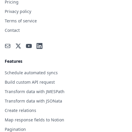
Pricing
Privacy policy
Terms of service
Contact
Features
Schedule automated syncs
Build custom API request
Transform data with JMESPath
Transform data with JSONata
Create relations
Map response fields to Notion
Pagination