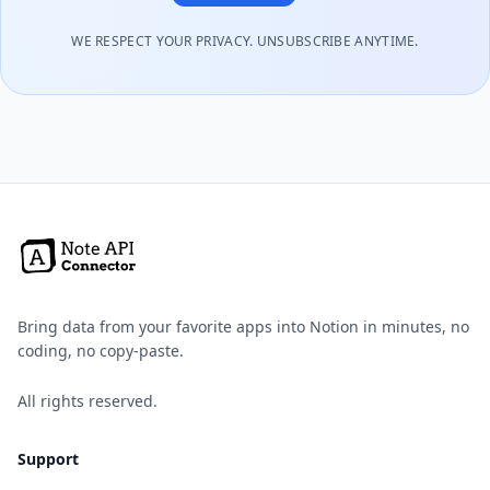
WE RESPECT YOUR PRIVACY. UNSUBSCRIBE ANYTIME.
Bring data from your favorite apps into Notion in minutes, no
coding, no copy-paste.
All rights reserved.
Support