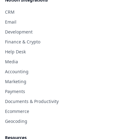
CRM
Email
Development
Finance & Crypto
Help Desk
Media
Accounting
Marketing
Payments
Documents & Productivity
Ecommerce
Geocoding
Resources