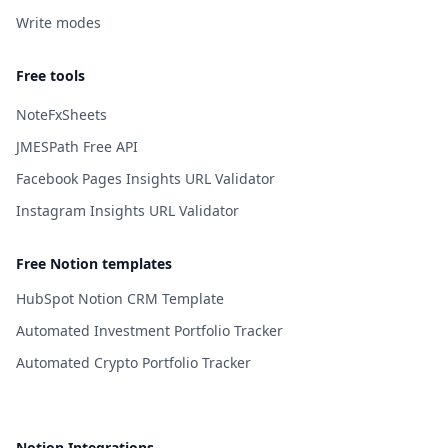
Write modes
Free tools
NoteFxSheets
JMESPath Free API
Facebook Pages Insights URL Validator
Instagram Insights URL Validator
Free Notion templates
HubSpot Notion CRM Template
Automated Investment Portfolio Tracker
Automated Crypto Portfolio Tracker
Notion Integrations