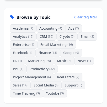
Browse by Topic
Clear tag filter
Academia
Accounting
Ads
(2)
(4)
(2)
Analytics
CRM
Crypto
Email
(12)
(35)
(5)
(2)
Enterprise
Email Marketing
(4)
(16)
Facebook
Finance
Google
(4)
(15)
(9)
HR
Marketing
Music
News
(1)
(25)
(2)
(1)
PPC
Productivity
(1)
(32)
Project Management
Real Estate
(6)
(2)
Sales
Social Media
Support
(14)
(8)
(5)
Time Tracking
Youtube
(3)
(3)