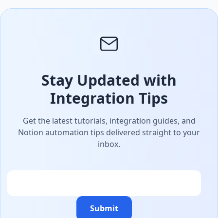
Stay Updated with
Integration Tips
Get the latest tutorials, integration guides, and
Notion automation tips delivered straight to your
inbox.
Email
Submit