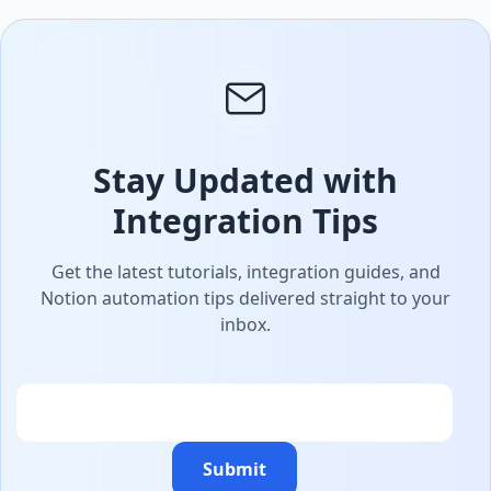
Stay Updated with
Integration Tips
Get the latest tutorials, integration guides, and
Notion automation tips delivered straight to your
inbox.
Email
Submit