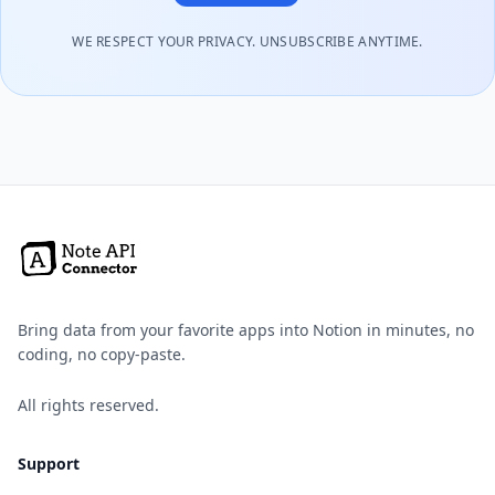
WE RESPECT YOUR PRIVACY. UNSUBSCRIBE ANYTIME.
Bring data from your favorite apps into Notion in minutes, no
coding, no copy-paste.
All rights reserved.
Support