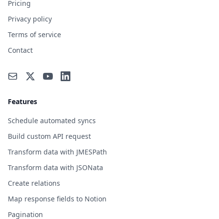
Pricing
Privacy policy
Terms of service
Contact
Features
Schedule automated syncs
Build custom API request
Transform data with JMESPath
Transform data with JSONata
Create relations
Map response fields to Notion
Pagination