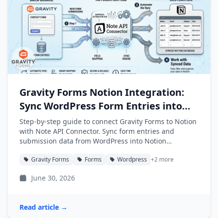
Gravity Forms Notion Integration:
Sync WordPress Form Entries into
Notion
Step-by-step guide to connect Gravity Forms to Notion
with Note API Connector. Sync form entries and
submission data from WordPress into Notion
databases automatically.
Gravity Forms
Forms
Wordpress
+2 more
June 30, 2026
Read article →