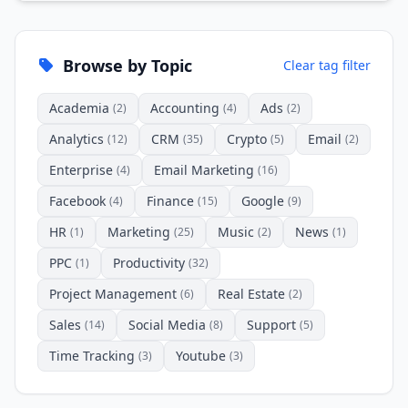
Browse by Topic
Clear tag filter
Academia
Accounting
Ads
(2)
(4)
(2)
Analytics
CRM
Crypto
Email
(12)
(35)
(5)
(2)
Enterprise
Email Marketing
(4)
(16)
Facebook
Finance
Google
(4)
(15)
(9)
HR
Marketing
Music
News
(1)
(25)
(2)
(1)
PPC
Productivity
(1)
(32)
Project Management
Real Estate
(6)
(2)
Sales
Social Media
Support
(14)
(8)
(5)
Time Tracking
Youtube
(3)
(3)