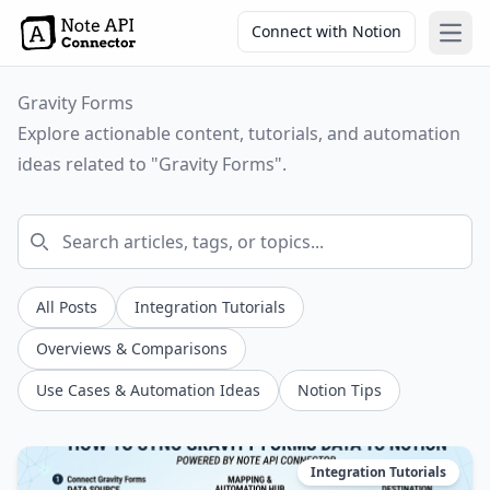
Connect with Notion
Open
Gravity Forms
Explore actionable content, tutorials, and automation
ideas related to "Gravity Forms".
All Posts
Integration Tutorials
Overviews & Comparisons
Use Cases & Automation Ideas
Notion Tips
Integration Tutorials