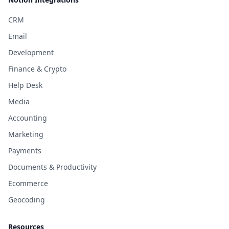
CRM
Email
Development
Finance & Crypto
Help Desk
Media
Accounting
Marketing
Payments
Documents & Productivity
Ecommerce
Geocoding
Resources