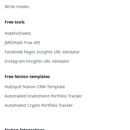
Write modes
Free tools
NoteFxSheets
JMESPath Free API
Facebook Pages Insights URL Validator
Instagram Insights URL Validator
Free Notion templates
HubSpot Notion CRM Template
Automated Investment Portfolio Tracker
Automated Crypto Portfolio Tracker
Notion Integrations