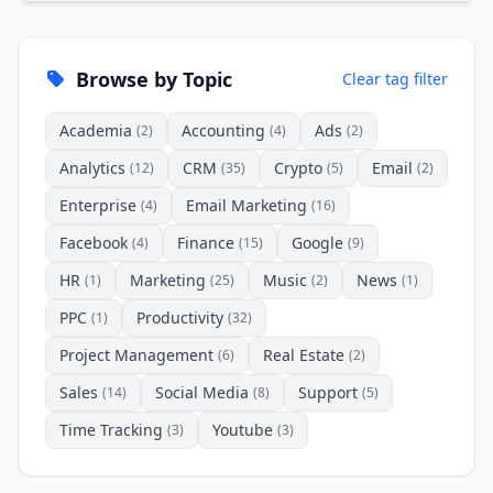
Browse by Topic
Clear tag filter
Academia
Accounting
Ads
(2)
(4)
(2)
Analytics
CRM
Crypto
Email
(12)
(35)
(5)
(2)
Enterprise
Email Marketing
(4)
(16)
Facebook
Finance
Google
(4)
(15)
(9)
HR
Marketing
Music
News
(1)
(25)
(2)
(1)
PPC
Productivity
(1)
(32)
Project Management
Real Estate
(6)
(2)
Sales
Social Media
Support
(14)
(8)
(5)
Time Tracking
Youtube
(3)
(3)