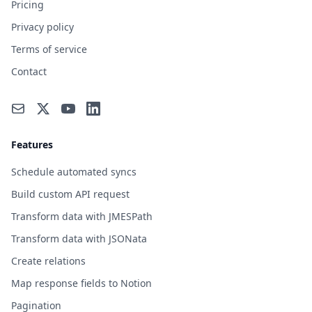
Pricing
Privacy policy
Terms of service
Contact
Features
Schedule automated syncs
Build custom API request
Transform data with JMESPath
Transform data with JSONata
Create relations
Map response fields to Notion
Pagination