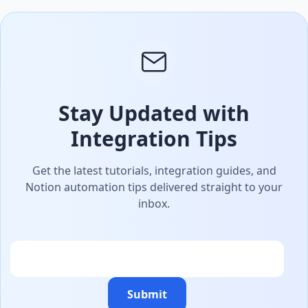
Stay Updated with
Integration Tips
Get the latest tutorials, integration guides, and
Notion automation tips delivered straight to your
inbox.
Email
Submit