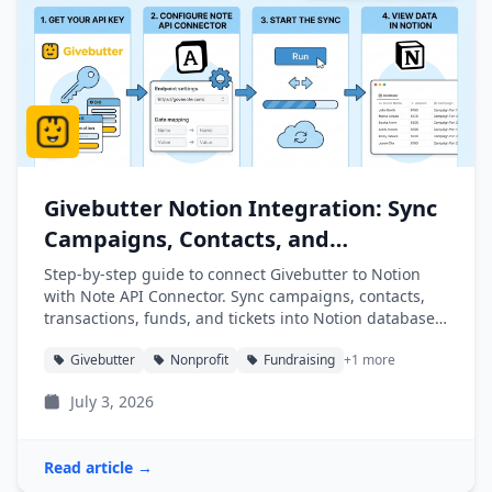
Givebutter Notion Integration: Sync
Campaigns, Contacts, and
Transactions into Notion
Step-by-step guide to connect Givebutter to Notion
with Note API Connector. Sync campaigns, contacts,
transactions, funds, and tickets into Notion databases
automatically.
Givebutter
Nonprofit
Fundraising
+1 more
July 3, 2026
Read article →