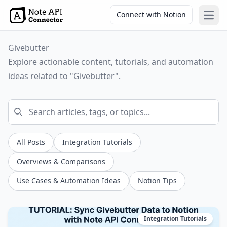
Connect with Notion
Open
Givebutter
Explore actionable content, tutorials, and automation
ideas related to "Givebutter".
All Posts
Integration Tutorials
Overviews & Comparisons
Use Cases & Automation Ideas
Notion Tips
Integration Tutorials