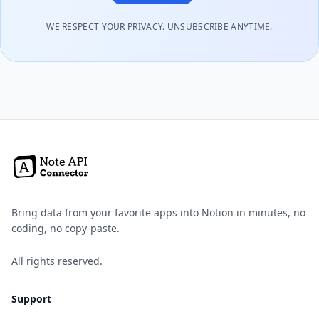
WE RESPECT YOUR PRIVACY. UNSUBSCRIBE ANYTIME.
Bring data from your favorite apps into Notion in minutes, no
coding, no copy-paste.
All rights reserved.
Support