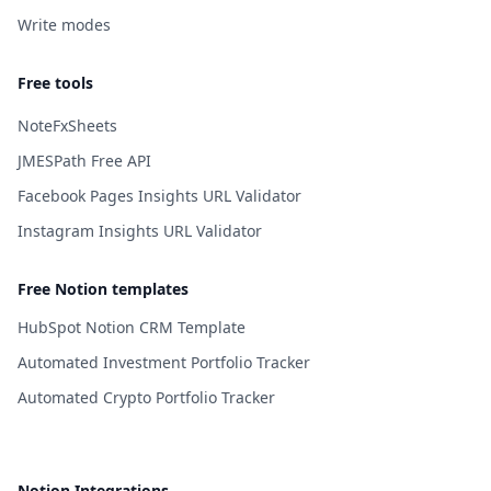
Write modes
Free tools
NoteFxSheets
JMESPath Free API
Facebook Pages Insights URL Validator
Instagram Insights URL Validator
Free Notion templates
HubSpot Notion CRM Template
Automated Investment Portfolio Tracker
Automated Crypto Portfolio Tracker
Notion Integrations