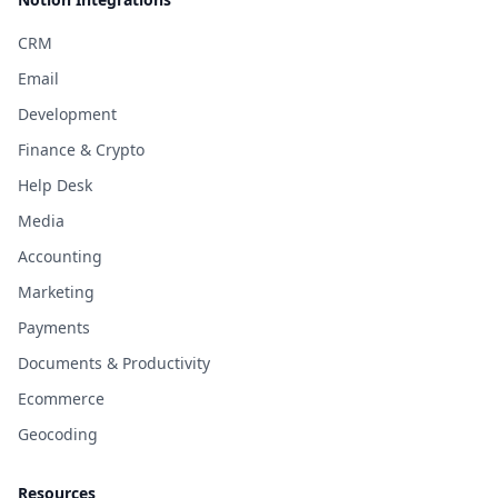
CRM
Email
Development
Finance & Crypto
Help Desk
Media
Accounting
Marketing
Payments
Documents & Productivity
Ecommerce
Geocoding
Resources