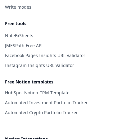
Write modes
Free tools
NoteFxSheets
JMESPath Free API
Facebook Pages Insights URL Validator
Instagram Insights URL Validator
Free Notion templates
HubSpot Notion CRM Template
Automated Investment Portfolio Tracker
Automated Crypto Portfolio Tracker
Notion Integrations