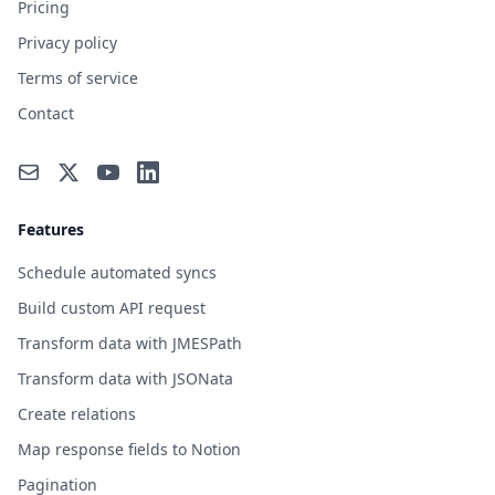
Pricing
Privacy policy
Terms of service
Contact
Features
Schedule automated syncs
Build custom API request
Transform data with JMESPath
Transform data with JSONata
Create relations
Map response fields to Notion
Pagination