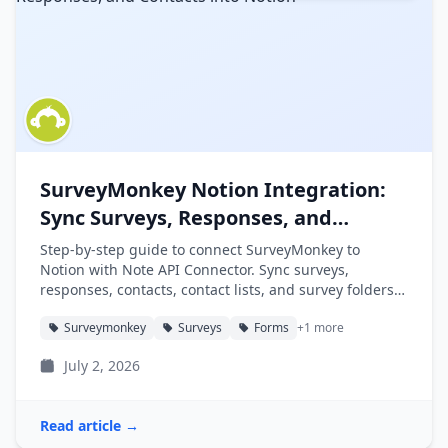
SurveyMonkey Notion Integration:
Sync Surveys, Responses, and
Contacts into Notion
Step-by-step guide to connect SurveyMonkey to
Notion with Note API Connector. Sync surveys,
responses, contacts, contact lists, and survey folders
into Notion databases automatically.
Surveymonkey
Surveys
Forms
+1 more
July 2, 2026
Read article →