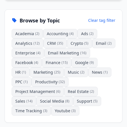
Browse by Topic
Clear tag filter
Academia
Accounting
Ads
(2)
(4)
(2)
Analytics
CRM
Crypto
Email
(12)
(35)
(5)
(2)
Enterprise
Email Marketing
(4)
(16)
Facebook
Finance
Google
(4)
(15)
(9)
HR
Marketing
Music
News
(1)
(25)
(2)
(1)
PPC
Productivity
(1)
(32)
Project Management
Real Estate
(6)
(2)
Sales
Social Media
Support
(14)
(8)
(5)
Time Tracking
Youtube
(3)
(3)