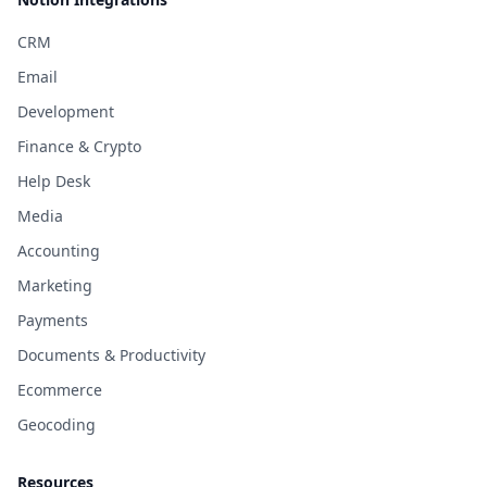
CRM
Email
Development
Finance & Crypto
Help Desk
Media
Accounting
Marketing
Payments
Documents & Productivity
Ecommerce
Geocoding
Resources