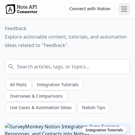
Connect with Notion
Open
Feedback
Explore actionable content, tutorials, and automation
ideas related to "Feedback".
All Posts
Integration Tutorials
Overviews & Comparisons
Use Cases & Automation Ideas
Notion Tips
Integration Tutorials