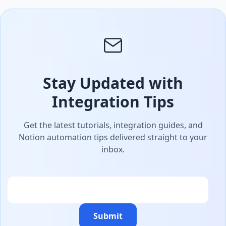
Stay Updated with
Integration Tips
Get the latest tutorials, integration guides, and
Notion automation tips delivered straight to your
inbox.
Email
Submit