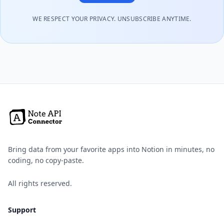
WE RESPECT YOUR PRIVACY. UNSUBSCRIBE ANYTIME.
Bring data from your favorite apps into Notion in minutes, no
coding, no copy-paste.
All rights reserved.
Support