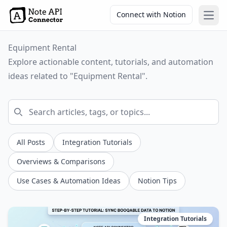
Connect with Notion
Open
Equipment Rental
Explore actionable content, tutorials, and automation
ideas related to "Equipment Rental".
All Posts
Integration Tutorials
Overviews & Comparisons
Use Cases & Automation Ideas
Notion Tips
Integration Tutorials