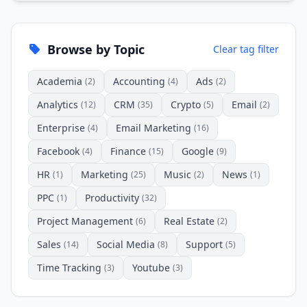
Browse by Topic
Clear tag filter
Academia
Accounting
Ads
(2)
(4)
(2)
Analytics
CRM
Crypto
Email
(12)
(35)
(5)
(2)
Enterprise
Email Marketing
(4)
(16)
Facebook
Finance
Google
(4)
(15)
(9)
HR
Marketing
Music
News
(1)
(25)
(2)
(1)
PPC
Productivity
(1)
(32)
Project Management
Real Estate
(6)
(2)
Sales
Social Media
Support
(14)
(8)
(5)
Time Tracking
Youtube
(3)
(3)