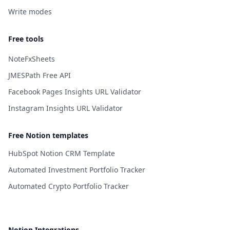
Write modes
Free tools
NoteFxSheets
JMESPath Free API
Facebook Pages Insights URL Validator
Instagram Insights URL Validator
Free Notion templates
HubSpot Notion CRM Template
Automated Investment Portfolio Tracker
Automated Crypto Portfolio Tracker
Notion Integrations