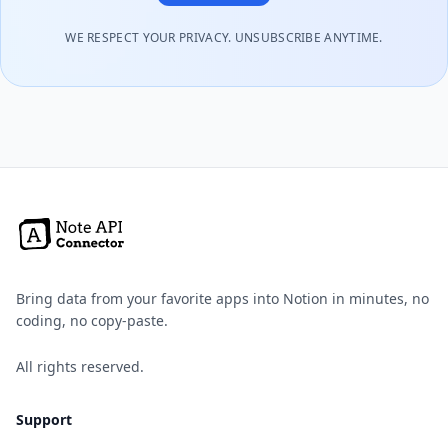
WE RESPECT YOUR PRIVACY. UNSUBSCRIBE ANYTIME.
Bring data from your favorite apps into Notion in minutes, no
coding, no copy-paste.
All rights reserved.
Support