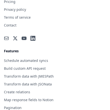
Pricing
Privacy policy
Terms of service
Contact
Features
Schedule automated syncs
Build custom API request
Transform data with JMESPath
Transform data with JSONata
Create relations
Map response fields to Notion
Pagination