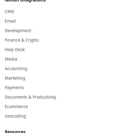
CRM
Email
Development
Finance & Crypto
Help Desk
Media
Accounting
Marketing
Payments
Documents & Productivity
Ecommerce
Geocoding
Resources