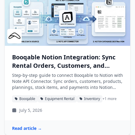
Booqable Notion Integration: Sync
Rental Orders, Customers, and
Products into Notion
Step-by-step guide to connect Booqable to Notion with
Note API Connector. Sync orders, customers, products,
plannings, stock items, and payments into Notion
databases automatically.
Booqable
Equipment Rental
Inventory
+1 more
July 5, 2026
Read article →