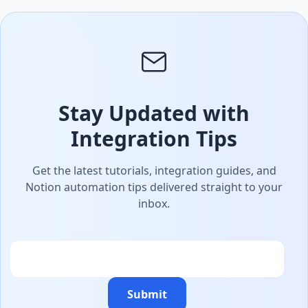
Stay Updated with
Integration Tips
Get the latest tutorials, integration guides, and
Notion automation tips delivered straight to your
inbox.
Email
Submit