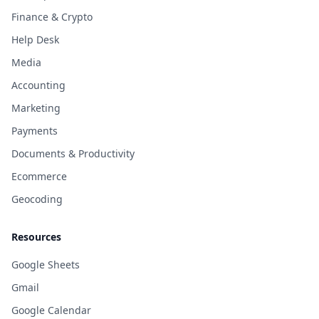
Finance & Crypto
Help Desk
Media
Accounting
Marketing
Payments
Documents & Productivity
Ecommerce
Geocoding
Resources
Google Sheets
Gmail
Google Calendar