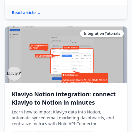
Read article →
Integration Tutorials
Klaviyo Notion integration: connect
Klaviyo to Notion in minutes
Learn how to import Klaviyo data into Notion,
automate synced email marketing dashboards, and
centralize metrics with Note API Connector.