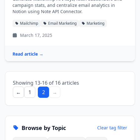
campaign stats, and centralize email analytics in
Notion using Note API Connector.
Mailchimp
Email Marketing
Marketing
March 17, 2025
Read article →
Showing 13-16 of 16 articles
←
1
2
→
Browse by Topic
Clear tag filter