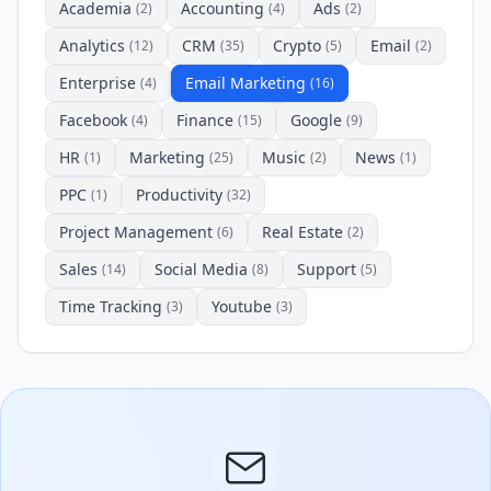
Academia
Accounting
Ads
(2)
(4)
(2)
Analytics
CRM
Crypto
Email
(12)
(35)
(5)
(2)
Enterprise
Email Marketing
(4)
(16)
Facebook
Finance
Google
(4)
(15)
(9)
HR
Marketing
Music
News
(1)
(25)
(2)
(1)
PPC
Productivity
(1)
(32)
Project Management
Real Estate
(6)
(2)
Sales
Social Media
Support
(14)
(8)
(5)
Time Tracking
Youtube
(3)
(3)