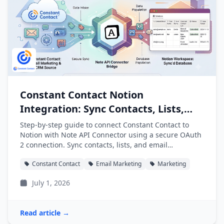
Constant Contact Notion
Integration: Sync Contacts, Lists,
and Campaigns into Notion
Step-by-step guide to connect Constant Contact to
Notion with Note API Connector using a secure OAuth
2 connection. Sync contacts, lists, and email
campaigns into Notion databases automatically.
Constant Contact
Email Marketing
Marketing
July 1, 2026
Read article →