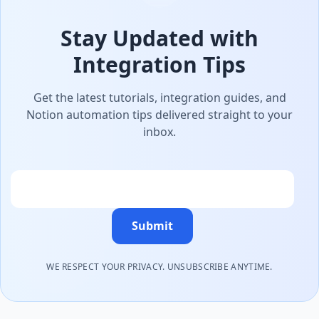
Stay Updated with
Integration Tips
Get the latest tutorials, integration guides, and
Notion automation tips delivered straight to your
inbox.
Email
Submit
WE RESPECT YOUR PRIVACY. UNSUBSCRIBE ANYTIME.