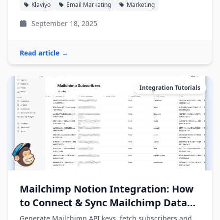
Klaviyo
Email Marketing
Marketing
September 18, 2025
Read article →
Integration Tutorials
Mailchimp Notion Integration: How
to Connect & Sync Mailchimp Data
into Notion
Generate Mailchimp API keys, fetch subscribers and