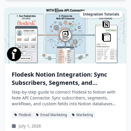
Integration Tutorials
Flodesk Notion Integration: Sync
Subscribers, Segments, and
Workflows into Notion
Step-by-step guide to connect Flodesk to Notion with
Note API Connector. Sync subscribers, segments,
workflows, and custom fields into Notion databases
automatically.
Flodesk
Email Marketing
Marketing
July 1, 2026