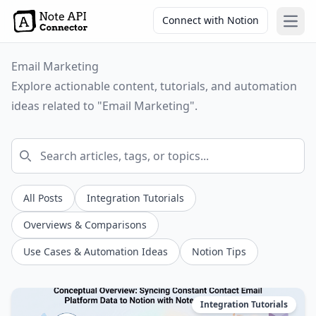
Connect with Notion
Open
Email Marketing
Explore actionable content, tutorials, and automation
ideas related to "Email Marketing".
All Posts
Integration Tutorials
Overviews & Comparisons
Use Cases & Automation Ideas
Notion Tips
Integration Tutorials