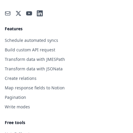
Features
Schedule automated syncs
Build custom API request
Transform data with JMESPath
Transform data with JSONata
Create relations
Map response fields to Notion
Pagination
Write modes
Free tools