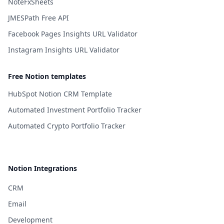
NoteFxSheets
JMESPath Free API
Facebook Pages Insights URL Validator
Instagram Insights URL Validator
Free Notion templates
HubSpot Notion CRM Template
Automated Investment Portfolio Tracker
Automated Crypto Portfolio Tracker
Notion Integrations
CRM
Email
Development