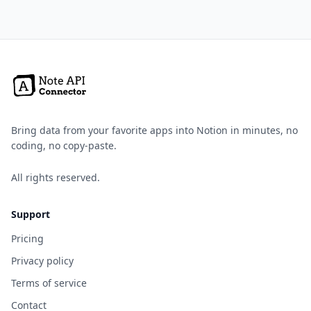
Bring data from your favorite apps into Notion in minutes, no
coding, no copy-paste.
All rights reserved.
Support
Pricing
Privacy policy
Terms of service
Contact