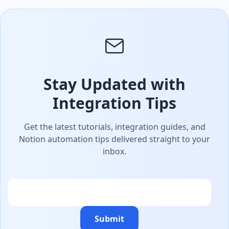
Stay Updated with
Integration Tips
Get the latest tutorials, integration guides, and
Notion automation tips delivered straight to your
inbox.
Email
Submit