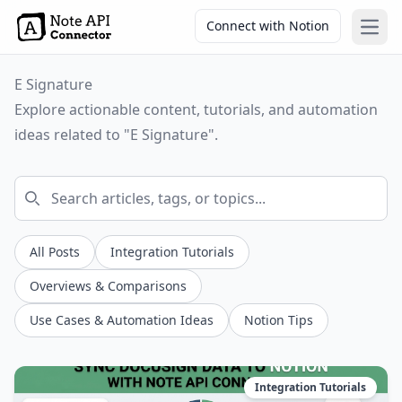
Connect with Notion
Open
E Signature
Explore actionable content, tutorials, and automation
ideas related to "E Signature".
All Posts
Integration Tutorials
Overviews & Comparisons
Use Cases & Automation Ideas
Notion Tips
Integration Tutorials