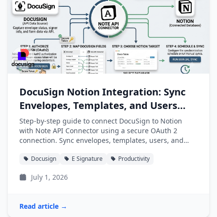
DocuSign Notion Integration: Sync
Envelopes, Templates, and Users
into Notion
Step-by-step guide to connect DocuSign to Notion
with Note API Connector using a secure OAuth 2
connection. Sync envelopes, templates, users, and
folders into Notion databases automatically.
Docusign
E Signature
Productivity
July 1, 2026
Read article →