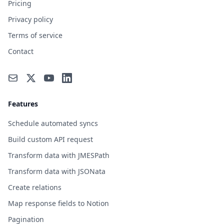
Pricing
Privacy policy
Terms of service
Contact
Features
Schedule automated syncs
Build custom API request
Transform data with JMESPath
Transform data with JSONata
Create relations
Map response fields to Notion
Pagination