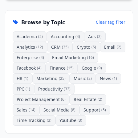
Browse by Topic
Clear tag filter
Academia
Accounting
Ads
(2)
(4)
(2)
Analytics
CRM
Crypto
Email
(12)
(35)
(5)
(2)
Enterprise
Email Marketing
(4)
(16)
Facebook
Finance
Google
(4)
(15)
(9)
HR
Marketing
Music
News
(1)
(25)
(2)
(1)
PPC
Productivity
(1)
(32)
Project Management
Real Estate
(6)
(2)
Sales
Social Media
Support
(14)
(8)
(5)
Time Tracking
Youtube
(3)
(3)