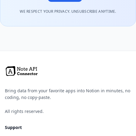
WE RESPECT YOUR PRIVACY. UNSUBSCRIBE ANYTIME.
Bring data from your favorite apps into Notion in minutes, no
coding, no copy-paste.
All rights reserved.
Support