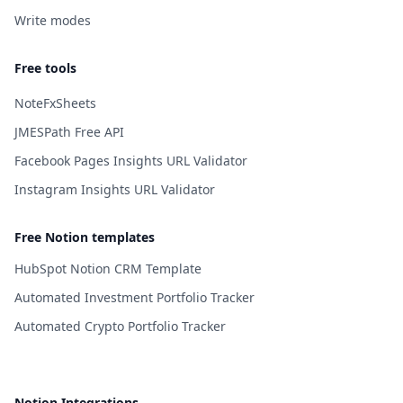
Write modes
Free tools
NoteFxSheets
JMESPath Free API
Facebook Pages Insights URL Validator
Instagram Insights URL Validator
Free Notion templates
HubSpot Notion CRM Template
Automated Investment Portfolio Tracker
Automated Crypto Portfolio Tracker
Notion Integrations