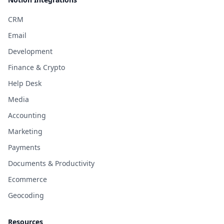
CRM
Email
Development
Finance & Crypto
Help Desk
Media
Accounting
Marketing
Payments
Documents & Productivity
Ecommerce
Geocoding
Resources