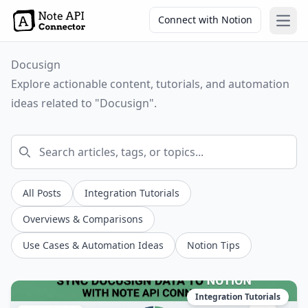
Connect with Notion
Open
Docusign
Explore actionable content, tutorials, and automation
ideas related to "Docusign".
All Posts
Integration Tutorials
Overviews & Comparisons
Use Cases & Automation Ideas
Notion Tips
Integration Tutorials