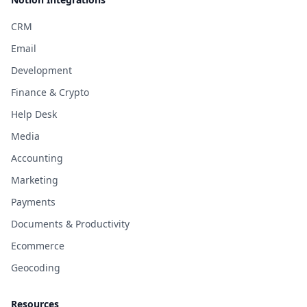
CRM
Email
Development
Finance & Crypto
Help Desk
Media
Accounting
Marketing
Payments
Documents & Productivity
Ecommerce
Geocoding
Resources