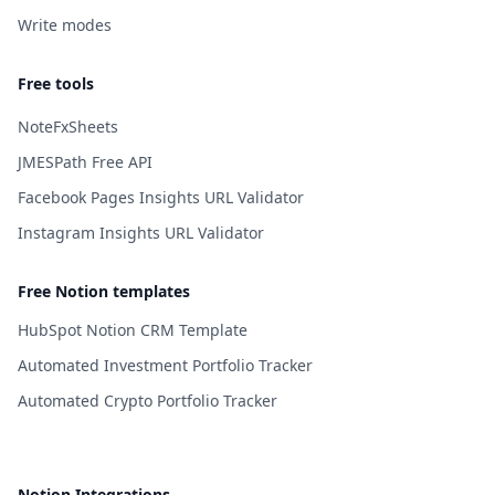
Write modes
Free tools
NoteFxSheets
JMESPath Free API
Facebook Pages Insights URL Validator
Instagram Insights URL Validator
Free Notion templates
HubSpot Notion CRM Template
Automated Investment Portfolio Tracker
Automated Crypto Portfolio Tracker
Notion Integrations