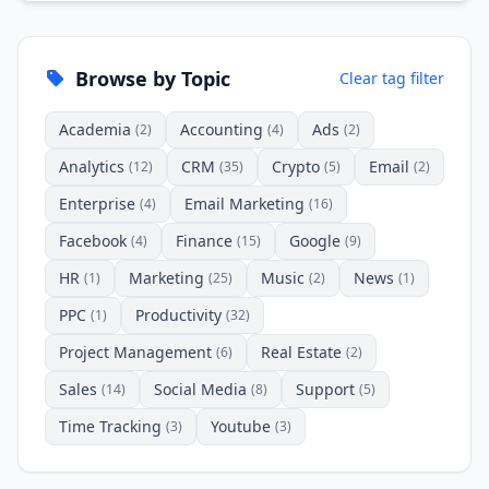
Browse by Topic
Clear tag filter
Academia
Accounting
Ads
(2)
(4)
(2)
Analytics
CRM
Crypto
Email
(12)
(35)
(5)
(2)
Enterprise
Email Marketing
(4)
(16)
Facebook
Finance
Google
(4)
(15)
(9)
HR
Marketing
Music
News
(1)
(25)
(2)
(1)
PPC
Productivity
(1)
(32)
Project Management
Real Estate
(6)
(2)
Sales
Social Media
Support
(14)
(8)
(5)
Time Tracking
Youtube
(3)
(3)