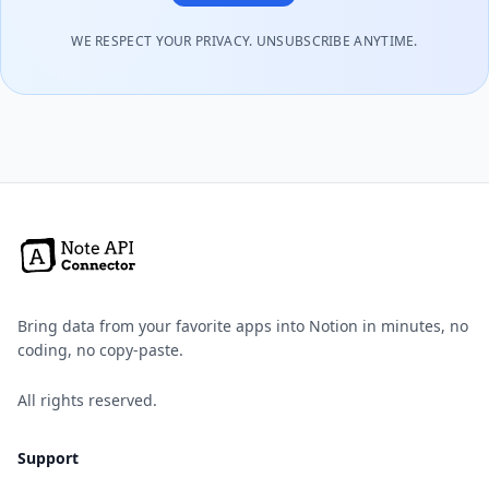
WE RESPECT YOUR PRIVACY. UNSUBSCRIBE ANYTIME.
Bring data from your favorite apps into Notion in minutes, no
coding, no copy-paste.
All rights reserved.
Support