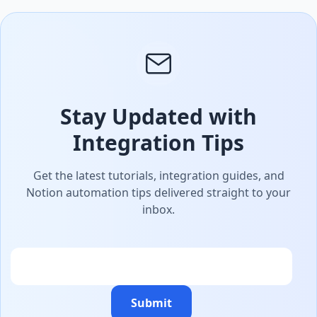
Stay Updated with
Integration Tips
Get the latest tutorials, integration guides, and
Notion automation tips delivered straight to your
inbox.
Email
Submit