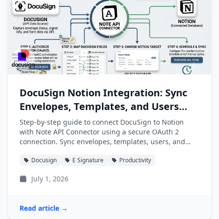
DocuSign Notion Integration: Sync
Envelopes, Templates, and Users
into Notion
Step-by-step guide to connect DocuSign to Notion
with Note API Connector using a secure OAuth 2
connection. Sync envelopes, templates, users, and
folders into Notion databases automatically.
Docusign
E Signature
Productivity
July 1, 2026
Read article →