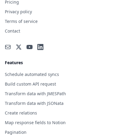
Pricing
Privacy policy
Terms of service
Contact
Features
Schedule automated syncs
Build custom API request
Transform data with JMESPath
Transform data with JSONata
Create relations
Map response fields to Notion
Pagination