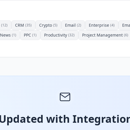
CRM
Crypto
Email
Enterprise
Ema
(12)
(35)
(5)
(2)
(4)
News
PPC
Productivity
Project Management
(1)
(1)
(32)
(6)
 Updated with Integration