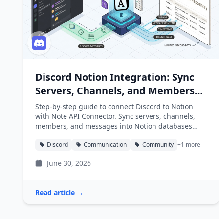
Discord Notion Integration: Sync
Servers, Channels, and Members
into Notion
Step-by-step guide to connect Discord to Notion
with Note API Connector. Sync servers, channels,
members, and messages into Notion databases
automatically.
Discord
Communication
Community
+1 more
June 30, 2026
Read article →