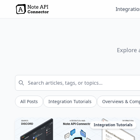
Integrati
Explore 
All Posts
Integration Tutorials
Overviews & Com
Integration Tutorials