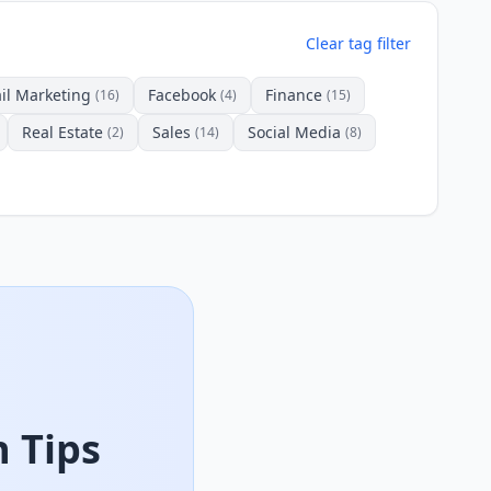
Clear tag filter
il Marketing
Facebook
Finance
(16)
(4)
(15)
Real Estate
Sales
Social Media
(2)
(14)
(8)
 Tips