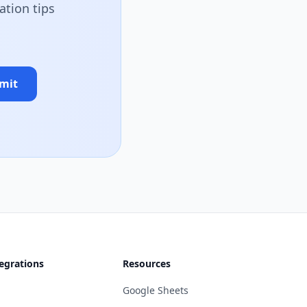
ation tips
mit
egrations
Resources
Google Sheets