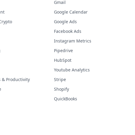
Gmail
nt
Google Calendar
Crypto
Google Ads
Facebook Ads
Instagram Metrics
g
Pipedrive
HubSpot
Youtube Analytics
& Productivity
Stripe
e
Shopify
QuickBooks