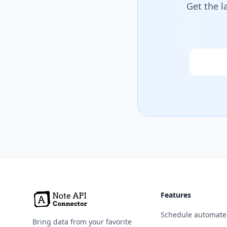
Get the l
Email
Features
Schedule automate
Bring data from your favorite