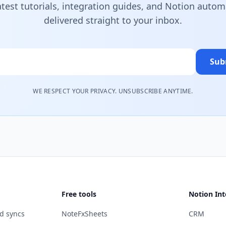
atest tutorials, integration guides, and Notion autom
delivered straight to your inbox.
Sub
WE RESPECT YOUR PRIVACY. UNSUBSCRIBE ANYTIME.
Free tools
Notion Int
d syncs
NoteFxSheets
CRM