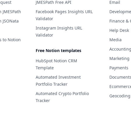
equest
JMESPath Free API
Email
h JMESPath
Facebook Pages Insights URL
Developme
Validator
h JSONata
Finance & 
Instagram Insights URL
Help Desk
Validator
s to Notion
Media
Accountin
Free Notion templates
Marketing
HubSpot Notion CRM
Template
Payments
Automated Investment
Documents 
Portfolio Tracker
Ecommerc
Automated Crypto Portfolio
Geocoding
Tracker