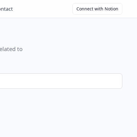
ntact
Connect with Notion
elated to