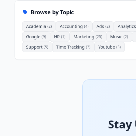
Browse by Topic
Academia
Accounting
Ads
Analytics
(2)
(4)
(2)
Google
HR
Marketing
Music
(9)
(1)
(25)
(2)
Support
Time Tracking
Youtube
(5)
(3)
(3)
Stay