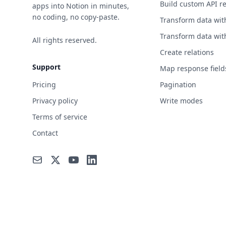
Build custom API r
apps into Notion in minutes,
no coding, no copy-paste.
Transform data wit
Transform data wit
All rights reserved.
Create relations
Support
Map response field
Pricing
Pagination
Privacy policy
Write modes
Terms of service
Contact