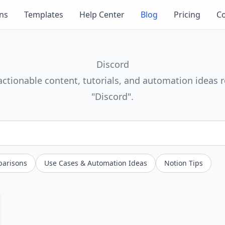
ons
Templates
Help Center
Blog
Pricing
Co
Discord
actionable content, tutorials, and automation ideas r
"Discord".
parisons
Use Cases & Automation Ideas
Notion Tips