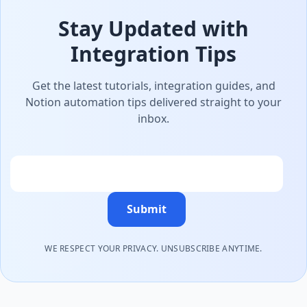
Stay Updated with
Integration Tips
Get the latest tutorials, integration guides, and
Notion automation tips delivered straight to your
inbox.
Email
Submit
WE RESPECT YOUR PRIVACY. UNSUBSCRIBE ANYTIME.