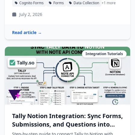
Cognito Forms
Forms
Data Collection
+1 more
July 2, 2026
Read article →
Integration Tutorials
Tally Notion Integration: Sync Forms,
Submissions, and Questions into
Notion
Step-by-step guide to connect Tally to Notion with