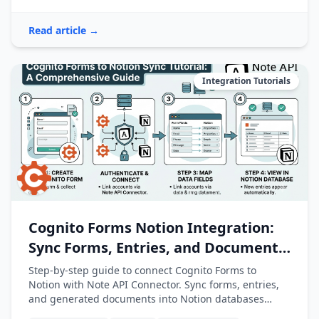
Read article →
Integration Tutorials
Cognito Forms Notion Integration:
Sync Forms, Entries, and Documents
into Notion
Step-by-step guide to connect Cognito Forms to
Notion with Note API Connector. Sync forms, entries,
and generated documents into Notion databases
automatically.