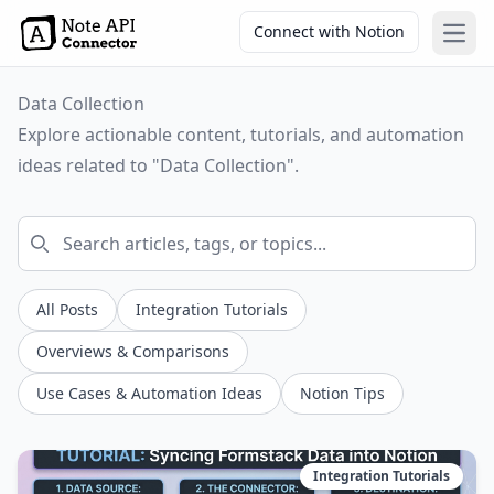
Connect with Notion
Open
Data Collection
Explore actionable content, tutorials, and automation
ideas related to "Data Collection".
All Posts
Integration Tutorials
Overviews & Comparisons
Use Cases & Automation Ideas
Notion Tips
Integration Tutorials