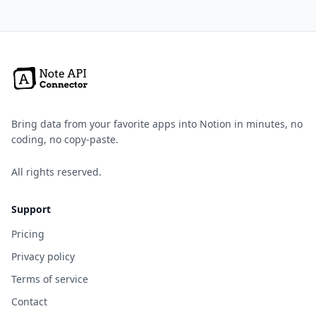
Bring data from your favorite apps into Notion in minutes, no
coding, no copy-paste.
All rights reserved.
Support
Pricing
Privacy policy
Terms of service
Contact