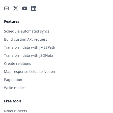
Features
Schedule automated syncs
Build custom API request
Transform data with JMESPath
Transform data with JSONata
Create relations
Map response fields to Notion
Pagination
Write modes
Free tools
NoteFxSheets