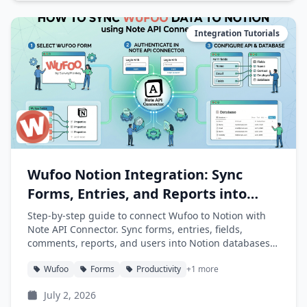
Integration Tutorials
Wufoo Notion Integration: Sync
Forms, Entries, and Reports into
Notion
Step-by-step guide to connect Wufoo to Notion with
Note API Connector. Sync forms, entries, fields,
comments, reports, and users into Notion databases
automatically.
Wufoo
Forms
Productivity
+1 more
July 2, 2026