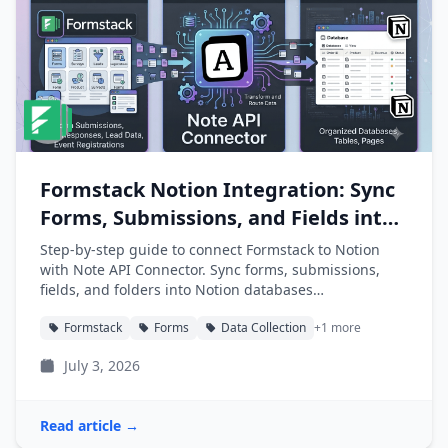
Formstack Notion Integration: Sync
Forms, Submissions, and Fields into
Notion
Step-by-step guide to connect Formstack to Notion
with Note API Connector. Sync forms, submissions,
fields, and folders into Notion databases
automatically.
Formstack
Forms
Data Collection
+1 more
July 3, 2026
Read article →