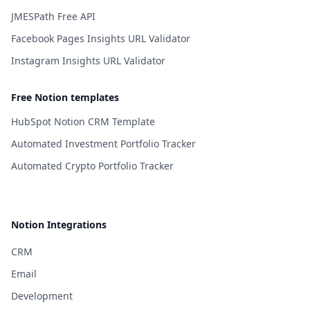
JMESPath Free API
Facebook Pages Insights URL Validator
Instagram Insights URL Validator
Free Notion templates
HubSpot Notion CRM Template
Automated Investment Portfolio Tracker
Automated Crypto Portfolio Tracker
Notion Integrations
CRM
Email
Development