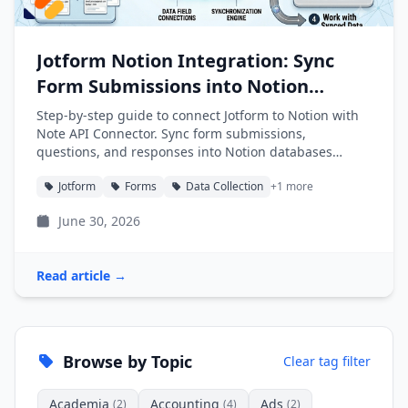
Jotform Notion Integration: Sync
Form Submissions into Notion
Automatically
Step-by-step guide to connect Jotform to Notion with
Note API Connector. Sync form submissions,
questions, and responses into Notion databases
automatically.
Jotform
Forms
Data Collection
+1 more
June 30, 2026
Read article →
Browse by Topic
Clear tag filter
Academia
Accounting
Ads
(2)
(4)
(2)