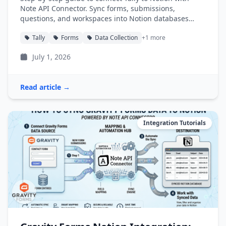
Note API Connector. Sync forms, submissions,
questions, and workspaces into Notion databases
automatically.
Tally
Forms
Data Collection
+1 more
July 1, 2026
Read article →
Integration Tutorials