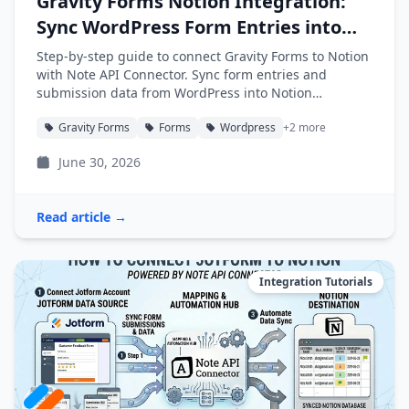
Gravity Forms Notion Integration:
Sync WordPress Form Entries into
Notion
Step-by-step guide to connect Gravity Forms to Notion
with Note API Connector. Sync form entries and
submission data from WordPress into Notion
databases automatically.
Gravity Forms
Forms
Wordpress
+2 more
June 30, 2026
Read article →
Integration Tutorials