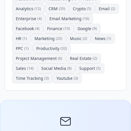
Analytics
CRM
Crypto
Email
(12)
(35)
(5)
(2)
Enterprise
Email Marketing
(4)
(16)
Facebook
Finance
Google
(4)
(15)
(9)
HR
Marketing
Music
News
(1)
(25)
(2)
(1)
PPC
Productivity
(1)
(32)
Project Management
Real Estate
(6)
(2)
Sales
Social Media
Support
(14)
(8)
(5)
Time Tracking
Youtube
(3)
(3)