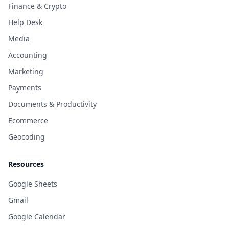
Finance & Crypto
Help Desk
Media
Accounting
Marketing
Payments
Documents & Productivity
Ecommerce
Geocoding
Resources
Google Sheets
Gmail
Google Calendar