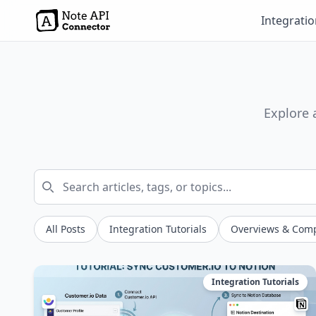
Integrati
Explore 
All Posts
Integration Tutorials
Overviews & Com
Integration Tutorials