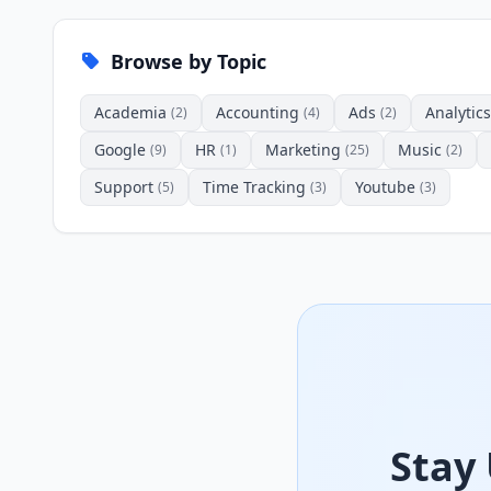
Browse by Topic
Academia
Accounting
Ads
Analytics
(2)
(4)
(2)
Google
HR
Marketing
Music
(9)
(1)
(25)
(2)
Support
Time Tracking
Youtube
(5)
(3)
(3)
Stay