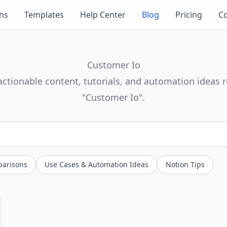
ons
Templates
Help Center
Blog
Pricing
Co
Customer Io
actionable content, tutorials, and automation ideas r
"Customer Io".
parisons
Use Cases & Automation Ideas
Notion Tips