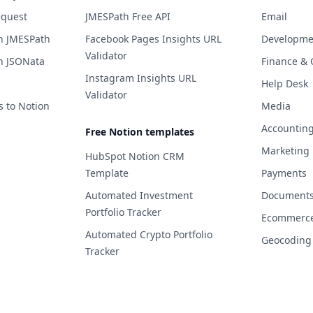
equest
JMESPath Free API
Email
h JMESPath
Facebook Pages Insights URL
Developme
Validator
h JSONata
Finance & 
Instagram Insights URL
Help Desk
Validator
s to Notion
Media
Accountin
Free Notion templates
Marketing
HubSpot Notion CRM
Template
Payments
Automated Investment
Documents 
Portfolio Tracker
Ecommerc
Automated Crypto Portfolio
Geocoding
Tracker