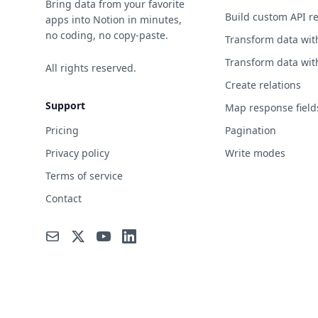
Bring data from your favorite
Build custom API r
apps into Notion in minutes,
no coding, no copy-paste.
Transform data wit
Transform data wit
All rights reserved.
Create relations
Support
Map response field
Pricing
Pagination
Privacy policy
Write modes
Terms of service
Contact