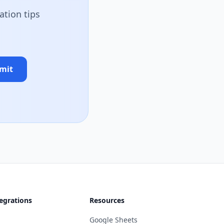
ation tips
mit
egrations
Resources
Google Sheets