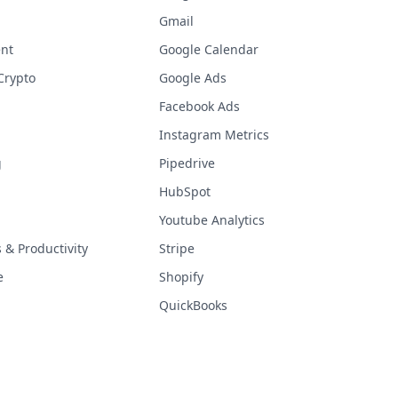
Gmail
nt
Google Calendar
Crypto
Google Ads
Facebook Ads
Instagram Metrics
g
Pipedrive
HubSpot
Youtube Analytics
& Productivity
Stripe
e
Shopify
QuickBooks