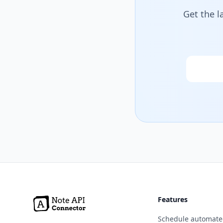
Get the l
Email
Features
Schedule automate