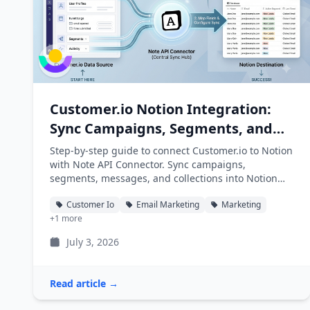
Customer.io Notion Integration:
Sync Campaigns, Segments, and
Messages into Notion
Step-by-step guide to connect Customer.io to Notion
with Note API Connector. Sync campaigns,
segments, messages, and collections into Notion
databases automatically.
Customer Io
Email Marketing
Marketing
+1 more
July 3, 2026
Read article →