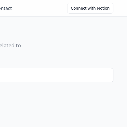
ntact
Connect with Notion
elated to