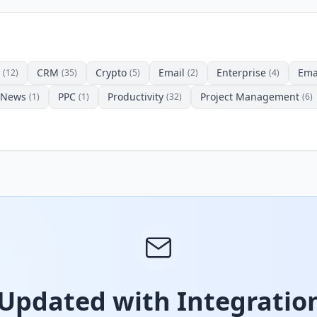
CRM
Crypto
Email
Enterprise
Ema
(12)
(35)
(5)
(2)
(4)
News
PPC
Productivity
Project Management
(1)
(1)
(32)
(6)
 Updated with Integration