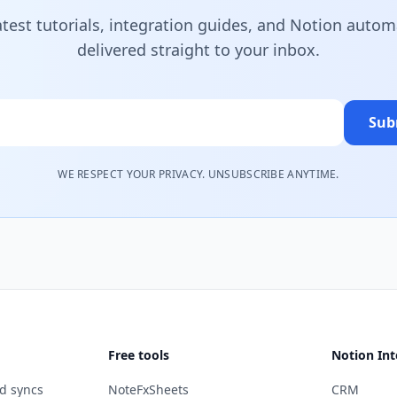
atest tutorials, integration guides, and Notion autom
delivered straight to your inbox.
Sub
WE RESPECT YOUR PRIVACY. UNSUBSCRIBE ANYTIME.
Free tools
Notion Int
d syncs
NoteFxSheets
CRM