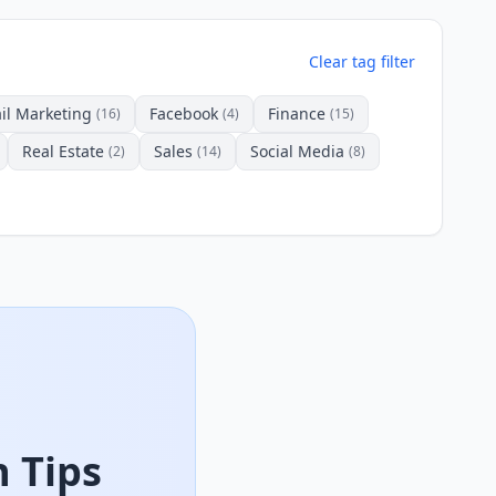
Clear tag filter
il Marketing
Facebook
Finance
(16)
(4)
(15)
Real Estate
Sales
Social Media
(2)
(14)
(8)
 Tips