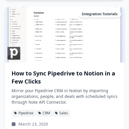
Integration Tutorials
How to Sync Pipedrive to Notion in a
Few Clicks
Mirror your Pipedrive CRM in Notion by importing
organizations, people, and deals with scheduled syncs
through Note API Connector.
Pipedrive
CRM
Sales
March 23, 2026