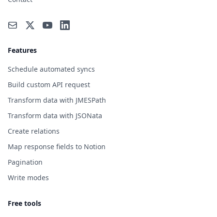
Features
Schedule automated syncs
Build custom API request
Transform data with JMESPath
Transform data with JSONata
Create relations
Map response fields to Notion
Pagination
Write modes
Free tools