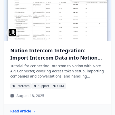
Notion Intercom Integration:
Import Intercom Data into Notion
Easily
Tutorial for connecting Intercom to Notion with Note
API Connector, covering access token setup, importing
companies and conversations, and handling
pagination.
Intercom
Support
CRM
August 18, 2025
Read article →