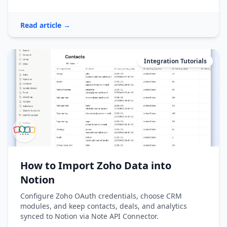
Read article →
Integration Tutorials
How to Import Zoho Data into
Notion
Configure Zoho OAuth credentials, choose CRM
modules, and keep contacts, deals, and analytics
synced to Notion via Note API Connector.