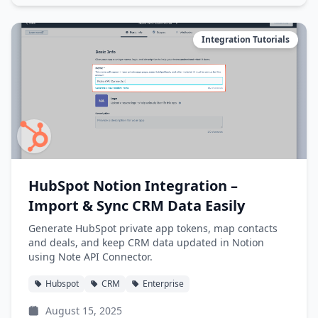
Integration Tutorials
HubSpot Notion Integration –
Import & Sync CRM Data Easily
Generate HubSpot private app tokens, map contacts
and deals, and keep CRM data updated in Notion
using Note API Connector.
Hubspot
CRM
Enterprise
August 15, 2025