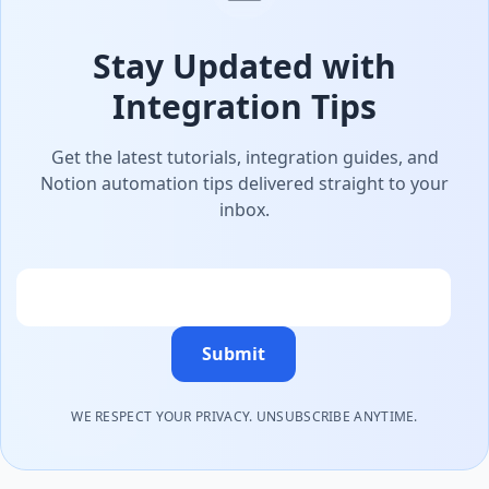
Stay Updated with
Integration Tips
Get the latest tutorials, integration guides, and
Notion automation tips delivered straight to your
inbox.
Email
Submit
WE RESPECT YOUR PRIVACY. UNSUBSCRIBE ANYTIME.