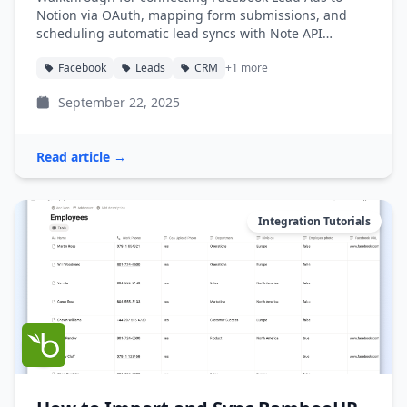
Notion via OAuth, mapping form submissions, and
scheduling automatic lead syncs with Note API
Connector.
Facebook
Leads
CRM
+1 more
September 22, 2025
Read article →
Integration Tutorials