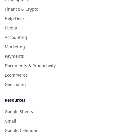
Finance & Crypto
Help Desk
Media
Accounting
Marketing
Payments
Documents & Productivity
Ecommerce
Geocoding
Resources
Google Sheets
Gmail
Google Calendar