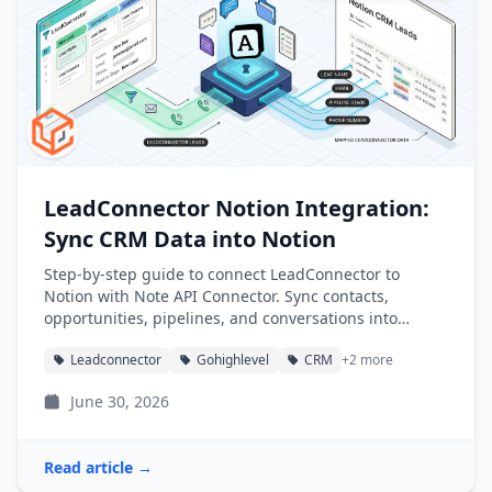
LeadConnector Notion Integration:
Sync CRM Data into Notion
Step-by-step guide to connect LeadConnector to
Notion with Note API Connector. Sync contacts,
opportunities, pipelines, and conversations into
Notion databases automatically.
Leadconnector
Gohighlevel
CRM
+2 more
June 30, 2026
Read article →