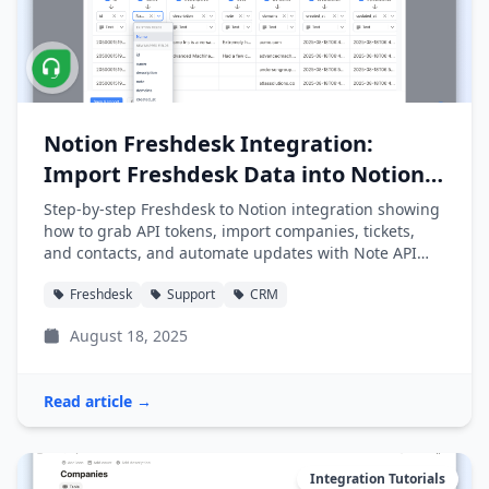
Notion Freshdesk Integration:
Import Freshdesk Data into Notion
Easily
Step-by-step Freshdesk to Notion integration showing
how to grab API tokens, import companies, tickets,
and contacts, and automate updates with Note API
Connector.
Freshdesk
Support
CRM
August 18, 2025
Read article →
Integration Tutorials