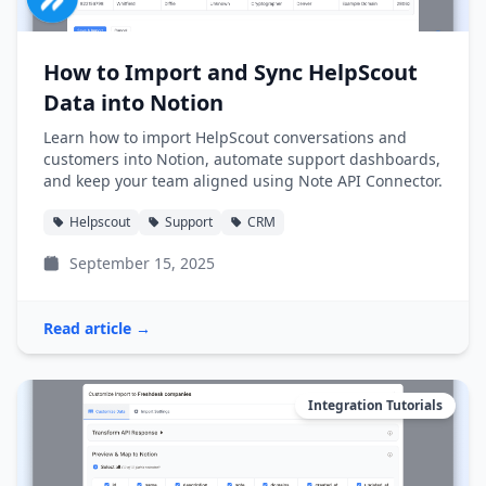
How to Import and Sync HelpScout
Data into Notion
Learn how to import HelpScout conversations and
customers into Notion, automate support dashboards,
and keep your team aligned using Note API Connector.
Helpscout
Support
CRM
September 15, 2025
Read article →
Integration Tutorials