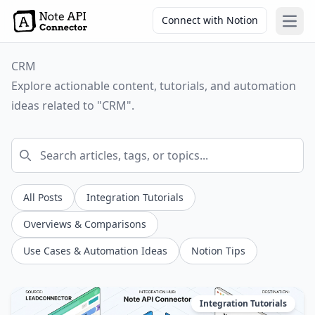
Connect with Notion
Open
CRM
Explore actionable content, tutorials, and automation
ideas related to "CRM".
All Posts
Integration Tutorials
Overviews & Comparisons
Use Cases & Automation Ideas
Notion Tips
Integration Tutorials