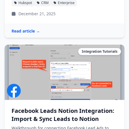
Hubspot
CRM
Enterprise
December 21, 2025
Read article →
Integration Tutorials
Facebook Leads Notion Integration:
Import & Sync Leads to Notion
Walkthrough for connecting Facebook Lead Ads to