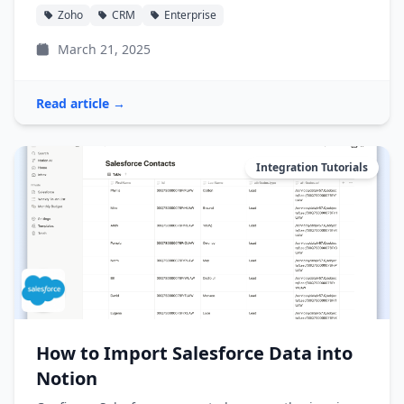
Zoho
CRM
Enterprise
March 21, 2025
Read article →
Integration Tutorials
How to Import Salesforce Data into
Notion