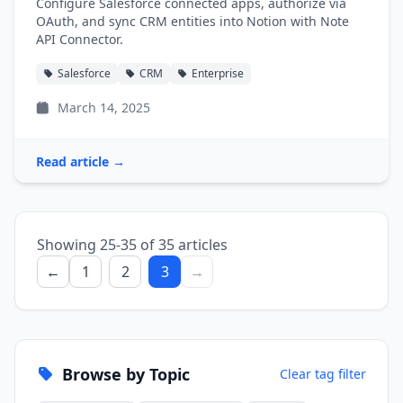
Configure Salesforce connected apps, authorize via
OAuth, and sync CRM entities into Notion with Note
API Connector.
Salesforce
CRM
Enterprise
March 14, 2025
Read article →
Showing 25-35 of 35 articles
←
1
2
3
→
Browse by Topic
Clear tag filter