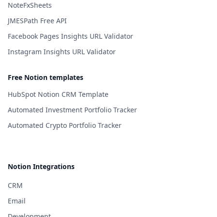
NoteFxSheets
JMESPath Free API
Facebook Pages Insights URL Validator
Instagram Insights URL Validator
Free Notion templates
HubSpot Notion CRM Template
Automated Investment Portfolio Tracker
Automated Crypto Portfolio Tracker
Notion Integrations
CRM
Email
Development