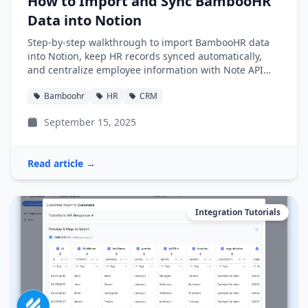
How to Import and Sync BambooHR
Data into Notion
Step-by-step walkthrough to import BambooHR data
into Notion, keep HR records synced automatically,
and centralize employee information with Note API
Connector.
Bamboohr
HR
CRM
September 15, 2025
Read article →
Integration Tutorials