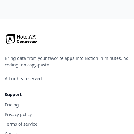
Bring data from your favorite apps into Notion in minutes, no
coding, no copy-paste.
All rights reserved.
Support
Pricing
Privacy policy
Terms of service
Contact