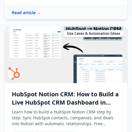
Read article →
Use Cases & Automation Ideas
HubSpot Notion CRM: How to Build a
Live HubSpot CRM Dashboard in
Notion
Learn how to build a HubSpot Notion CRM step by
step. Sync HubSpot contacts, companies, and deals
into Notion with automatic relationships. Free
template included.