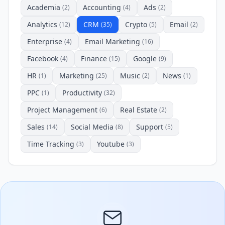
Academia
Accounting
Ads
(2)
(4)
(2)
Analytics
CRM
Crypto
Email
(12)
(35)
(5)
(2)
Enterprise
Email Marketing
(4)
(16)
Facebook
Finance
Google
(4)
(15)
(9)
HR
Marketing
Music
News
(1)
(25)
(2)
(1)
PPC
Productivity
(1)
(32)
Project Management
Real Estate
(6)
(2)
Sales
Social Media
Support
(14)
(8)
(5)
Time Tracking
Youtube
(3)
(3)