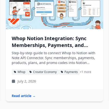
Whop Notion Integration: Sync
Memberships, Payments, and
Products into Notion
Step-by-step guide to connect Whop to Notion with
Note API Connector. Sync memberships, payments,
products, plans, and promo codes into Notion
databases automatically.
Whop
Creator Economy
Payments
+1 more
July 2, 2026
Read article →