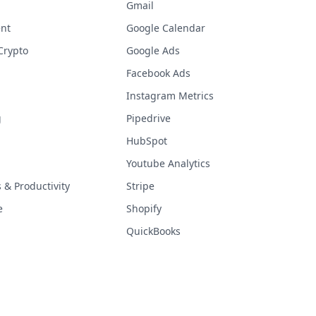
Gmail
nt
Google Calendar
Crypto
Google Ads
Facebook Ads
Instagram Metrics
g
Pipedrive
HubSpot
Youtube Analytics
& Productivity
Stripe
e
Shopify
QuickBooks