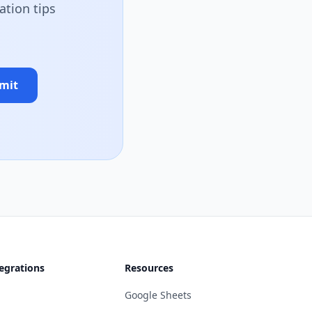
ation tips
mit
egrations
Resources
Google Sheets