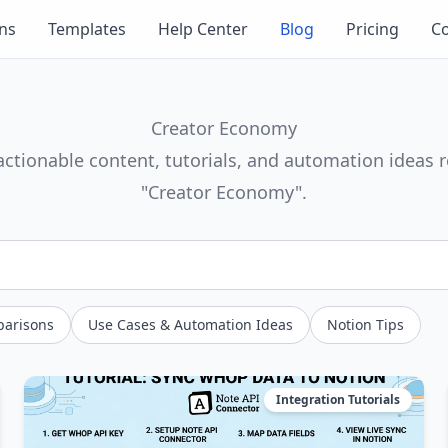
ons
Templates
Help Center
Blog
Pricing
Co
Creator Economy
actionable content, tutorials, and automation ideas r
"Creator Economy".
parisons
Use Cases & Automation Ideas
Notion Tips
Integration Tutorials