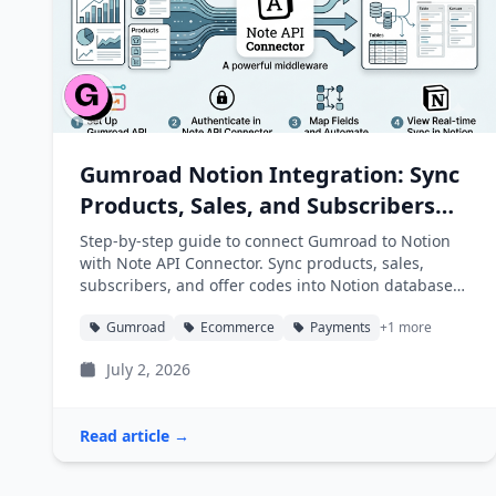
Gumroad Notion Integration: Sync
Products, Sales, and Subscribers
into Notion
Step-by-step guide to connect Gumroad to Notion
with Note API Connector. Sync products, sales,
subscribers, and offer codes into Notion databases
automatically.
Gumroad
Ecommerce
Payments
+1 more
July 2, 2026
Read article →