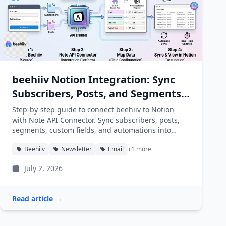
beehiiv Notion Integration: Sync
Subscribers, Posts, and Segments
into Notion
Step-by-step guide to connect beehiiv to Notion
with Note API Connector. Sync subscribers, posts,
segments, custom fields, and automations into
Notion databases automatically.
Beehiiv
Newsletter
Email
+1 more
July 2, 2026
Read article →