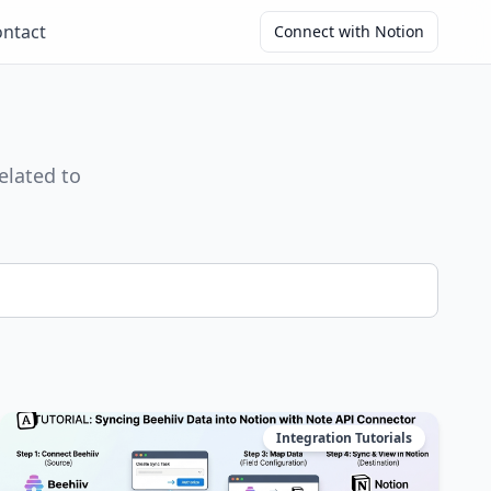
ntact
Connect with Notion
elated to
Integration Tutorials