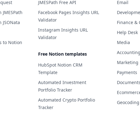
equest
JMESPath Free API
Email
h JMESPath
Facebook Pages Insights URL
Developme
Validator
h JSONata
Finance & 
Instagram Insights URL
Help Desk
Validator
s to Notion
Media
Accountin
Free Notion templates
Marketing
HubSpot Notion CRM
Template
Payments
Automated Investment
Documents 
Portfolio Tracker
Ecommerc
Automated Crypto Portfolio
Geocoding
Tracker