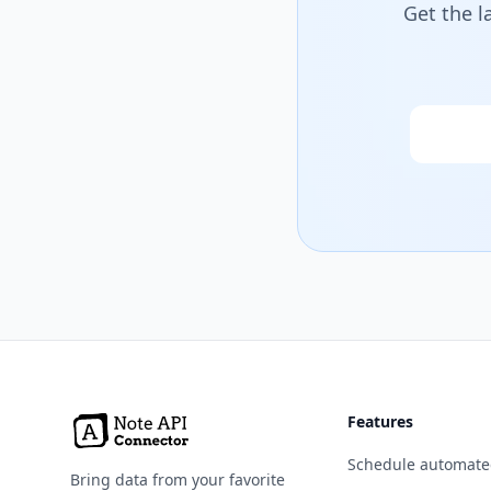
Get the l
Email
Features
Schedule automate
Bring data from your favorite