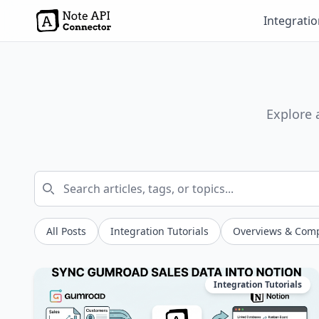
Integrati
Explore 
All Posts
Integration Tutorials
Overviews & Com
Integration Tutorials