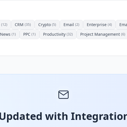
CRM
Crypto
Email
Enterprise
Ema
(12)
(35)
(5)
(2)
(4)
News
PPC
Productivity
Project Management
(1)
(1)
(32)
(6)
 Updated with Integration