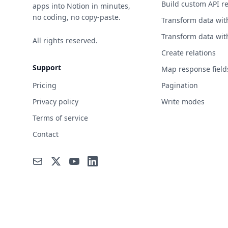
Build custom API r
apps into Notion in minutes,
no coding, no copy-paste.
Transform data wit
Transform data wit
All rights reserved.
Create relations
Support
Map response field
Pricing
Pagination
Privacy policy
Write modes
Terms of service
Contact