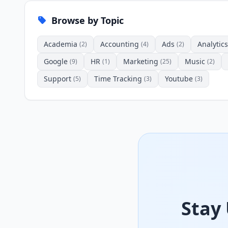
Browse by Topic
Academia
Accounting
Ads
Analytics
(2)
(4)
(2)
Google
HR
Marketing
Music
(9)
(1)
(25)
(2)
Support
Time Tracking
Youtube
(5)
(3)
(3)
Stay