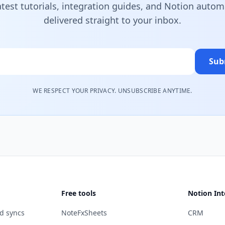
atest tutorials, integration guides, and Notion autom
delivered straight to your inbox.
Sub
WE RESPECT YOUR PRIVACY. UNSUBSCRIBE ANYTIME.
Free tools
Notion Int
d syncs
NoteFxSheets
CRM