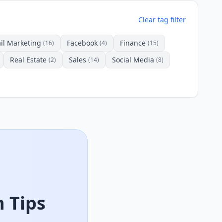
Clear tag filter
il Marketing
Facebook
Finance
(16)
(4)
(15)
Real Estate
Sales
Social Media
(2)
(14)
(8)
 Tips