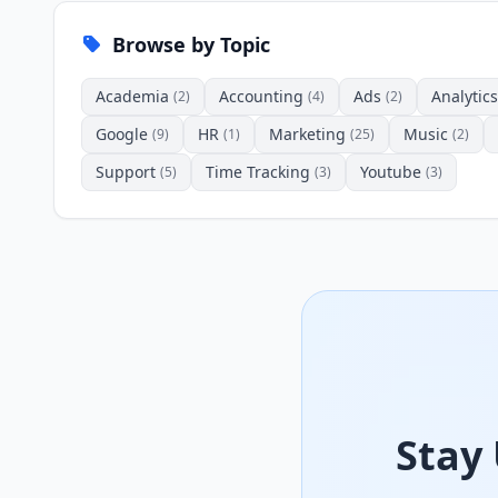
Browse by Topic
Academia
Accounting
Ads
Analytics
(2)
(4)
(2)
Google
HR
Marketing
Music
(9)
(1)
(25)
(2)
Support
Time Tracking
Youtube
(5)
(3)
(3)
Stay