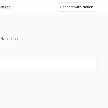
ntact
Connect with Notion
elated to