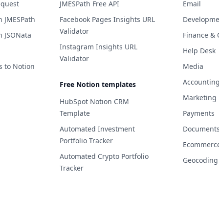
equest
JMESPath Free API
Email
h JMESPath
Facebook Pages Insights URL
Developme
Validator
h JSONata
Finance & 
Instagram Insights URL
Help Desk
Validator
s to Notion
Media
Accountin
Free Notion templates
Marketing
HubSpot Notion CRM
Template
Payments
Automated Investment
Documents 
Portfolio Tracker
Ecommerc
Automated Crypto Portfolio
Geocoding
Tracker