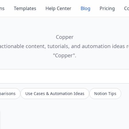
ons
Templates
Help Center
Blog
Pricing
Co
Copper
actionable content, tutorials, and automation ideas r
"Copper".
parisons
Use Cases & Automation Ideas
Notion Tips