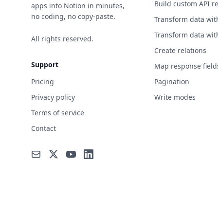
Build custom API r
apps into Notion in minutes,
no coding, no copy-paste.
Transform data wit
Transform data wit
All rights reserved.
Create relations
Support
Map response field
Pricing
Pagination
Privacy policy
Write modes
Terms of service
Contact