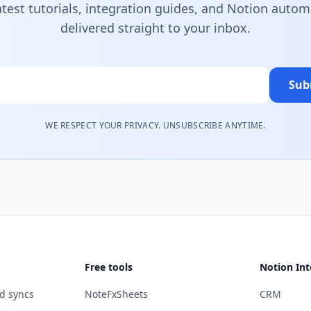
atest tutorials, integration guides, and Notion autom
delivered straight to your inbox.
Sub
WE RESPECT YOUR PRIVACY. UNSUBSCRIBE ANYTIME.
Free tools
Notion Int
d syncs
NoteFxSheets
CRM