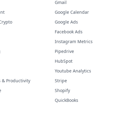
Gmail
nt
Google Calendar
Crypto
Google Ads
Facebook Ads
Instagram Metrics
g
Pipedrive
HubSpot
Youtube Analytics
& Productivity
Stripe
e
Shopify
QuickBooks