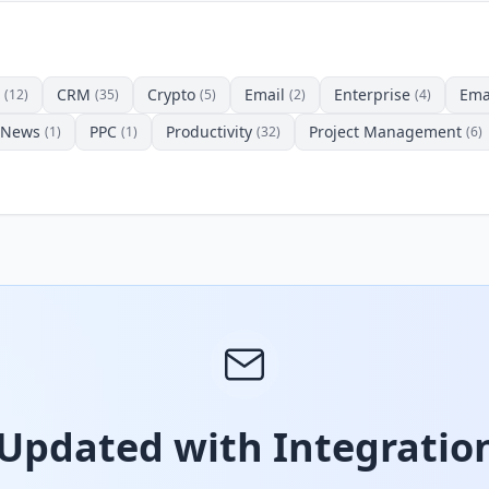
CRM
Crypto
Email
Enterprise
Ema
(12)
(35)
(5)
(2)
(4)
News
PPC
Productivity
Project Management
(1)
(1)
(32)
(6)
 Updated with Integration