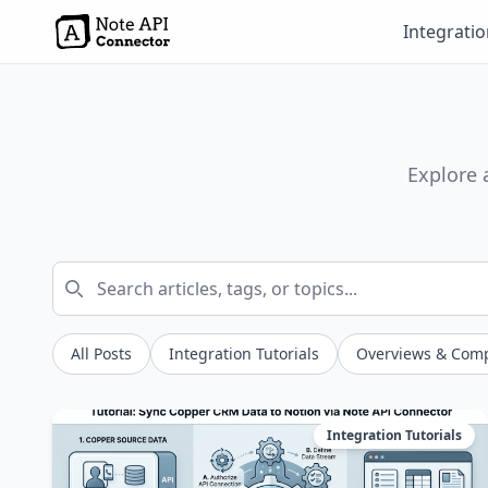
Integrati
Explore 
All Posts
Integration Tutorials
Overviews & Com
Integration Tutorials