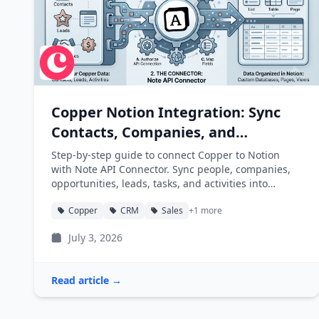
Copper Notion Integration: Sync
Contacts, Companies, and
Opportunities into Notion
Step-by-step guide to connect Copper to Notion
with Note API Connector. Sync people, companies,
opportunities, leads, tasks, and activities into
Notion databases automatically.
Copper
CRM
Sales
+1 more
July 3, 2026
Read article →