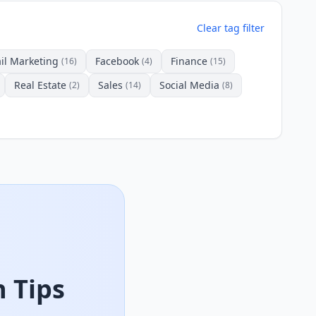
Clear tag filter
il Marketing
Facebook
Finance
(16)
(4)
(15)
Real Estate
Sales
Social Media
(2)
(14)
(8)
 Tips