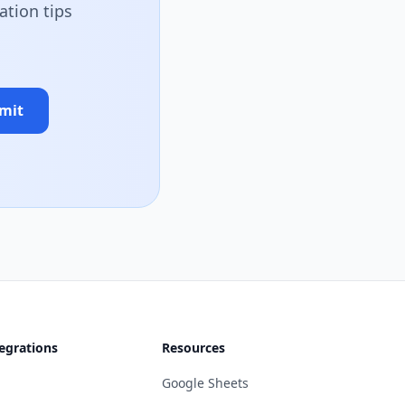
ation tips
mit
egrations
Resources
Google Sheets