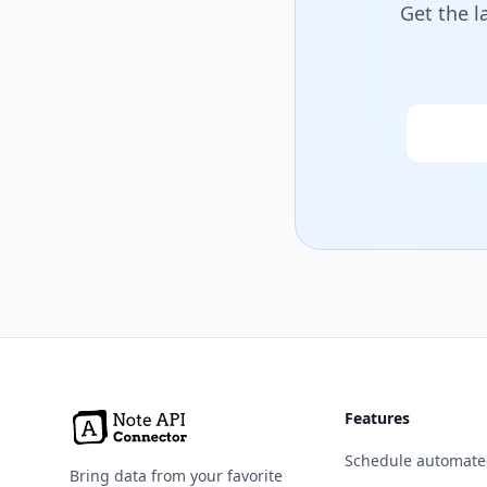
Get the l
Email
Features
Schedule automate
Bring data from your favorite