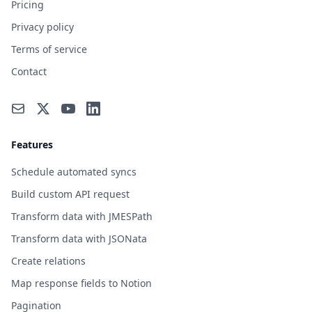
Pricing
Privacy policy
Terms of service
Contact
Features
Schedule automated syncs
Build custom API request
Transform data with JMESPath
Transform data with JSONata
Create relations
Map response fields to Notion
Pagination