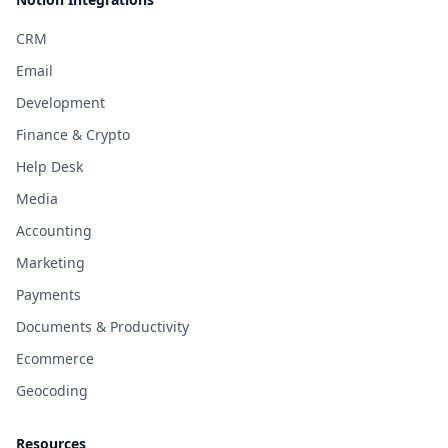
CRM
Email
Development
Finance & Crypto
Help Desk
Media
Accounting
Marketing
Payments
Documents & Productivity
Ecommerce
Geocoding
Resources