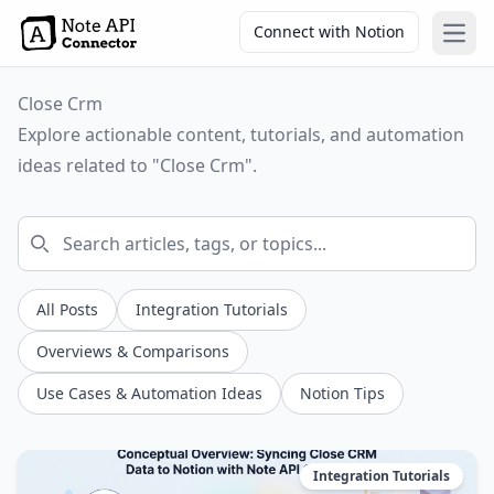
Connect with Notion
Open
Close Crm
Explore actionable content, tutorials, and automation
ideas related to "Close Crm".
All Posts
Integration Tutorials
Overviews & Comparisons
Use Cases & Automation Ideas
Notion Tips
Integration Tutorials