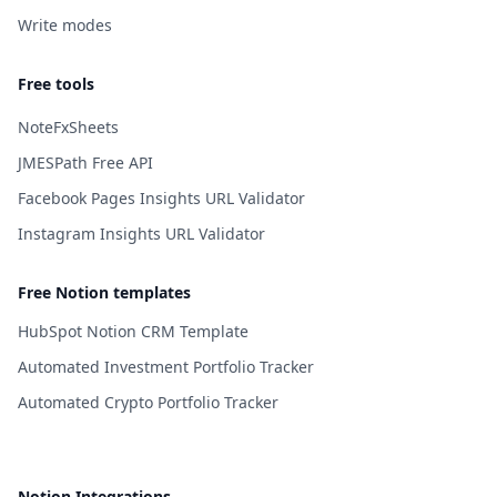
Write modes
Free tools
NoteFxSheets
JMESPath Free API
Facebook Pages Insights URL Validator
Instagram Insights URL Validator
Free Notion templates
HubSpot Notion CRM Template
Automated Investment Portfolio Tracker
Automated Crypto Portfolio Tracker
Notion Integrations