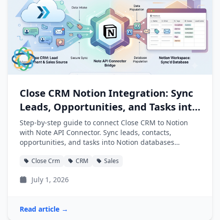
Close CRM Notion Integration: Sync
Leads, Opportunities, and Tasks into
Notion
Step-by-step guide to connect Close CRM to Notion
with Note API Connector. Sync leads, contacts,
opportunities, and tasks into Notion databases
automatically.
Close Crm
CRM
Sales
July 1, 2026
Read article →