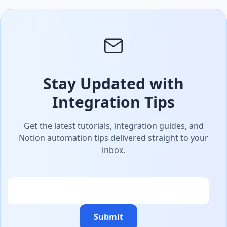
Stay Updated with
Integration Tips
Get the latest tutorials, integration guides, and
Notion automation tips delivered straight to your
inbox.
Email
Submit