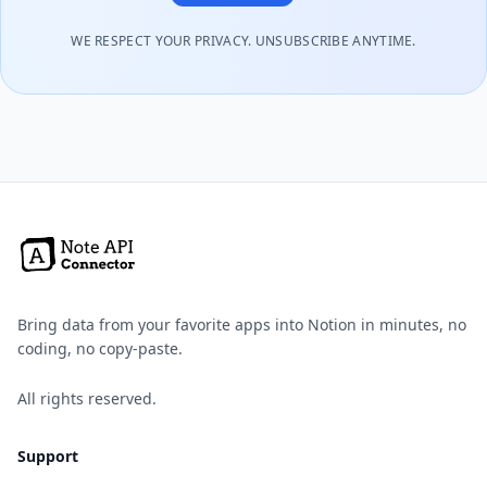
WE RESPECT YOUR PRIVACY. UNSUBSCRIBE ANYTIME.
Bring data from your favorite apps into Notion in minutes, no
coding, no copy-paste.
All rights reserved.
Support