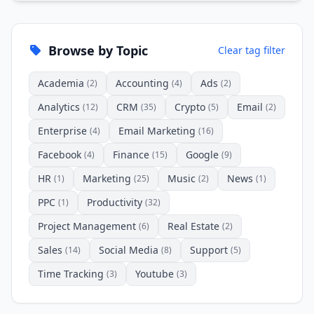
Browse by Topic
Clear tag filter
Academia
Accounting
Ads
(2)
(4)
(2)
Analytics
CRM
Crypto
Email
(12)
(35)
(5)
(2)
Enterprise
Email Marketing
(4)
(16)
Facebook
Finance
Google
(4)
(15)
(9)
HR
Marketing
Music
News
(1)
(25)
(2)
(1)
PPC
Productivity
(1)
(32)
Project Management
Real Estate
(6)
(2)
Sales
Social Media
Support
(14)
(8)
(5)
Time Tracking
Youtube
(3)
(3)