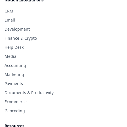
CRM
Email
Development
Finance & Crypto
Help Desk
Media
Accounting
Marketing
Payments
Documents & Productivity
Ecommerce
Geocoding
Resources