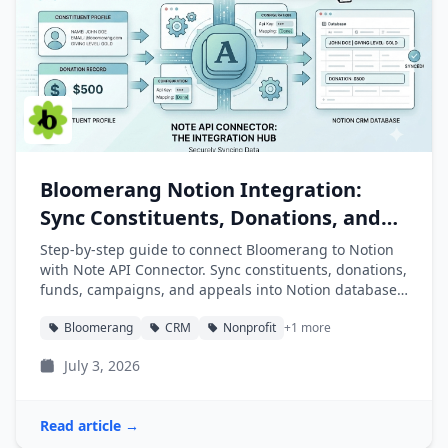
Bloomerang Notion Integration:
Sync Constituents, Donations, and
Funds into Notion
Step-by-step guide to connect Bloomerang to Notion
with Note API Connector. Sync constituents, donations,
funds, campaigns, and appeals into Notion databases
automatically.
Bloomerang
CRM
Nonprofit
+1 more
July 3, 2026
Read article →