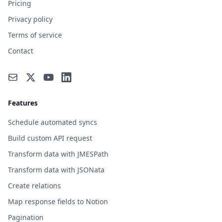
Pricing
Privacy policy
Terms of service
Contact
Features
Schedule automated syncs
Build custom API request
Transform data with JMESPath
Transform data with JSONata
Create relations
Map response fields to Notion
Pagination