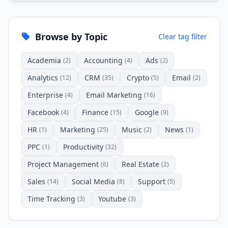
Browse by Topic
Clear tag filter
Academia
Accounting
Ads
(2)
(4)
(2)
Analytics
CRM
Crypto
Email
(12)
(35)
(5)
(2)
Enterprise
Email Marketing
(4)
(16)
Facebook
Finance
Google
(4)
(15)
(9)
HR
Marketing
Music
News
(1)
(25)
(2)
(1)
PPC
Productivity
(1)
(32)
Project Management
Real Estate
(6)
(2)
Sales
Social Media
Support
(14)
(8)
(5)
Time Tracking
Youtube
(3)
(3)