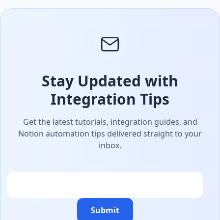
Stay Updated with
Integration Tips
Get the latest tutorials, integration guides, and
Notion automation tips delivered straight to your
inbox.
Email
Submit