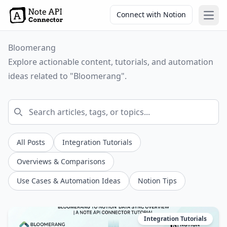
Connect with Notion
Open
Bloomerang
Explore actionable content, tutorials, and automation
ideas related to "Bloomerang".
All Posts
Integration Tutorials
Overviews & Comparisons
Use Cases & Automation Ideas
Notion Tips
Integration Tutorials