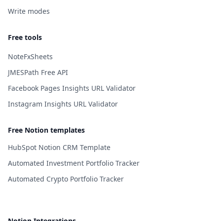
Write modes
Free tools
NoteFxSheets
JMESPath Free API
Facebook Pages Insights URL Validator
Instagram Insights URL Validator
Free Notion templates
HubSpot Notion CRM Template
Automated Investment Portfolio Tracker
Automated Crypto Portfolio Tracker
Notion Integrations