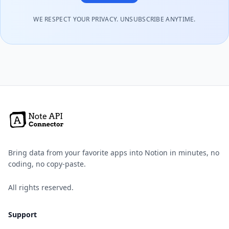
WE RESPECT YOUR PRIVACY. UNSUBSCRIBE ANYTIME.
Bring data from your favorite apps into Notion in minutes, no
coding, no copy-paste.
All rights reserved.
Support