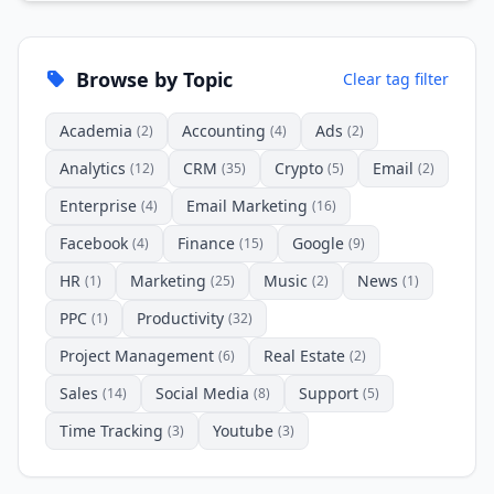
Browse by Topic
Clear tag filter
Academia
Accounting
Ads
(2)
(4)
(2)
Analytics
CRM
Crypto
Email
(12)
(35)
(5)
(2)
Enterprise
Email Marketing
(4)
(16)
Facebook
Finance
Google
(4)
(15)
(9)
HR
Marketing
Music
News
(1)
(25)
(2)
(1)
PPC
Productivity
(1)
(32)
Project Management
Real Estate
(6)
(2)
Sales
Social Media
Support
(14)
(8)
(5)
Time Tracking
Youtube
(3)
(3)