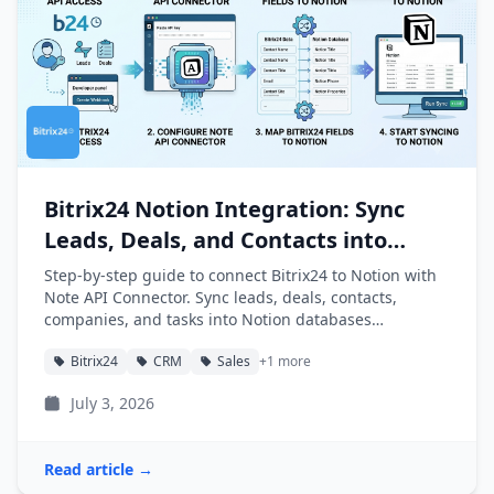
Bitrix24 Notion Integration: Sync
Leads, Deals, and Contacts into
Notion
Step-by-step guide to connect Bitrix24 to Notion with
Note API Connector. Sync leads, deals, contacts,
companies, and tasks into Notion databases
automatically.
Bitrix24
CRM
Sales
+1 more
July 3, 2026
Read article →