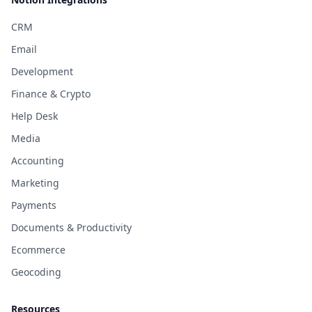
CRM
Email
Development
Finance & Crypto
Help Desk
Media
Accounting
Marketing
Payments
Documents & Productivity
Ecommerce
Geocoding
Resources