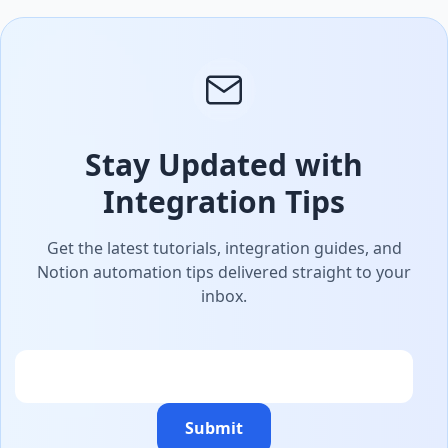
Stay Updated with
Integration Tips
Get the latest tutorials, integration guides, and
Notion automation tips delivered straight to your
inbox.
Email
Submit