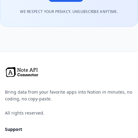
WE RESPECT YOUR PRIVACY. UNSUBSCRIBE ANYTIME.
Bring data from your favorite apps into Notion in minutes, no
coding, no copy-paste.
All rights reserved.
Support