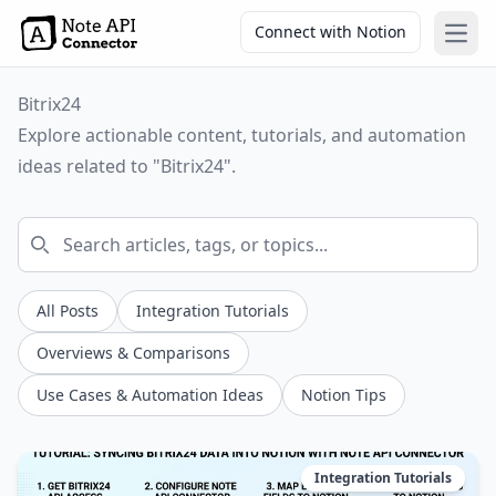
Connect with Notion
Open
Bitrix24
Explore actionable content, tutorials, and automation
ideas related to "Bitrix24".
All Posts
Integration Tutorials
Overviews & Comparisons
Use Cases & Automation Ideas
Notion Tips
Integration Tutorials