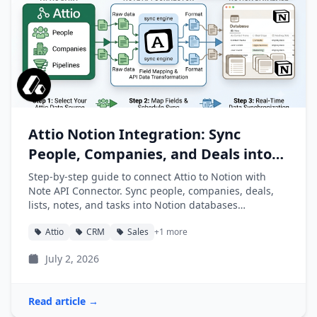
Attio Notion Integration: Sync
People, Companies, and Deals into
Notion
Step-by-step guide to connect Attio to Notion with
Note API Connector. Sync people, companies, deals,
lists, notes, and tasks into Notion databases
automatically.
Attio
CRM
Sales
+1 more
July 2, 2026
Read article →