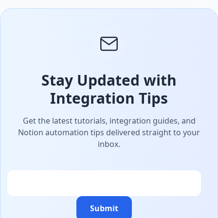
Stay Updated with
Integration Tips
Get the latest tutorials, integration guides, and
Notion automation tips delivered straight to your
inbox.
Email
Submit