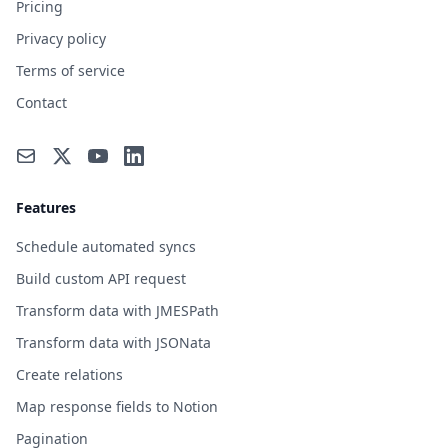
Pricing
Privacy policy
Terms of service
Contact
Features
Schedule automated syncs
Build custom API request
Transform data with JMESPath
Transform data with JSONata
Create relations
Map response fields to Notion
Pagination