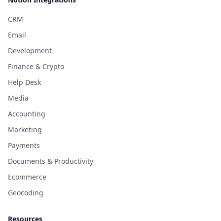
CRM
Email
Development
Finance & Crypto
Help Desk
Media
Accounting
Marketing
Payments
Documents & Productivity
Ecommerce
Geocoding
Resources