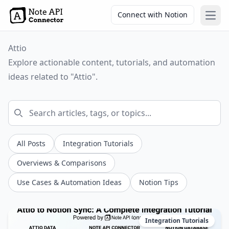
Connect with Notion
Open
Attio
Explore actionable content, tutorials, and automation
ideas related to "Attio".
All Posts
Integration Tutorials
Overviews & Comparisons
Use Cases & Automation Ideas
Notion Tips
Integration Tutorials