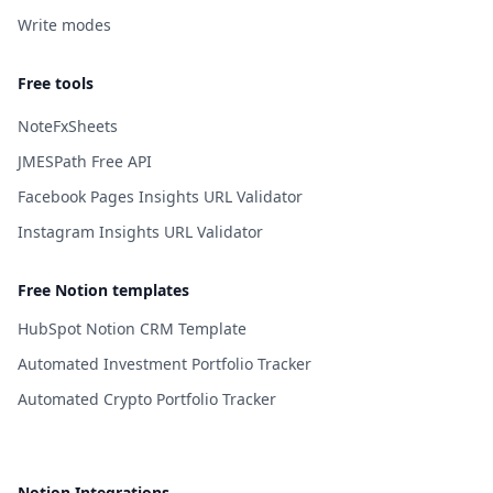
Write modes
Free tools
NoteFxSheets
JMESPath Free API
Facebook Pages Insights URL Validator
Instagram Insights URL Validator
Free Notion templates
HubSpot Notion CRM Template
Automated Investment Portfolio Tracker
Automated Crypto Portfolio Tracker
Notion Integrations