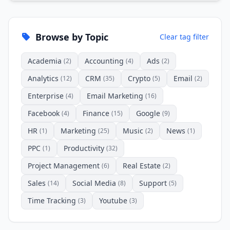
Browse by Topic
Clear tag filter
Academia
Accounting
Ads
(2)
(4)
(2)
Analytics
CRM
Crypto
Email
(12)
(35)
(5)
(2)
Enterprise
Email Marketing
(4)
(16)
Facebook
Finance
Google
(4)
(15)
(9)
HR
Marketing
Music
News
(1)
(25)
(2)
(1)
PPC
Productivity
(1)
(32)
Project Management
Real Estate
(6)
(2)
Sales
Social Media
Support
(14)
(8)
(5)
Time Tracking
Youtube
(3)
(3)