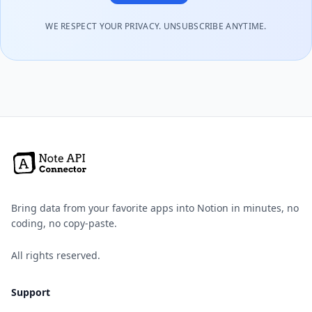
WE RESPECT YOUR PRIVACY. UNSUBSCRIBE ANYTIME.
Bring data from your favorite apps into Notion in minutes, no
coding, no copy-paste.
All rights reserved.
Support