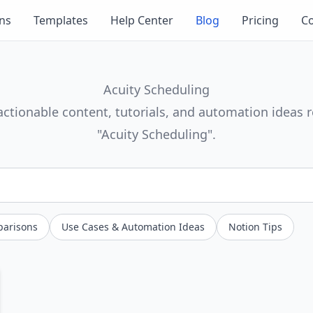
ons
Templates
Help Center
Blog
Pricing
Co
Acuity Scheduling
actionable content, tutorials, and automation ideas r
"Acuity Scheduling".
parisons
Use Cases & Automation Ideas
Notion Tips