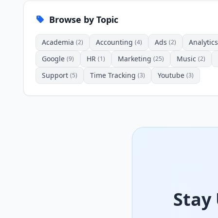
Browse by Topic
Academia
Accounting
Ads
Analytics
(2)
(4)
(2)
Google
HR
Marketing
Music
(9)
(1)
(25)
(2)
Support
Time Tracking
Youtube
(5)
(3)
(3)
Stay