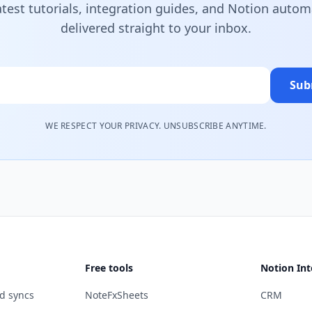
atest tutorials, integration guides, and Notion autom
delivered straight to your inbox.
Sub
WE RESPECT YOUR PRIVACY. UNSUBSCRIBE ANYTIME.
Free tools
Notion Int
d syncs
NoteFxSheets
CRM