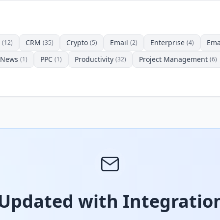
CRM
Crypto
Email
Enterprise
Ema
(12)
(35)
(5)
(2)
(4)
News
PPC
Productivity
Project Management
(1)
(1)
(32)
(6)
 Updated with Integration