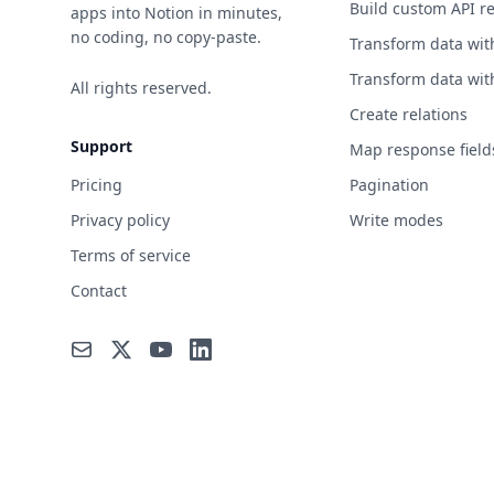
Build custom API r
apps into Notion in minutes,
no coding, no copy-paste.
Transform data wit
Transform data wit
All rights reserved.
Create relations
Support
Map response field
Pricing
Pagination
Privacy policy
Write modes
Terms of service
Contact