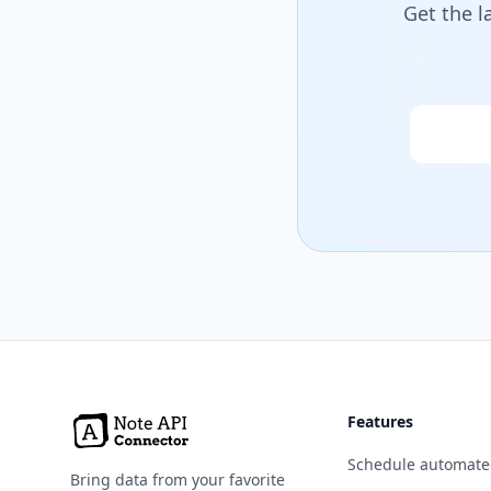
Get the l
Email
Features
Schedule automate
Bring data from your favorite