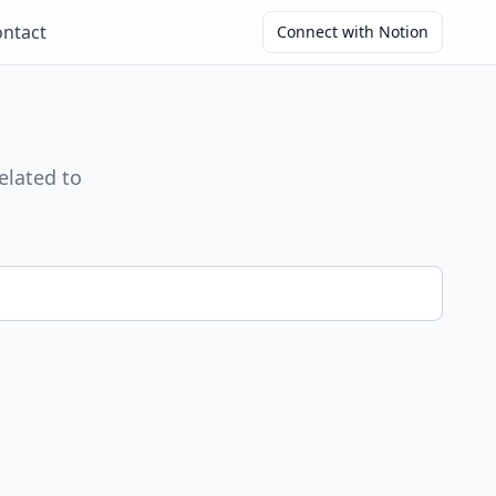
ntact
Connect with Notion
elated to