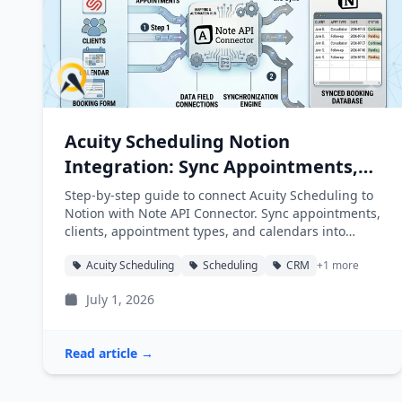
Acuity Scheduling Notion
Integration: Sync Appointments,
Clients, and Calendars into Notion
Step-by-step guide to connect Acuity Scheduling to
Notion with Note API Connector. Sync appointments,
clients, appointment types, and calendars into
Notion databases automatically.
Acuity Scheduling
Scheduling
CRM
+1 more
July 1, 2026
Read article →