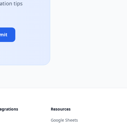
ation tips
mit
egrations
Resources
Google Sheets