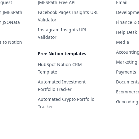
equest
JMESPath Free API
Email
h JMESPath
Facebook Pages Insights URL
Developme
Validator
h JSONata
Finance & 
Instagram Insights URL
Help Desk
Validator
s to Notion
Media
Accountin
Free Notion templates
Marketing
HubSpot Notion CRM
Template
Payments
Automated Investment
Documents 
Portfolio Tracker
Ecommerc
Automated Crypto Portfolio
Geocoding
Tracker