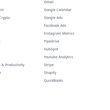
Gmail
nt
Google Calendar
Crypto
Google Ads
Facebook Ads
Instagram Metrics
g
Pipedrive
HubSpot
Youtube Analytics
& Productivity
Stripe
e
Shopify
QuickBooks