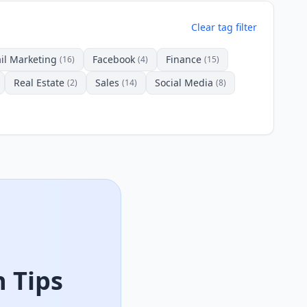
Clear tag filter
il Marketing
Facebook
Finance
(16)
(4)
(15)
Real Estate
Sales
Social Media
(2)
(14)
(8)
 Tips