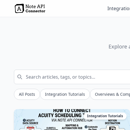
Integrati
Explore 
All Posts
Integration Tutorials
Overviews & Com
Integration Tutorials