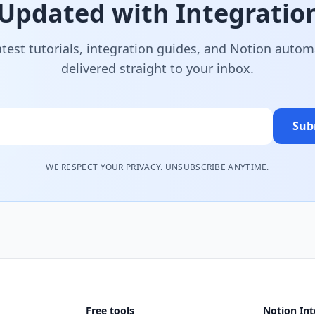
 Updated with Integration
atest tutorials, integration guides, and Notion autom
delivered straight to your inbox.
Sub
WE RESPECT YOUR PRIVACY. UNSUBSCRIBE ANYTIME.
Free tools
Notion Int