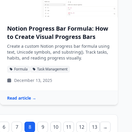
Notion Progress Bar Formula: How
to Create Visual Progress Bars
Create a custom Notion progress bar formula using
text, Unicode symbols, and substring(). Track tasks,
habits, and reading progress visually.
Formula
Task Management
December 13, 2025
Read article →
6
7
8
9
10
11
12
13
→