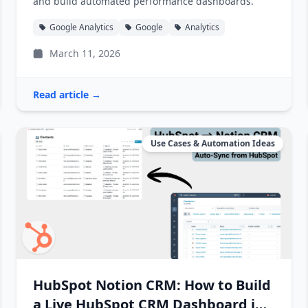
and build automated performance dashboards.
Google Analytics
Google
Analytics
March 11, 2026
Read article →
Use Cases & Automation Ideas
HubSpot Notion CRM: How to Build
a Live HubSpot CRM Dashboard in