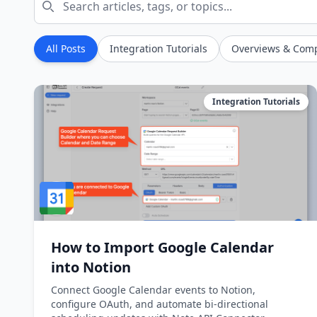
All Posts
Integration Tutorials
Overviews & Com
Integration Tutorials
How to Import Google Calendar
into Notion
Connect Google Calendar events to Notion,
configure OAuth, and automate bi-directional