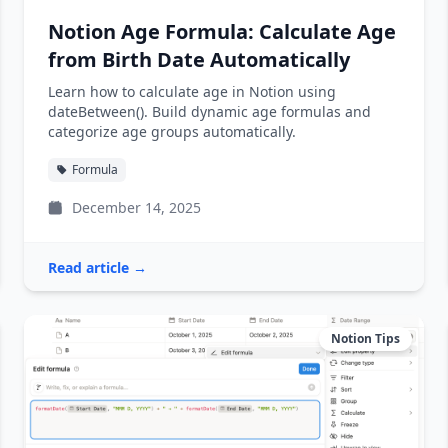
Notion Age Formula: Calculate Age
from Birth Date Automatically
Learn how to calculate age in Notion using
dateBetween(). Build dynamic age formulas and
categorize age groups automatically.
Formula
December 14, 2025
Read article →
Notion Tips