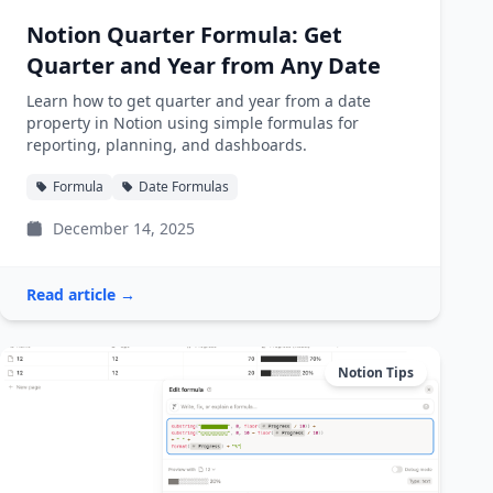
Notion Quarter Formula: Get
Quarter and Year from Any Date
Learn how to get quarter and year from a date
property in Notion using simple formulas for
reporting, planning, and dashboards.
Formula
Date Formulas
December 14, 2025
Read article →
Notion Tips