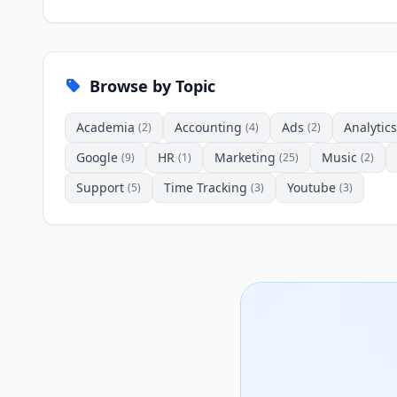
Browse by Topic
Academia
Accounting
Ads
Analytics
(2)
(4)
(2)
Google
HR
Marketing
Music
(9)
(1)
(25)
(2)
Support
Time Tracking
Youtube
(5)
(3)
(3)