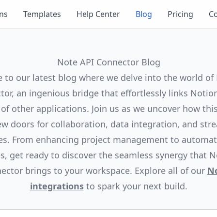
ons
Templates
Help Center
Blog
Pricing
Co
Note API Connector Blog
to our latest blog where we delve into the world of
or, an ingenious bridge that effortlessly links Notio
 of other applications. Join us as we uncover how this
w doors for collaboration, data integration, and str
es. From enhancing project management to automat
s, get ready to discover the seamless synergy that N
ector brings to your workspace. Explore all of our
N
integrations
to spark your next build.