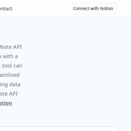
ntact
Connect with Notion
 Note API
n with a
 tool can
eamlined
ing data
ote API
otion