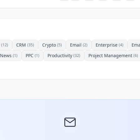
CRM
Crypto
Email
Enterprise
Ema
(12)
(35)
(5)
(2)
(4)
News
PPC
Productivity
Project Management
(1)
(1)
(32)
(6)