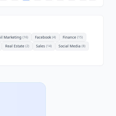
il Marketing
Facebook
Finance
(16)
(4)
(15)
Real Estate
Sales
Social Media
(2)
(14)
(8)