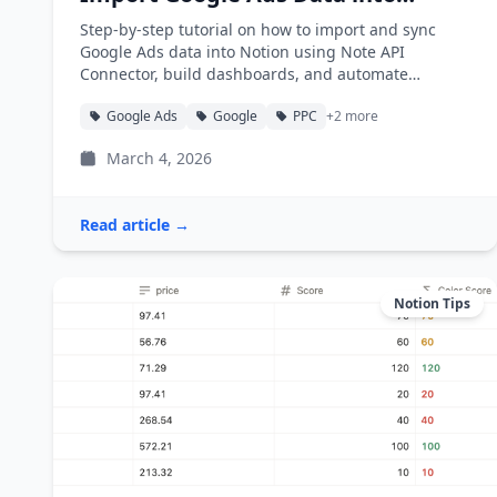
Notion
Step-by-step tutorial on how to import and sync
Google Ads data into Notion using Note API
Connector, build dashboards, and automate
reporting.
Google Ads
Google
PPC
+2 more
March 4, 2026
Read article →
Notion Tips