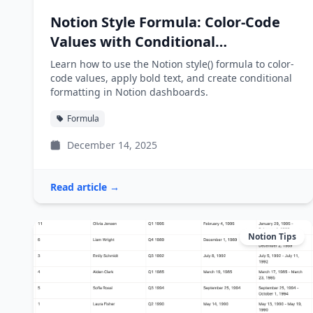
Notion Style Formula: Color-Code
Values with Conditional
Formatting
Learn how to use the Notion style() formula to color-
code values, apply bold text, and create conditional
formatting in Notion dashboards.
Formula
December 14, 2025
Read article →
Notion Tips