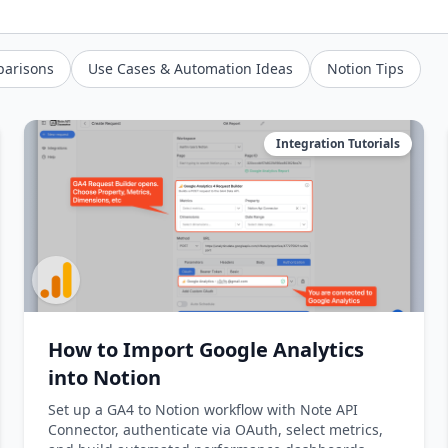
parisons
Use Cases & Automation Ideas
Notion Tips
Integration Tutorials
How to Import Google Analytics
into Notion
Set up a GA4 to Notion workflow with Note API
Connector, authenticate via OAuth, select metrics,