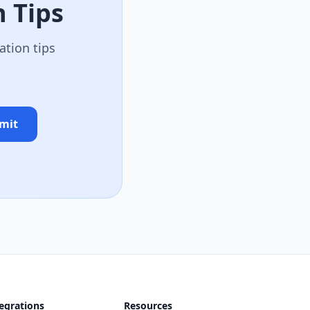
 Tips
ation tips
mit
egrations
Resources