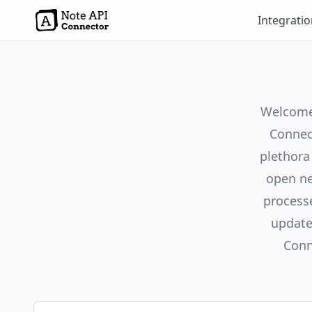
Integrati
Welcome 
Connect
plethora
open ne
process
update
Conn