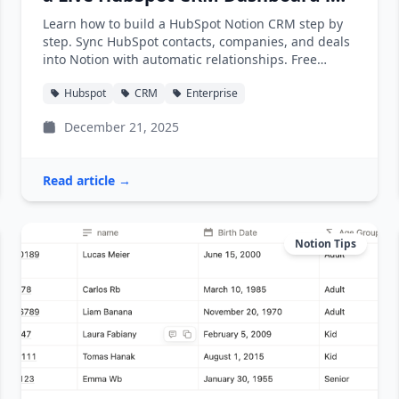
Notion
Learn how to build a HubSpot Notion CRM step by
step. Sync HubSpot contacts, companies, and deals
into Notion with automatic relationships. Free
template included.
Hubspot
CRM
Enterprise
December 21, 2025
Read article →
Notion Tips