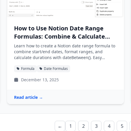
How to Use Notion Date Range
Formulas: Combine & Calculate
Dates
Learn how to create a Notion date range formula to
combine start/end dates, format ranges, and
calculate durations with dateBetween(). Easy
examples included.
Formula
Date Formulas
December 13, 2025
Read article →
←
1
2
3
4
5