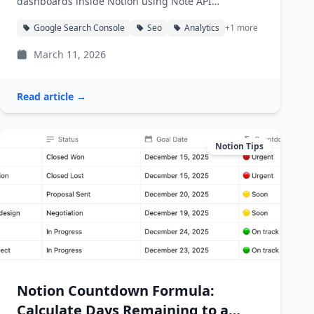
dashboards inside Notion using Note API
Connector.
Google Search Console
Seo
Analytics
+1 more
March 11, 2026
Read article →
Notion Tips
Notion Countdown Formula:
Calculate Days Remaining to a