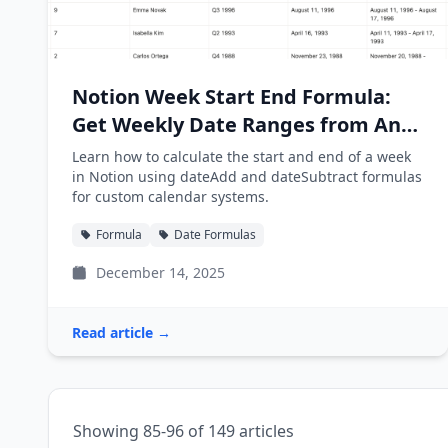
Notion Week Start End Formula:
Get Weekly Date Ranges from Any
Date
Learn how to calculate the start and end of a week
in Notion using dateAdd and dateSubtract formulas
for custom calendar systems.
Formula
Date Formulas
December 14, 2025
Read article →
Showing 85-96 of 149 articles