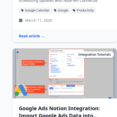
scheduling updates with Note API Connector.
Google Calendar
Google
Productivity
March 11, 2026
Read article →
Integration Tutorials
Google Ads Notion Integration:
Import Google Ads Data into