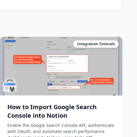
Integration Tutorials
How to Import Google Search
Console into Notion
Enable the Google Search Console API, authenticate
with OAuth, and automate search performance