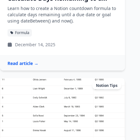
Deadline
Learn how to create a Notion countdown formula to
calculate days remaining until a due date or goal
using dateBetween() and now().
Formula
December 14, 2025
Read article →
Notion Tips