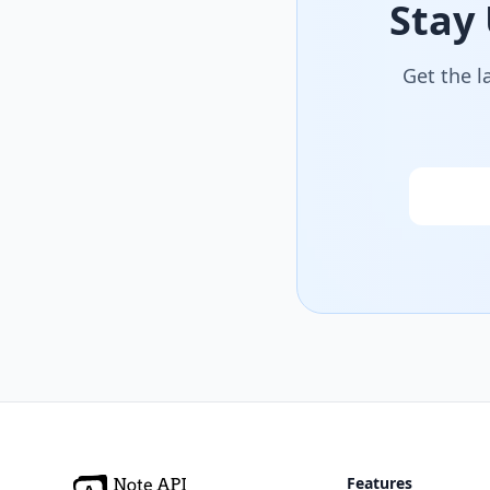
Stay
Get the l
Email
Features