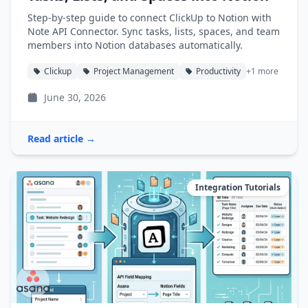
Step-by-step guide to connect ClickUp to Notion with
Note API Connector. Sync tasks, lists, spaces, and team
members into Notion databases automatically.
Clickup
Project Management
Productivity
+1 more
June 30, 2026
Read article →
Integration Tutorials