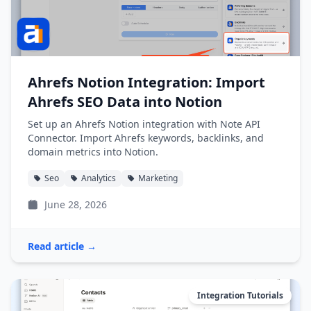
Ahrefs Notion Integration: Import
Ahrefs SEO Data into Notion
Set up an Ahrefs Notion integration with Note API
Connector. Import Ahrefs keywords, backlinks, and
domain metrics into Notion.
Seo
Analytics
Marketing
June 28, 2026
Read article →
Integration Tutorials