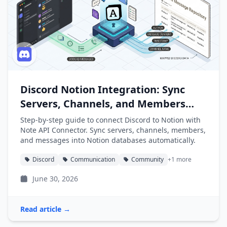
Discord Notion Integration: Sync
Servers, Channels, and Members
into Notion
Step-by-step guide to connect Discord to Notion with
Note API Connector. Sync servers, channels, members,
and messages into Notion databases automatically.
Discord
Communication
Community
+1 more
June 30, 2026
Read article →