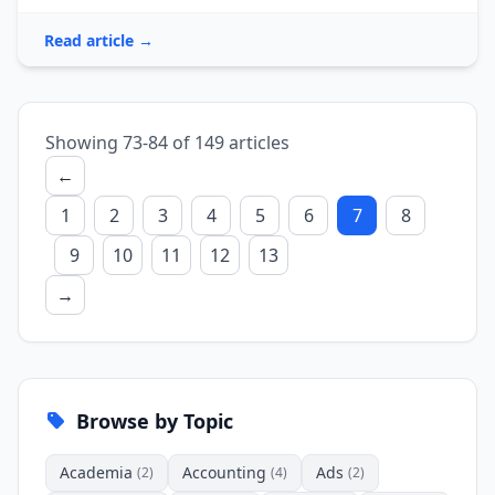
Read article →
Showing 73-84 of 149 articles
←
1
2
3
4
5
6
7
8
9
10
11
12
13
→
Browse by Topic
Academia
Accounting
Ads
(2)
(4)
(2)