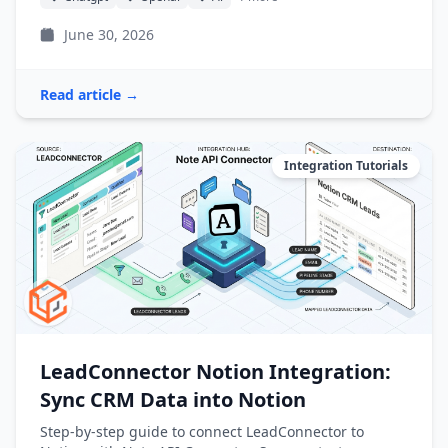
June 30, 2026
Read article →
Integration Tutorials
LeadConnector Notion Integration:
Sync CRM Data into Notion
Step-by-step guide to connect LeadConnector to