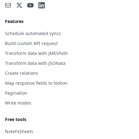
Features
Schedule automated syncs
Build custom API request
Transform data with JMESPath
Transform data with JSONata
Create relations
Map response fields to Notion
Pagination
Write modes
Free tools
NoteFxSheets