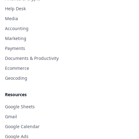
Help Desk
Media
Accounting
Marketing
Payments
Documents & Productivity
Ecommerce
Geocoding
Resources
Google Sheets
Gmail
Google Calendar
Google Ads