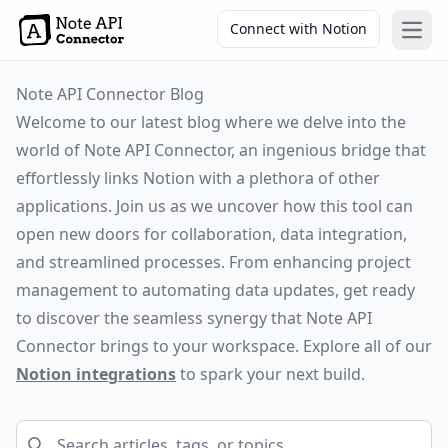
Connect with Notion
Open
Note API Connector Blog
Welcome to our latest blog where we delve into the
world of Note API Connector, an ingenious bridge that
effortlessly links Notion with a plethora of other
applications. Join us as we uncover how this tool can
open new doors for collaboration, data integration,
and streamlined processes. From enhancing project
management to automating data updates, get ready
to discover the seamless synergy that Note API
Connector brings to your workspace. Explore all of our
Notion integrations
to spark your next build.