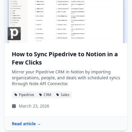
How to Sync Pipedrive to Notion in a
Few Clicks
Mirror your Pipedrive CRM in Notion by importing
organizations, people, and deals with scheduled syncs
through Note API Connector.
Pipedrive
CRM
Sales
March 23, 2026
Read article →