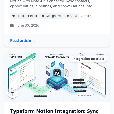
Notion with Note API Connector. Sync contacts,
opportunities, pipelines, and conversations into
Notion databases automatically.
Leadconnector
Gohighlevel
CRM
+2 more
June 30, 2026
Read article →
Integration Tutorials
Typeform Notion Integration: Sync