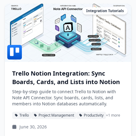
Integration Tutorials
Trello Notion Integration: Sync
Boards, Cards, and Lists into Notion
Step-by-step guide to connect Trello to Notion with
Note API Connector. Sync boards, cards, lists, and
members into Notion databases automatically.
Trello
Project Management
Productivity
+1 more
June 30, 2026