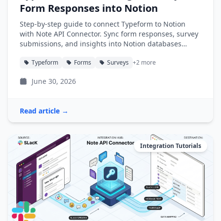
Form Responses into Notion
Step-by-step guide to connect Typeform to Notion
with Note API Connector. Sync form responses, survey
submissions, and insights into Notion databases
automatically.
Typeform
Forms
Surveys
+2 more
June 30, 2026
Read article →
Integration Tutorials