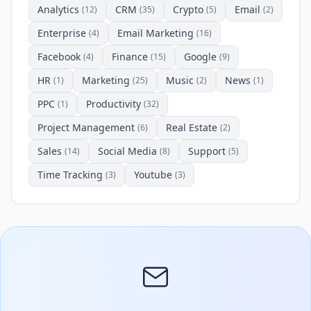
Analytics
CRM
Crypto
Email
(12)
(35)
(5)
(2)
Enterprise
Email Marketing
(4)
(16)
Facebook
Finance
Google
(4)
(15)
(9)
HR
Marketing
Music
News
(1)
(25)
(2)
(1)
PPC
Productivity
(1)
(32)
Project Management
Real Estate
(6)
(2)
Sales
Social Media
Support
(14)
(8)
(5)
Time Tracking
Youtube
(3)
(3)