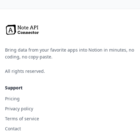
Bring data from your favorite apps into Notion in minutes, no
coding, no copy-paste.
All rights reserved.
Support
Pricing
Privacy policy
Terms of service
Contact