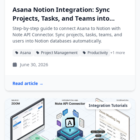
Asana Notion Integration: Sync
Projects, Tasks, and Teams into
Notion
Step-by-step guide to connect Asana to Notion with
Note API Connector. Sync projects, tasks, teams, and
users into Notion databases automatically.
Asana
Project Management
Productivity
+1 more
June 30, 2026
Read article →
Integration Tutorials