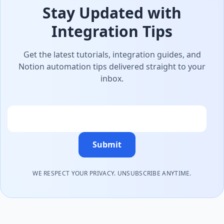
Stay Updated with
Integration Tips
Get the latest tutorials, integration guides, and
Notion automation tips delivered straight to your
inbox.
Email
Submit
WE RESPECT YOUR PRIVACY. UNSUBSCRIBE ANYTIME.