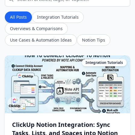
All Posts
Integration Tutorials
Overviews & Comparisons
Use Cases & Automation Ideas
Notion Tips
Integration Tutorials
ClickUp Notion Integration: Sync
Tasks, Lists, and Spaces into Notion