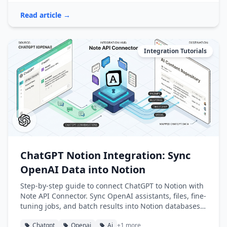
Read article →
Integration Tutorials
ChatGPT Notion Integration: Sync
OpenAI Data into Notion
Step-by-step guide to connect ChatGPT to Notion with
Note API Connector. Sync OpenAI assistants, files, fine-
tuning jobs, and batch results into Notion databases
automatically.
Chatgpt
Openai
Ai
+1 more