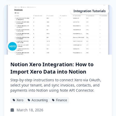
Integration Tutorials
Notion Xero Integration: How to
Import Xero Data into Notion
Step-by-step instructions to connect Xero via OAuth,
select your tenant, and sync invoices, contacts, and
payments into Notion using Note API Connector.
Xero
Accounting
Finance
March 18, 2026