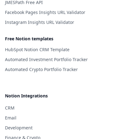
JMESPath Free API
Facebook Pages Insights URL Validator
Instagram Insights URL Validator
Free Notion templates
HubSpot Notion CRM Template
Automated Investment Portfolio Tracker
Automated Crypto Portfolio Tracker
Notion Integrations
CRM
Email
Development
Finance & Crypto