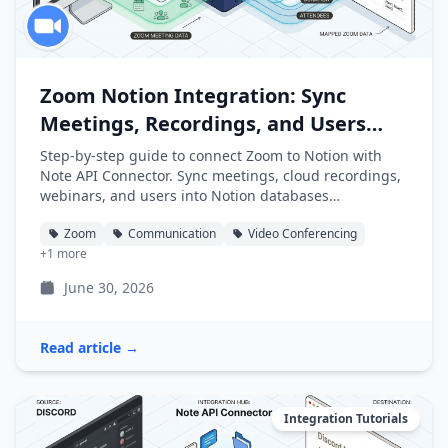
Zoom Notion Integration: Sync
Meetings, Recordings, and Users
into Notion
Step-by-step guide to connect Zoom to Notion with
Note API Connector. Sync meetings, cloud recordings,
webinars, and users into Notion databases
automatically.
Zoom
Communication
Video Conferencing
+1 more
June 30, 2026
Read article →
Integration Tutorials