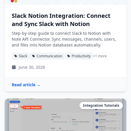
Slack Notion Integration: Connect
and Sync Slack with Notion
Step-by-step guide to connect Slack to Notion with
Note API Connector. Sync messages, channels, users,
and files into Notion databases automatically.
Slack
Communication
Productivity
+1 more
June 30, 2026
Read article →
Integration Tutorials