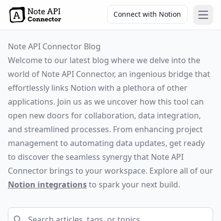
Connect with Notion
Open
Note API Connector Blog
Welcome to our latest blog where we delve into the
world of Note API Connector, an ingenious bridge that
effortlessly links Notion with a plethora of other
applications. Join us as we uncover how this tool can
open new doors for collaboration, data integration,
and streamlined processes. From enhancing project
management to automating data updates, get ready
to discover the seamless synergy that Note API
Connector brings to your workspace. Explore all of our
Notion integrations
to spark your next build.