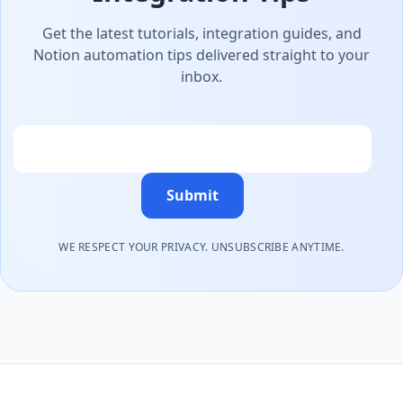
Get the latest tutorials, integration guides, and
Notion automation tips delivered straight to your
inbox.
Email
Submit
WE RESPECT YOUR PRIVACY. UNSUBSCRIBE ANYTIME.