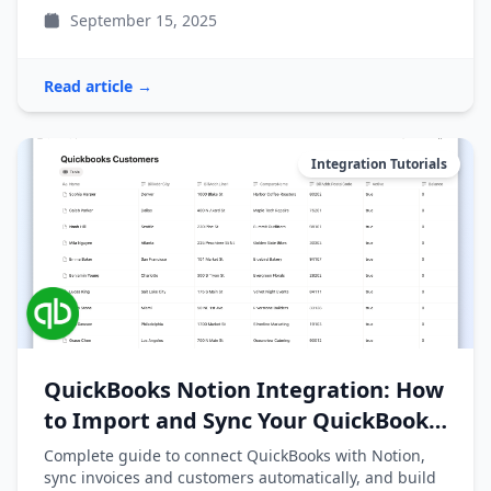
September 15, 2025
Read article →
Integration Tutorials
QuickBooks Notion Integration: How
to Import and Sync Your QuickBooks
Data
Complete guide to connect QuickBooks with Notion,
sync invoices and customers automatically, and build