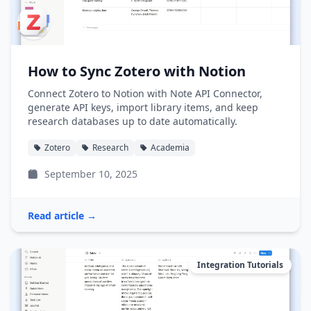
How to Sync Zotero with Notion
Connect Zotero to Notion with Note API Connector,
generate API keys, import library items, and keep
research databases up to date automatically.
Zotero
Research
Academia
September 10, 2025
Read article →
Integration Tutorials