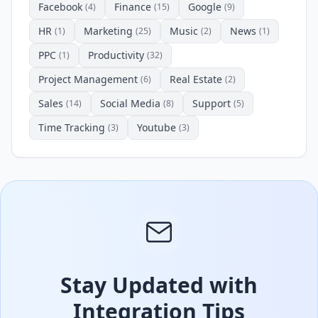
Facebook
Finance
Google
(4)
(15)
(9)
HR
Marketing
Music
News
(1)
(25)
(2)
(1)
PPC
Productivity
(1)
(32)
Project Management
Real Estate
(6)
(2)
Sales
Social Media
Support
(14)
(8)
(5)
Time Tracking
Youtube
(3)
(3)
Stay Updated with
Integration Tips