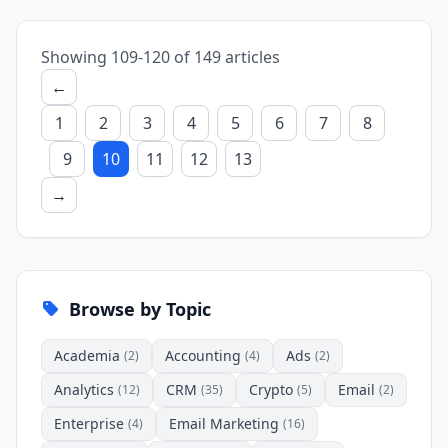
Showing 109-120 of 149 articles
←
1
2
3
4
5
6
7
8
9
10
11
12
13
→
Browse by Topic
Academia
Accounting
Ads
(2)
(4)
(2)
Analytics
CRM
Crypto
Email
(12)
(35)
(5)
(2)
Enterprise
Email Marketing
(4)
(16)