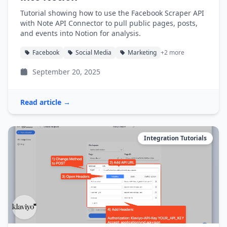
Tutorial showing how to use the Facebook Scraper API
with Note API Connector to pull public pages, posts,
and events into Notion for analysis.
Facebook
Social Media
Marketing
+2 more
September 20, 2025
Read article →
Integration Tutorials