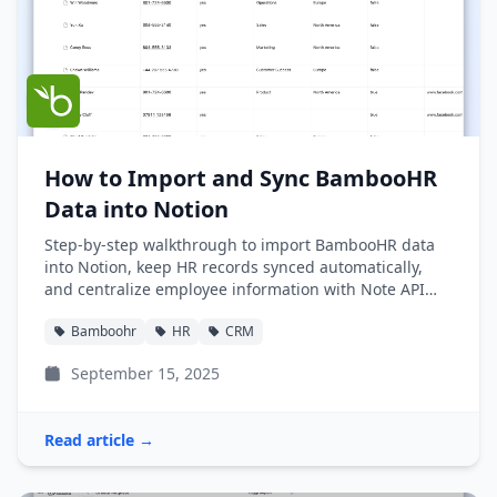
How to Import and Sync BambooHR
Data into Notion
Step-by-step walkthrough to import BambooHR data
into Notion, keep HR records synced automatically,
and centralize employee information with Note API
Connector.
Bamboohr
HR
CRM
September 15, 2025
Read article →