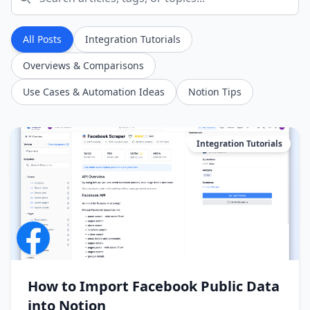
All Posts
Integration Tutorials
Overviews & Comparisons
Use Cases & Automation Ideas
Notion Tips
Integration Tutorials
How to Import Facebook Public Data
into Notion