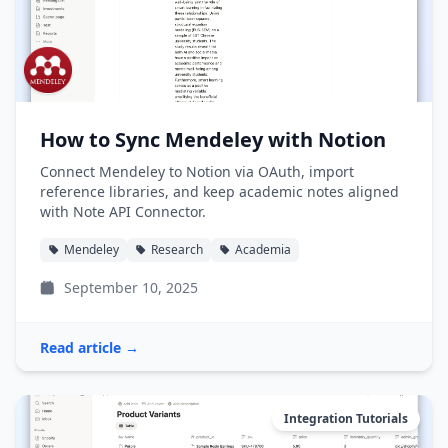
How to Sync Mendeley with Notion
Connect Mendeley to Notion via OAuth, import
reference libraries, and keep academic notes aligned
with Note API Connector.
Mendeley
Research
Academia
September 10, 2025
Read article →
Integration Tutorials