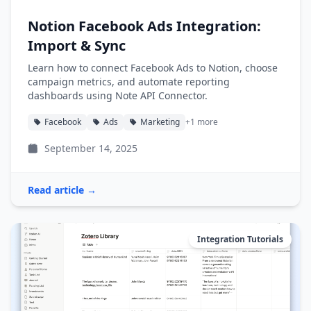
Notion Facebook Ads Integration:
Import & Sync
Learn how to connect Facebook Ads to Notion, choose
campaign metrics, and automate reporting
dashboards using Note API Connector.
Facebook
Ads
Marketing
+1 more
September 14, 2025
Read article →
Integration Tutorials