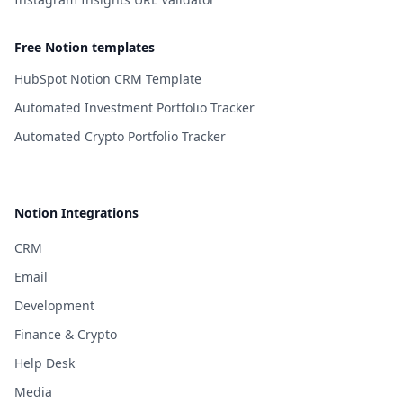
Free Notion templates
HubSpot Notion CRM Template
Automated Investment Portfolio Tracker
Automated Crypto Portfolio Tracker
Notion Integrations
CRM
Email
Development
Finance & Crypto
Help Desk
Media