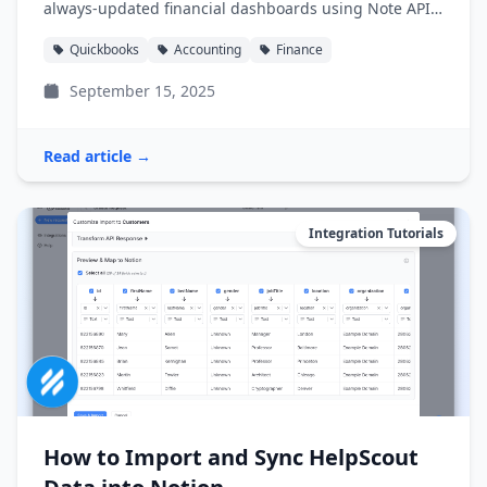
always-updated financial dashboards using Note API
Connector.
Quickbooks
Accounting
Finance
September 15, 2025
Read article →
Integration Tutorials
How to Import and Sync HelpScout