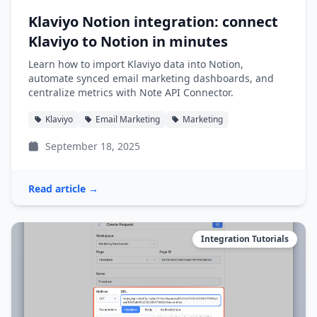
Klaviyo Notion integration: connect
Klaviyo to Notion in minutes
Learn how to import Klaviyo data into Notion,
automate synced email marketing dashboards, and
centralize metrics with Note API Connector.
Klaviyo
Email Marketing
Marketing
September 18, 2025
Read article →
Integration Tutorials