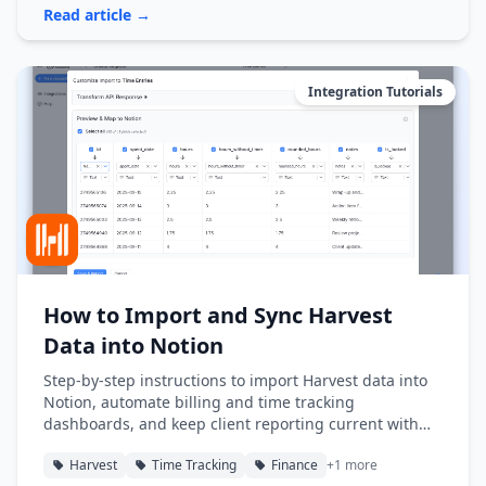
Read article →
Integration Tutorials
How to Import and Sync Harvest
Data into Notion
Step-by-step instructions to import Harvest data into
Notion, automate billing and time tracking
dashboards, and keep client reporting current with
Note API Connector.
Harvest
Time Tracking
Finance
+1 more