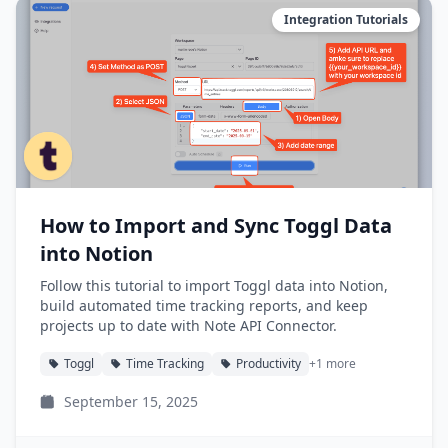
Integration Tutorials
How to Import and Sync Toggl Data
into Notion
Follow this tutorial to import Toggl data into Notion,
build automated time tracking reports, and keep
projects up to date with Note API Connector.
Toggl
Time Tracking
Productivity
+1 more
September 15, 2025