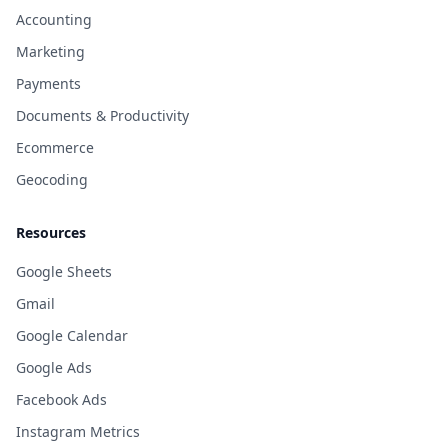
Accounting
Marketing
Payments
Documents & Productivity
Ecommerce
Geocoding
Resources
Google Sheets
Gmail
Google Calendar
Google Ads
Facebook Ads
Instagram Metrics