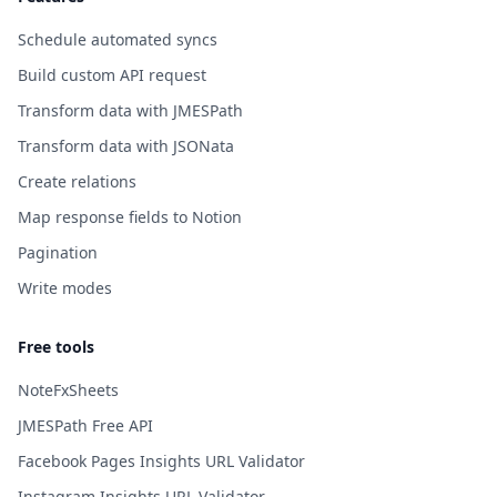
Schedule automated syncs
Build custom API request
Transform data with JMESPath
Transform data with JSONata
Create relations
Map response fields to Notion
Pagination
Write modes
Free tools
NoteFxSheets
JMESPath Free API
Facebook Pages Insights URL Validator
Instagram Insights URL Validator