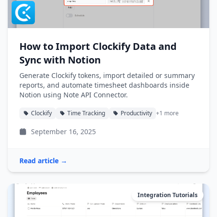
How to Import Clockify Data and
Sync with Notion
Generate Clockify tokens, import detailed or summary
reports, and automate timesheet dashboards inside
Notion using Note API Connector.
Clockify
Time Tracking
Productivity
+1 more
September 16, 2025
Read article →
Integration Tutorials