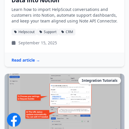
Data into Notion
Learn how to import HelpScout conversations and
customers into Notion, automate support dashboards,
and keep your team aligned using Note API Connector.
Helpscout
Support
CRM
September 15, 2025
Read article →
Integration Tutorials