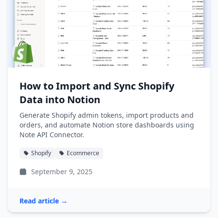
How to Import and Sync Shopify
Data into Notion
Generate Shopify admin tokens, import products and
orders, and automate Notion store dashboards using
Note API Connector.
Shopify
Ecommerce
September 9, 2025
Read article →