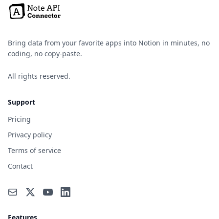
Bring data from your favorite apps into Notion in minutes, no
coding, no copy-paste.
All rights reserved.
Support
Pricing
Privacy policy
Terms of service
Contact
Features