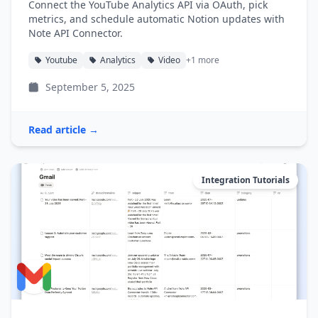
Connect the YouTube Analytics API via OAuth, pick
metrics, and schedule automatic Notion updates with
Note API Connector.
Youtube
Analytics
Video
+1 more
September 5, 2025
Read article →
Integration Tutorials