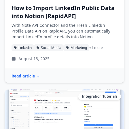
How to Import LinkedIn Public Data
into Notion [RapidAPI]
With Note API Connector and the Fresh LinkedIn
Profile Data API on RapidAPI, you can automatically
import LinkedIn profile details into Notion.
Linkedin
Social Media
Marketing
+1 more
August 18, 2025
Read article →
Integration Tutorials