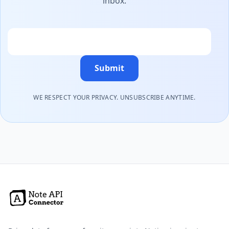
inbox.
Email
Submit
WE RESPECT YOUR PRIVACY. UNSUBSCRIBE ANYTIME.