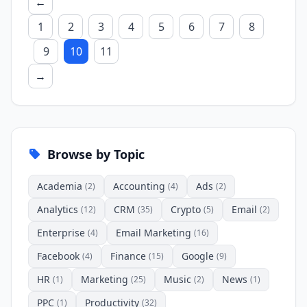
←
1
2
3
4
5
6
7
8
9
10
11
→
Browse by Topic
Academia
Accounting
Ads
(2)
(4)
(2)
Analytics
CRM
Crypto
Email
(12)
(35)
(5)
(2)
Enterprise
Email Marketing
(4)
(16)
Facebook
Finance
Google
(4)
(15)
(9)
HR
Marketing
Music
News
(1)
(25)
(2)
(1)
PPC
Productivity
(1)
(32)