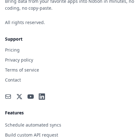
Bring data from your favorite apps into Notion in minutes, no
coding, no copy-paste.
All rights reserved.
Support
Pricing
Privacy policy
Terms of service
Contact
Features
Schedule automated syncs
Build custom API request