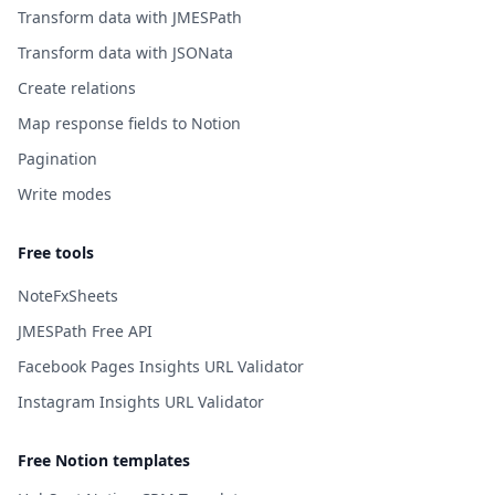
Transform data with JMESPath
Transform data with JSONata
Create relations
Map response fields to Notion
Pagination
Write modes
Free tools
NoteFxSheets
JMESPath Free API
Facebook Pages Insights URL Validator
Instagram Insights URL Validator
Free Notion templates