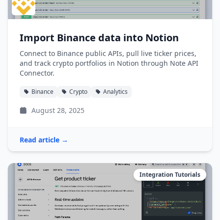
Import Binance data into Notion
Connect to Binance public APIs, pull live ticker prices,
and track crypto portfolios in Notion through Note API
Connector.
Binance
Crypto
Analytics
August 28, 2025
Read article →
Integration Tutorials