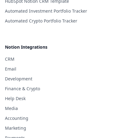
HubSpot Notion CRM Template
Automated Investment Portfolio Tracker
Automated Crypto Portfolio Tracker
Notion Integrations
CRM
Email
Development
Finance & Crypto
Help Desk
Media
Accounting
Marketing
Payments