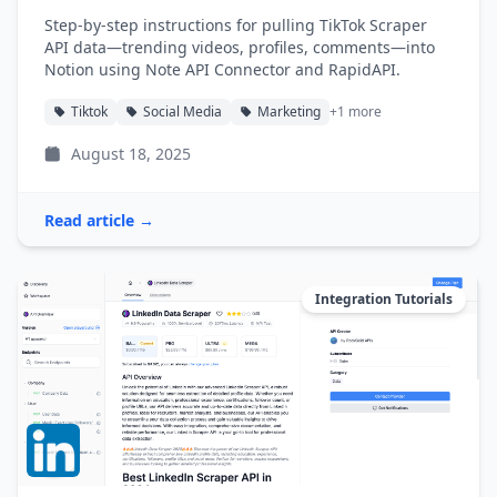
Step-by-step instructions for pulling TikTok Scraper
API data—trending videos, profiles, comments—into
Notion using Note API Connector and RapidAPI.
Tiktok
Social Media
Marketing
+1 more
August 18, 2025
Read article →
Integration Tutorials