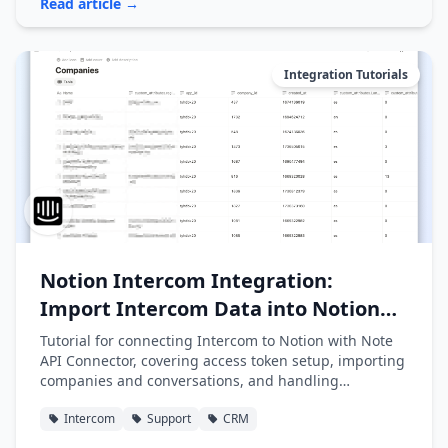
Read article →
Integration Tutorials
Notion Intercom Integration:
Import Intercom Data into Notion
Easily
Tutorial for connecting Intercom to Notion with Note
API Connector, covering access token setup, importing
companies and conversations, and handling
pagination.
Intercom
Support
CRM