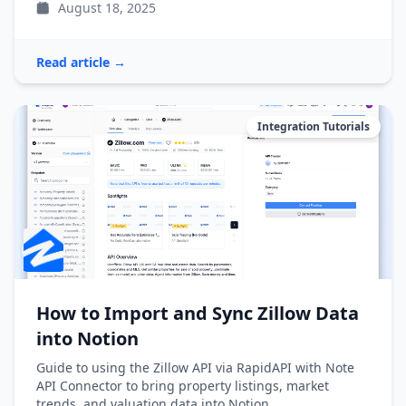
August 18, 2025
Read article →
Integration Tutorials
How to Import and Sync Zillow Data
into Notion
Guide to using the Zillow API via RapidAPI with Note
API Connector to bring property listings, market
trends, and valuation data into Notion.