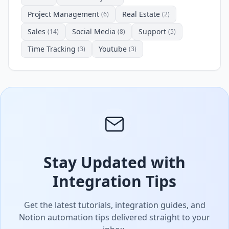
Project Management
Real Estate
(6)
(2)
Sales
Social Media
Support
(14)
(8)
(5)
Time Tracking
Youtube
(3)
(3)
Stay Updated with
Integration Tips
Get the latest tutorials, integration guides, and
Notion automation tips delivered straight to your