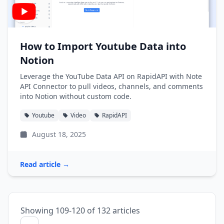
How to Import Youtube Data into
Notion
Leverage the YouTube Data API on RapidAPI with Note
API Connector to pull videos, channels, and comments
into Notion without custom code.
Youtube
Video
RapidAPI
August 18, 2025
Read article →
Showing 109-120 of 132 articles