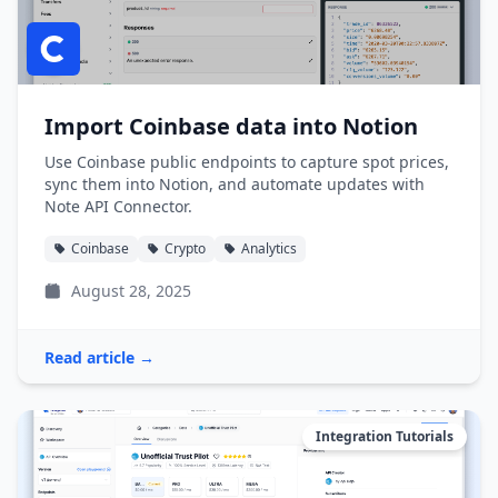
Import Coinbase data into Notion
Use Coinbase public endpoints to capture spot prices,
sync them into Notion, and automate updates with
Note API Connector.
Coinbase
Crypto
Analytics
August 28, 2025
Read article →
Integration Tutorials