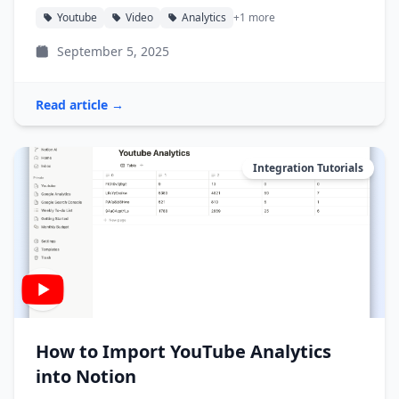
Youtube
Video
Analytics
+1 more
September 5, 2025
Read article →
Integration Tutorials
How to Import YouTube Analytics
into Notion