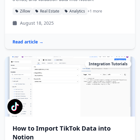
Zillow
Real Estate
Analytics
+1 more
August 18, 2025
Read article →
Integration Tutorials
How to Import TikTok Data into
Notion