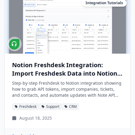
Integration Tutorials
Notion Freshdesk Integration:
Import Freshdesk Data into Notion
Easily
Step-by-step Freshdesk to Notion integration showing
how to grab API tokens, import companies, tickets,
and contacts, and automate updates with Note API
Connector.
Freshdesk
Support
CRM
August 18, 2025