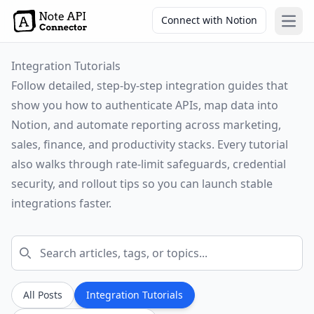
Connect with Notion
Open
Integration Tutorials
Follow detailed, step-by-step integration guides that
show you how to authenticate APIs, map data into
Notion, and automate reporting across marketing,
sales, finance, and productivity stacks. Every tutorial
also walks through rate-limit safeguards, credential
security, and rollout tips so you can launch stable
integrations faster.
All Posts
Integration Tutorials