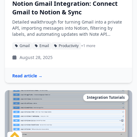
Notion Gmail Integration: Connect
Gmail to Notion & Sync
Detailed walkthrough for turning Gmail into a private
API, importing messages into Notion, filtering by
labels, and automating updates with Note API
Connector.
Gmail
Email
Productivity
+1 more
August 28, 2025
Read article →
Integration Tutorials