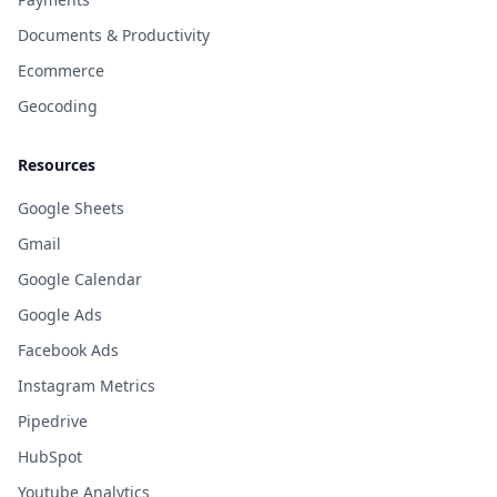
Documents & Productivity
Ecommerce
Geocoding
Resources
Google Sheets
Gmail
Google Calendar
Google Ads
Facebook Ads
Instagram Metrics
Pipedrive
HubSpot
Youtube Analytics