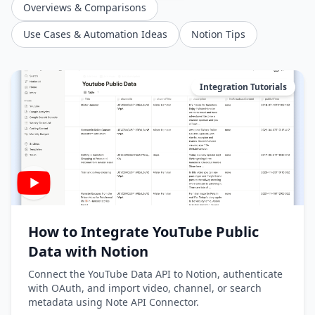
Overviews & Comparisons
Use Cases & Automation Ideas
Notion Tips
Integration Tutorials
How to Integrate YouTube Public
Data with Notion
Connect the YouTube Data API to Notion, authenticate
with OAuth, and import video, channel, or search
metadata using Note API Connector.