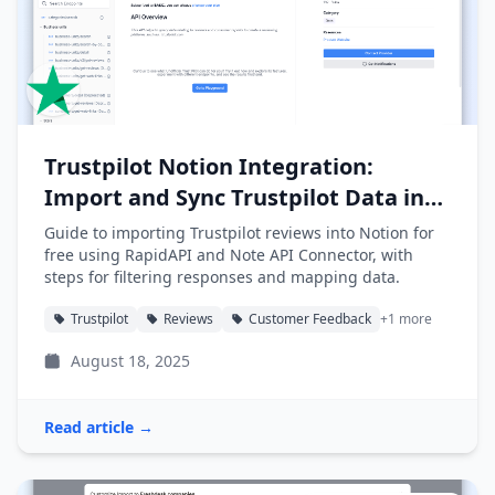
Trustpilot Notion Integration:
Import and Sync Trustpilot Data into
Notion
Guide to importing Trustpilot reviews into Notion for
free using RapidAPI and Note API Connector, with
steps for filtering responses and mapping data.
Trustpilot
Reviews
Customer Feedback
+1 more
August 18, 2025
Read article →