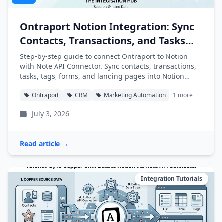
Ontraport Notion Integration: Sync
Contacts, Transactions, and Tasks
into Notion
Step-by-step guide to connect Ontraport to Notion
with Note API Connector. Sync contacts, transactions,
tasks, tags, forms, and landing pages into Notion
databases automatically.
Ontraport
CRM
Marketing Automation
+1 more
July 3, 2026
Read article →
Integration Tutorials