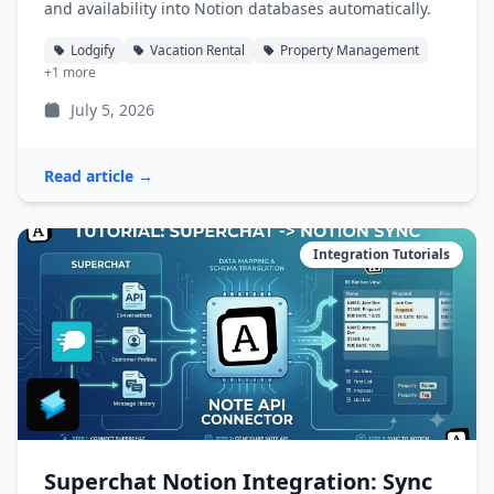
and availability into Notion databases automatically.
Lodgify
Vacation Rental
Property Management
+1 more
July 5, 2026
Read article →
Integration Tutorials
Superchat Notion Integration: Sync