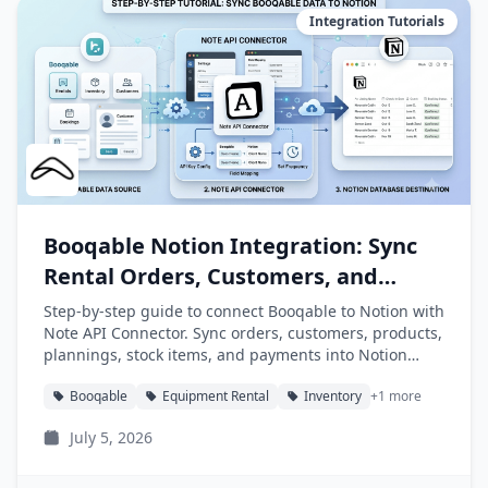
Integration Tutorials
Booqable Notion Integration: Sync
Rental Orders, Customers, and
Products into Notion
Step-by-step guide to connect Booqable to Notion with
Note API Connector. Sync orders, customers, products,
plannings, stock items, and payments into Notion
databases automatically.
Booqable
Equipment Rental
Inventory
+1 more
July 5, 2026