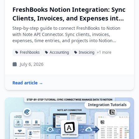
FreshBooks Notion Integration: Sync
Clients, Invoices, and Expenses into
Notion
Step-by-step guide to connect FreshBooks to Notion
with Note API Connector. Sync clients, invoices,
expenses, time entries, and projects into Notion
databases automatically.
Freshbooks
Accounting
Invoicing
+1 more
July 6, 2026
Read article →
Integration Tutorials