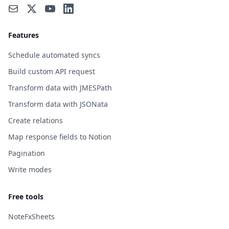
Features
Schedule automated syncs
Build custom API request
Transform data with JMESPath
Transform data with JSONata
Create relations
Map response fields to Notion
Pagination
Write modes
Free tools
NoteFxSheets