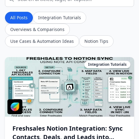
All Posts
Integration Tutorials
Overviews & Comparisons
Use Cases & Automation Ideas
Notion Tips
Integration Tutorials
Freshsales Notion Integration: Sync
Contacts, Deals, and Leads into