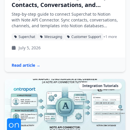
Contacts, Conversations, and
Channels into Notion
Step-by-step guide to connect Superchat to Notion
with Note API Connector. Sync contacts, conversations,
channels, and templates into Notion databases
automatically.
Superchat
Messaging
Customer Support
+1 more
July 5, 2026
Read article →
Integration Tutorials