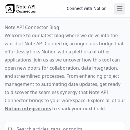
Connect with Notion
Open
Note API Connector Blog
Welcome to our latest blog where we delve into the
world of Note API Connector, an ingenious bridge that
effortlessly links Notion with a plethora of other
applications. Join us as we uncover how this tool can
open new doors for collaboration, data integration,
and streamlined processes. From enhancing project
management to automating data updates, get ready
to discover the seamless synergy that Note API
Connector brings to your workspace. Explore all of our
Notion integrations
to spark your next build.