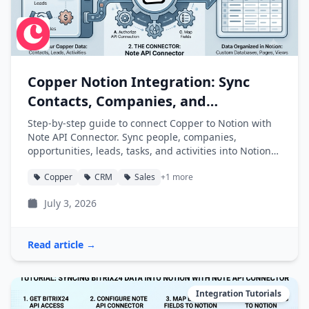
Copper Notion Integration: Sync
Contacts, Companies, and
Opportunities into Notion
Step-by-step guide to connect Copper to Notion with
Note API Connector. Sync people, companies,
opportunities, leads, tasks, and activities into Notion
databases automatically.
Copper
CRM
Sales
+1 more
July 3, 2026
Read article →
Integration Tutorials