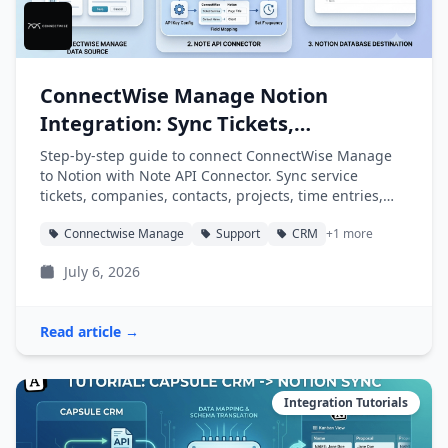
ConnectWise Manage Notion
Integration: Sync Tickets,
Companies, and Projects into Notion
Step-by-step guide to connect ConnectWise Manage
to Notion with Note API Connector. Sync service
tickets, companies, contacts, projects, time entries,
and agreements into Notion databases automatically.
Connectwise Manage
Support
CRM
+1 more
July 6, 2026
Read article →
Integration Tutorials