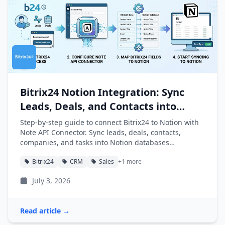
Bitrix24 Notion Integration: Sync
Leads, Deals, and Contacts into
Notion
Step-by-step guide to connect Bitrix24 to Notion with
Note API Connector. Sync leads, deals, contacts,
companies, and tasks into Notion databases
automatically.
Bitrix24
CRM
Sales
+1 more
July 3, 2026
Read article →