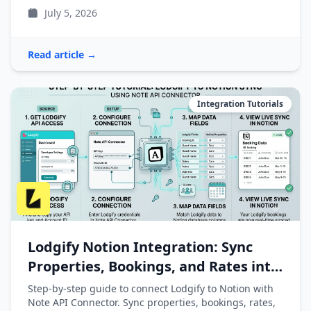
July 5, 2026
Read article →
Integration Tutorials
Lodgify Notion Integration: Sync
Properties, Bookings, and Rates into
Notion
Step-by-step guide to connect Lodgify to Notion with
Note API Connector. Sync properties, bookings, rates,