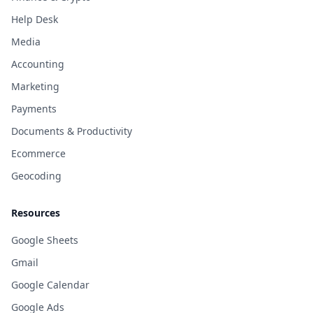
Help Desk
Media
Accounting
Marketing
Payments
Documents & Productivity
Ecommerce
Geocoding
Resources
Google Sheets
Gmail
Google Calendar
Google Ads