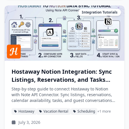
Integration Tutorials
Hostaway Notion Integration: Sync
Listings, Reservations, and Tasks
into Notion
Step-by-step guide to connect Hostaway to Notion
with Note API Connector. Sync listings, reservations,
calendar availability, tasks, and guest conversations
into Notion databases automatically.
Hostaway
Vacation Rental
Scheduling
+1 more
July 3, 2026