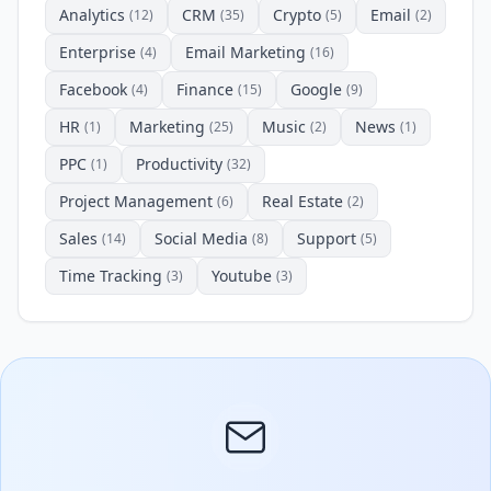
Analytics
CRM
Crypto
Email
(12)
(35)
(5)
(2)
Enterprise
Email Marketing
(4)
(16)
Facebook
Finance
Google
(4)
(15)
(9)
HR
Marketing
Music
News
(1)
(25)
(2)
(1)
PPC
Productivity
(1)
(32)
Project Management
Real Estate
(6)
(2)
Sales
Social Media
Support
(14)
(8)
(5)
Time Tracking
Youtube
(3)
(3)