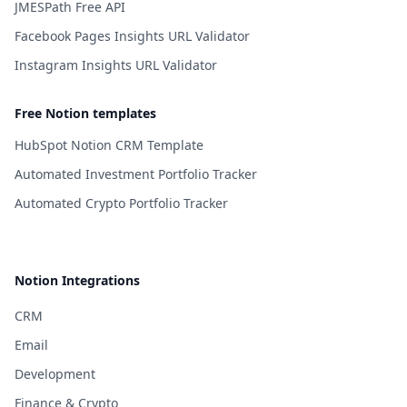
JMESPath Free API
Facebook Pages Insights URL Validator
Instagram Insights URL Validator
Free Notion templates
HubSpot Notion CRM Template
Automated Investment Portfolio Tracker
Automated Crypto Portfolio Tracker
Notion Integrations
CRM
Email
Development
Finance & Crypto