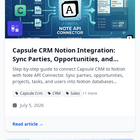
Capsule CRM Notion Integration:
Sync Parties, Opportunities, and
Projects into Notion
Step-by-step guide to connect Capsule CRM to Notion
with Note API Connector. Sync parties, opportunities,
projects, tasks, and users into Notion databases
automatically.
Capsule Crm
CRM
Sales
+1 more
July 5, 2026
Read article →