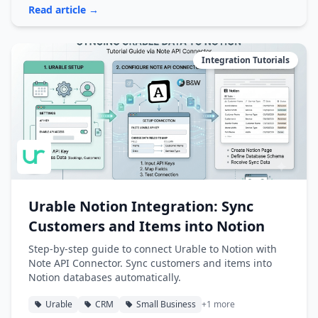
Read article →
Integration Tutorials
Urable Notion Integration: Sync
Customers and Items into Notion
Step-by-step guide to connect Urable to Notion with
Note API Connector. Sync customers and items into
Notion databases automatically.
Urable
CRM
Small Business
+1 more