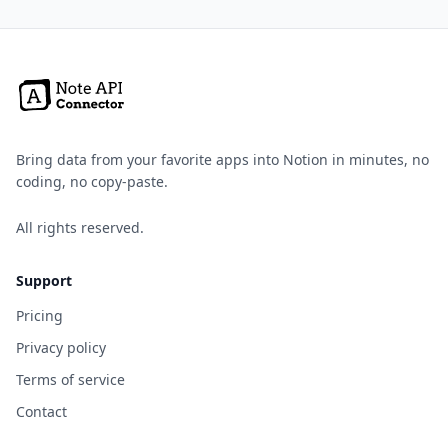
Bring data from your favorite apps into Notion in minutes, no
coding, no copy-paste.
All rights reserved.
Support
Pricing
Privacy policy
Terms of service
Contact