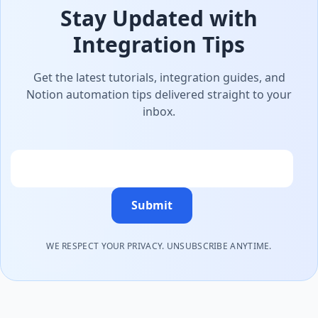
Stay Updated with
Integration Tips
Get the latest tutorials, integration guides, and
Notion automation tips delivered straight to your
inbox.
Email
Submit
WE RESPECT YOUR PRIVACY. UNSUBSCRIBE ANYTIME.