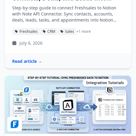
Notion
Step-by-step guide to connect Freshsales to Notion
with Note API Connector. Sync contacts, accounts,
deals, leads, tasks, and appointments into Notion
databases automatically.
Freshsales
CRM
Sales
+1 more
July 6, 2026
Read article →
Integration Tutorials