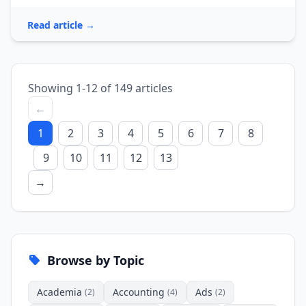
Read article →
Showing 1-12 of 149 articles
←
1
2
3
4
5
6
7
8
9
10
11
12
13
→
Browse by Topic
Academia
Accounting
Ads
(2)
(4)
(2)